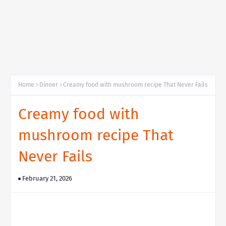
Home
Dinner
Creamy food with mushroom recipe That Never Fails
Creamy food with
mushroom recipe That
Never Fails
February 21, 2026