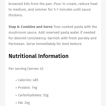
browned bits from the pan. Pour in cream, reduce heat
to medium, and simmer for 5-7 minutes until sauce
thickens.
Step 6: Combine and Serve
Toss cooked pasta with the
mushroom sauce. Add reserved pasta water if needed
for desired consistency. Garnish with fresh parsley and
Parmesan. Serve immediately for best texture.
Nutritional Information
Per serving (serves 4):
Calories: 485
Protein: 14g
Carbohydrates: 52g
Fat: 24g