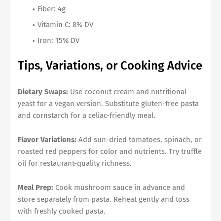
Fiber: 4g
Vitamin C: 8% DV
Iron: 15% DV
Tips, Variations, or Cooking Advice
Dietary Swaps:
Use coconut cream and nutritional
yeast for a vegan version. Substitute gluten-free pasta
and cornstarch for a celiac-friendly meal.
Flavor Variations:
Add sun-dried tomatoes, spinach, or
roasted red peppers for color and nutrients. Try truffle
oil for restaurant-quality richness.
Meal Prep:
Cook mushroom sauce in advance and
store separately from pasta. Reheat gently and toss
with freshly cooked pasta.