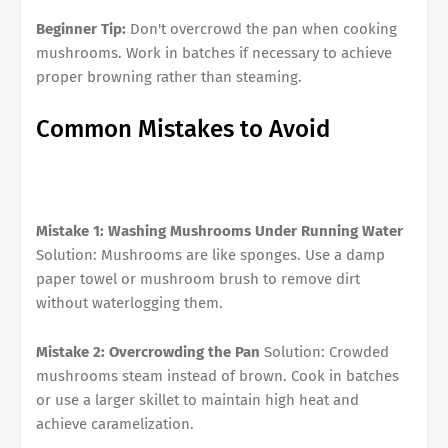
Beginner Tip:
Don't overcrowd the pan when cooking
mushrooms. Work in batches if necessary to achieve
proper browning rather than steaming.
Common Mistakes to Avoid
Mistake 1: Washing Mushrooms Under Running Water
Solution: Mushrooms are like sponges. Use a damp
paper towel or mushroom brush to remove dirt
without waterlogging them.
Mistake 2: Overcrowding the Pan
Solution: Crowded
mushrooms steam instead of brown. Cook in batches
or use a larger skillet to maintain high heat and
achieve caramelization.