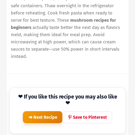
safe containers. Thaw overnight in the refrigerator
before reheating. Cook fresh pasta when ready to
serve for best texture. These
mushroom recipes for
beginners
actually taste better the next day as flavors
meld, making them ideal for meal prep. Avoid
microwaving at high power, which can cause cream
sauces to separate—use 50% power in short intervals
instead.
❤ If you like this recipe you may also like
❤
Next Recipe
Save to Pinterest