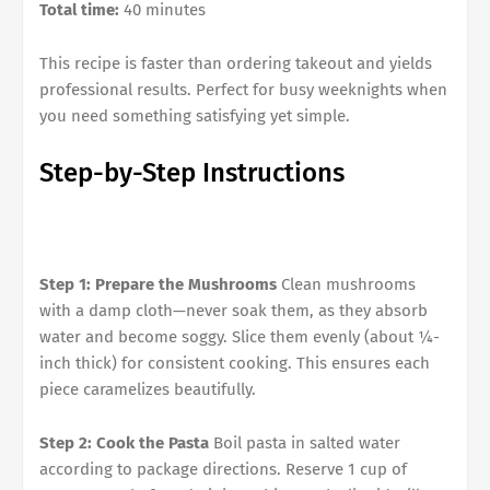
Total time:
40 minutes
This recipe is faster than ordering takeout and yields
professional results. Perfect for busy weeknights when
you need something satisfying yet simple.
Step-by-Step Instructions
Step 1: Prepare the Mushrooms
Clean mushrooms
with a damp cloth—never soak them, as they absorb
water and become soggy. Slice them evenly (about ¼-
inch thick) for consistent cooking. This ensures each
piece caramelizes beautifully.
Step 2: Cook the Pasta
Boil pasta in salted water
according to package directions. Reserve 1 cup of