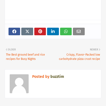
OLDER
NEWER
The Best ground beef and rice
Crispy, Flavor-Packed low
recipes for Busy Nights
carbohydrate pizza crust recipe
Posted by
buzztim