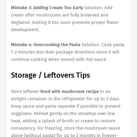
Mistake 3: Adding Cream Too Early
Solution: Add
cream after mushrooms are fully browned and
deglazed. Adding it too soon prevents proper flavor
development.
Mistake 4: Overcooking the Pasta
Solution: Cook pasta
1-2 minutes less than package directions since it will
continue cooking when tossed with hot sauce.
Storage / Leftovers Tips
Store leftover
food with mushroom recipe
in an
airtight container in the refrigerator for up to 3 days.
Keep sauce and pasta separate if possible to prevent
sogginess. Reheat gently on the stovetop over low
heat, adding a splash of broth or cream to restore
consistency. For freezing, store the mushroom sauce
alone (without pasta) for up to 2 months in freezer-