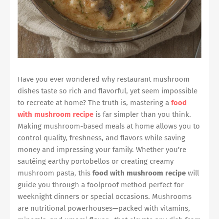
Have you ever wondered why restaurant mushroom
dishes taste so rich and flavorful, yet seem impossible
to recreate at home? The truth is, mastering a
food
with mushroom recipe
is far simpler than you think.
Making mushroom-based meals at home allows you to
control quality, freshness, and flavors while saving
money and impressing your family. Whether you're
sautéing earthy portobellos or creating creamy
mushroom pasta, this
food with mushroom recipe
will
guide you through a foolproof method perfect for
weeknight dinners or special occasions. Mushrooms
are nutritional powerhouses—packed with vitamins,