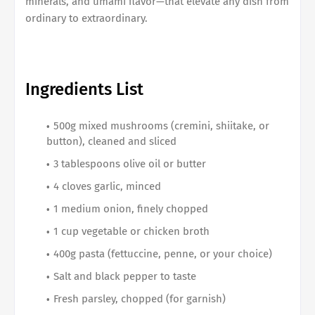
minerals, and umami flavor—that elevate any dish from
ordinary to extraordinary.
Ingredients List
500g mixed mushrooms (cremini, shiitake, or
button), cleaned and sliced
3 tablespoons olive oil or butter
4 cloves garlic, minced
1 medium onion, finely chopped
1 cup vegetable or chicken broth
400g pasta (fettuccine, penne, or your choice)
Salt and black pepper to taste
Fresh parsley, chopped (for garnish)