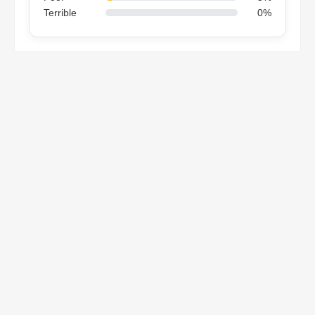
Terrible
0%