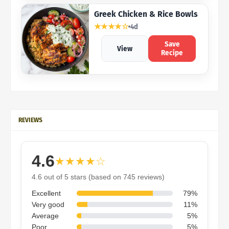
Greek Chicken & Rice Bowls
★★★★☆
4d
Save
View
Recipe
REVIEWS
4.6
★★★★☆
4.6 out of 5 stars (based on 745 reviews)
Excellent
79%
Very good
11%
Average
5%
Poor
5%