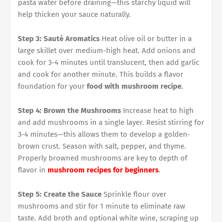
pasta water before draining—this starchy liquid will
help thicken your sauce naturally.
Step 3: Sauté Aromatics
Heat olive oil or butter in a
large skillet over medium-high heat. Add onions and
cook for 3-4 minutes until translucent, then add garlic
and cook for another minute. This builds a flavor
foundation for your
food with mushroom recipe
.
Step 4: Brown the Mushrooms
Increase heat to high
and add mushrooms in a single layer. Resist stirring for
3-4 minutes—this allows them to develop a golden-
brown crust. Season with salt, pepper, and thyme.
Properly browned mushrooms are key to depth of
flavor in
mushroom recipes for beginners
.
Step 5: Create the Sauce
Sprinkle flour over
mushrooms and stir for 1 minute to eliminate raw
taste. Add broth and optional white wine, scraping up