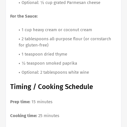
Optional: ½ cup grated Parmesan cheese
For the Sauce:
1 cup heavy cream or coconut cream
2 tablespoons all-purpose flour (or cornstarch
for gluten-free)
1 teaspoon dried thyme
½ teaspoon smoked paprika
Optional: 2 tablespoons white wine
Timing / Cooking Schedule
Prep time:
15 minutes
Cooking time:
25 minutes