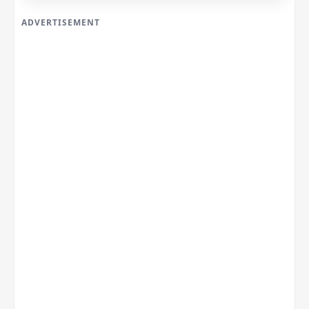
ADVERTISEMENT