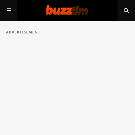
ADVERTISEMENT