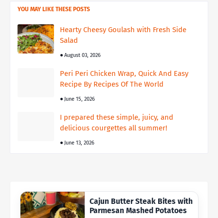
YOU MAY LIKE THESE POSTS
Hearty Cheesy Goulash with Fresh Side
Salad
August 03, 2026
Peri Peri Chicken Wrap, Quick And Easy
Recipe By Recipes Of The World
June 15, 2026
I prepared these simple, juicy, and
delicious courgettes all summer!
June 13, 2026
Cajun Butter Steak Bites with
Parmesan Mashed Potatoes