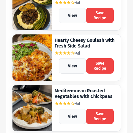
★★★★☆
4d
Save
View
Recipe
Hearty Cheesy Goulash with
Fresh Side Salad
★★★★☆
4d
Save
View
Recipe
Mediterranean Roasted
Vegetables with Chickpeas
★★★★☆
4d
Save
View
Recipe