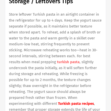
Storage / Leftovers Tips
Store leftover Turkish pasta in an airtight container in
the refrigerator for up to 4 days. Keep the yogurt sauce
separate if possible, as it maintains better texture
when stored apart. To reheat, add a splash of broth or
water to the pasta and warm gently in a skillet over
medium-low heat, stirring frequently to prevent
sticking. Microwave reheating works too—heat in 30-
second intervals, stirring between each. For best
results when meal prepping
turkish pasta
, slightly
undercook the pasta initially, as it will soften further
during storage and reheating. While freezing is
possible for up to 2 months, the texture changes
slightly; thaw overnight in the refrigerator before
reheating. The yogurt sauce should always be
prepared fresh rather than frozen. When
experimenting with different
Turkish pasta recipes
,
remember that proper storage extends the life of your