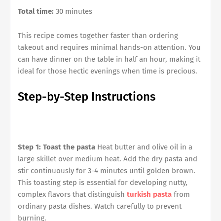
Total time:
30 minutes
This recipe comes together faster than ordering
takeout and requires minimal hands-on attention. You
can have dinner on the table in half an hour, making it
ideal for those hectic evenings when time is precious.
Step-by-Step Instructions
Step 1: Toast the pasta
Heat butter and olive oil in a
large skillet over medium heat. Add the dry pasta and
stir continuously for 3-4 minutes until golden brown.
This toasting step is essential for developing nutty,
complex flavors that distinguish
turkish pasta
from
ordinary pasta dishes. Watch carefully to prevent
burning.