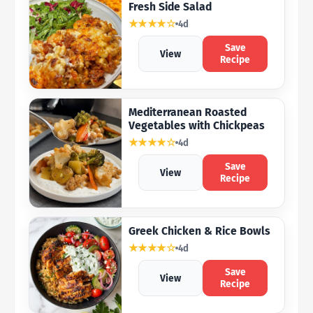
Fresh Side Salad
★★★★☆
4d
Save
View
Recipe
Mediterranean Roasted
Vegetables with Chickpeas
★★★★☆
4d
Save
View
Recipe
Greek Chicken & Rice Bowls
★★★★☆
4d
Save
View
Recipe