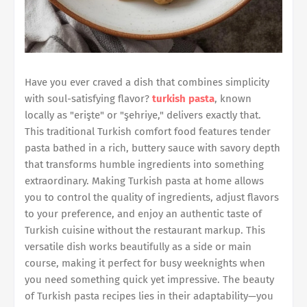
Have you ever craved a dish that combines simplicity
with soul-satisfying flavor?
turkish pasta
, known
locally as "erişte" or "şehriye," delivers exactly that.
This traditional Turkish comfort food features tender
pasta bathed in a rich, buttery sauce with savory depth
that transforms humble ingredients into something
extraordinary. Making Turkish pasta at home allows
you to control the quality of ingredients, adjust flavors
to your preference, and enjoy an authentic taste of
Turkish cuisine without the restaurant markup. This
versatile dish works beautifully as a side or main
course, making it perfect for busy weeknights when
you need something quick yet impressive. The beauty
of Turkish pasta recipes lies in their adaptability—you