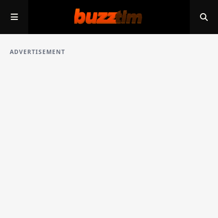
ADVERTISEMENT