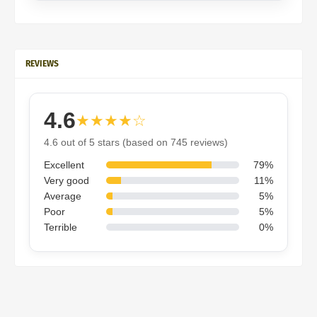
REVIEWS
4.6
★★★★☆
4.6 out of 5 stars (based on 745 reviews)
Excellent
79%
Very good
11%
Average
5%
Poor
5%
Terrible
0%