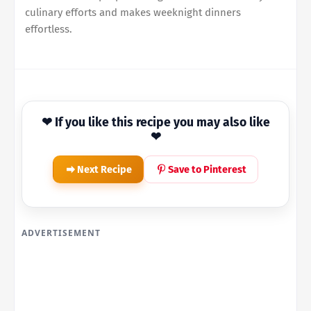
culinary efforts and makes weeknight dinners
effortless.
❤ If you like this recipe you may also like
❤
Next Recipe
Save to Pinterest
ADVERTISEMENT