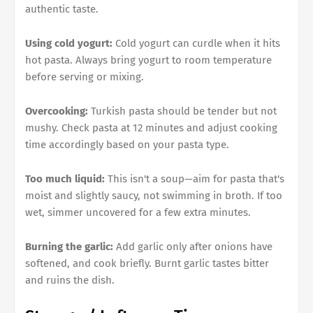
authentic taste.
Using cold yogurt:
Cold yogurt can curdle when it hits
hot pasta. Always bring yogurt to room temperature
before serving or mixing.
Overcooking:
Turkish pasta should be tender but not
mushy. Check pasta at 12 minutes and adjust cooking
time accordingly based on your pasta type.
Too much liquid:
This isn't a soup—aim for pasta that's
moist and slightly saucy, not swimming in broth. If too
wet, simmer uncovered for a few extra minutes.
Burning the garlic:
Add garlic only after onions have
softened, and cook briefly. Burnt garlic tastes bitter
and ruins the dish.