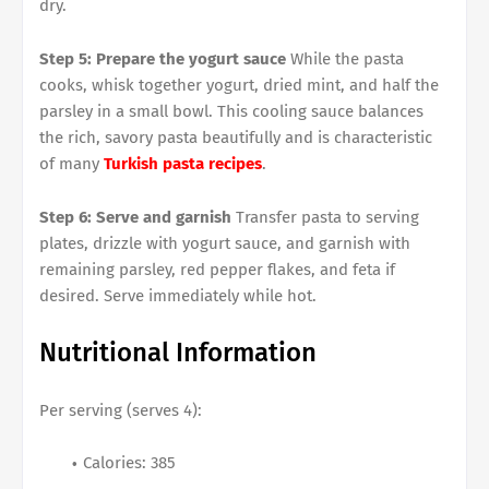
dry.
Step 5: Prepare the yogurt sauce
While the pasta
cooks, whisk together yogurt, dried mint, and half the
parsley in a small bowl. This cooling sauce balances
the rich, savory pasta beautifully and is characteristic
of many
Turkish pasta recipes
.
Step 6: Serve and garnish
Transfer pasta to serving
plates, drizzle with yogurt sauce, and garnish with
remaining parsley, red pepper flakes, and feta if
desired. Serve immediately while hot.
Nutritional Information
Per serving (serves 4):
Calories: 385