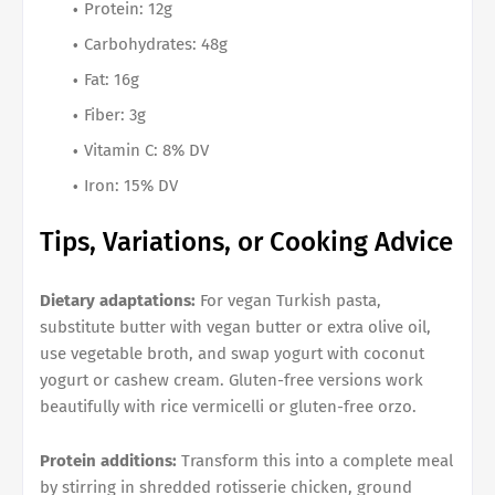
Protein: 12g
Carbohydrates: 48g
Fat: 16g
Fiber: 3g
Vitamin C: 8% DV
Iron: 15% DV
Tips, Variations, or Cooking Advice
Dietary adaptations:
For vegan Turkish pasta,
substitute butter with vegan butter or extra olive oil,
use vegetable broth, and swap yogurt with coconut
yogurt or cashew cream. Gluten-free versions work
beautifully with rice vermicelli or gluten-free orzo.
Protein additions:
Transform this into a complete meal
by stirring in shredded rotisserie chicken, ground