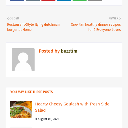
OLDER
NEWER
Restaurant-Style flying dutchman
One-Pan healthy dinner recipes
burger at Home
for 2 Everyone Loves
Posted by
buzztim
YOU MAY LIKE THESE POSTS
Hearty Cheesy Goulash with Fresh Side
Salad
August 03, 2026