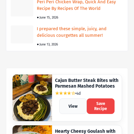
Peri Peri Chicken Wrap, Quick And Easy
Recipe By Recipes Of The World
June 15, 2026
I prepared these simple, juicy, and
delicious courgettes all summer!
June 13, 2026
Cajun Butter Steak Bites with
Parmesan Mashed Potatoes
★★★★☆
4d
Save
View
Recipe
Hearty Cheesy Goulash with