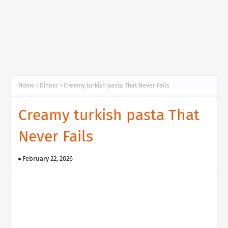
Home
Dinner
Creamy turkish pasta That Never Fails
Creamy turkish pasta That
Never Fails
February 22, 2026