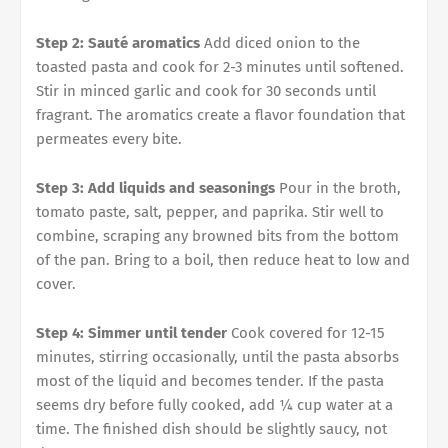
Step 2: Sauté aromatics
Add diced onion to the
toasted pasta and cook for 2-3 minutes until softened.
Stir in minced garlic and cook for 30 seconds until
fragrant. The aromatics create a flavor foundation that
permeates every bite.
Step 3: Add liquids and seasonings
Pour in the broth,
tomato paste, salt, pepper, and paprika. Stir well to
combine, scraping any browned bits from the bottom
of the pan. Bring to a boil, then reduce heat to low and
cover.
Step 4: Simmer until tender
Cook covered for 12-15
minutes, stirring occasionally, until the pasta absorbs
most of the liquid and becomes tender. If the pasta
seems dry before fully cooked, add ¼ cup water at a
time. The finished dish should be slightly saucy, not