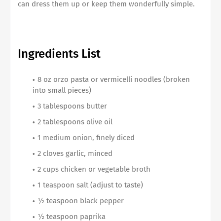
can dress them up or keep them wonderfully simple.
Ingredients List
8 oz orzo pasta or vermicelli noodles (broken
into small pieces)
3 tablespoons butter
2 tablespoons olive oil
1 medium onion, finely diced
2 cloves garlic, minced
2 cups chicken or vegetable broth
1 teaspoon salt (adjust to taste)
½ teaspoon black pepper
½ teaspoon paprika