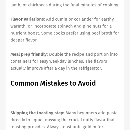
lamb, or chickpeas during the final minutes of cooking.
Flavor variations:
Add cumin or coriander for earthy
warmth, or incorporate spinach and pine nuts for a
nutrient boost. Some cooks prefer using beef broth for
deeper flavor.
Meal prep friendly:
Double the recipe and portion into
containers for easy weekday lunches. The flavors
actually improve after a day in the refrigerator.
Common Mistakes to Avoid
Skipping the toasting step:
Many beginners add pasta
directly to liquid, missing the crucial nutty flavor that
toasting provides. Always toast until golden for