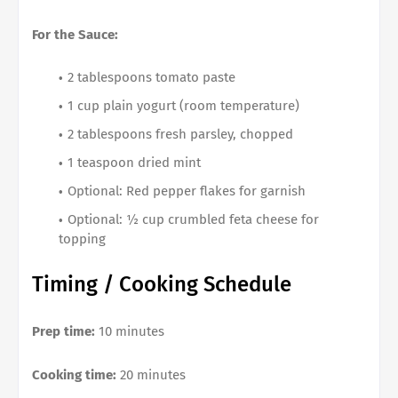
For the Sauce:
2 tablespoons tomato paste
1 cup plain yogurt (room temperature)
2 tablespoons fresh parsley, chopped
1 teaspoon dried mint
Optional: Red pepper flakes for garnish
Optional: ½ cup crumbled feta cheese for
topping
Timing / Cooking Schedule
Prep time:
10 minutes
Cooking time:
20 minutes