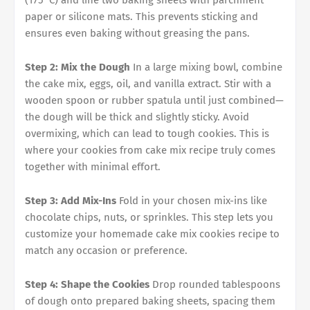
(175°C) and line two baking sheets with parchment
paper or silicone mats. This prevents sticking and
ensures even baking without greasing the pans.
Step 2: Mix the Dough
In a large mixing bowl, combine
the cake mix, eggs, oil, and vanilla extract. Stir with a
wooden spoon or rubber spatula until just combined—
the dough will be thick and slightly sticky. Avoid
overmixing, which can lead to tough cookies. This is
where your cookies from cake mix recipe truly comes
together with minimal effort.
Step 3: Add Mix-Ins
Fold in your chosen mix-ins like
chocolate chips, nuts, or sprinkles. This step lets you
customize your homemade cake mix cookies recipe to
match any occasion or preference.
Step 4: Shape the Cookies
Drop rounded tablespoons
of dough onto prepared baking sheets, spacing them