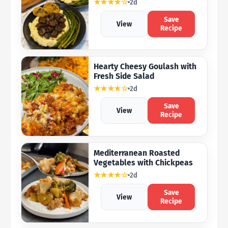
★★★★☆
2d
Save
View
Recipe
Hearty Cheesy Goulash with
Fresh Side Salad
★★★★☆
2d
Save
View
Recipe
Mediterranean Roasted
Vegetables with Chickpeas
★★★★☆
2d
Save
View
Recipe