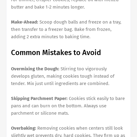
butter and bake 1-2 minutes longer.
Make-Ahead:
Scoop dough balls and freeze on a tray,
then transfer to a freezer bag. Bake from frozen,
adding 2 extra minutes to baking time.
Common Mistakes to Avoid
Overmixing the Dough:
Stirring too vigorously
develops gluten, making cookies tough instead of
tender. Mix just until ingredients are combined.
Skipping Parchment Paper:
Cookies stick easily to bare
pans and can burn on the bottom. Always use
parchment or silicone mats.
Overbaking:
Removing cookies when centers still look
slightly wet prevents dry, hard cookies. They firm up as