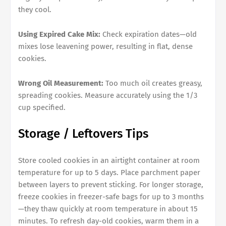
they cool.
Using Expired Cake Mix:
Check expiration dates—old
mixes lose leavening power, resulting in flat, dense
cookies.
Wrong Oil Measurement:
Too much oil creates greasy,
spreading cookies. Measure accurately using the 1/3
cup specified.
Storage / Leftovers Tips
Store cooled cookies in an airtight container at room
temperature for up to 5 days. Place parchment paper
between layers to prevent sticking. For longer storage,
freeze cookies in freezer-safe bags for up to 3 months
—they thaw quickly at room temperature in about 15
minutes. To refresh day-old cookies, warm them in a