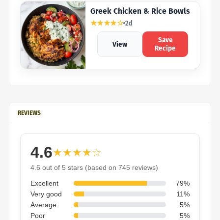
Greek Chicken & Rice Bowls
★★★★☆
2d
Save
View
Recipe
REVIEWS
4.6
★★★★☆
4.6 out of 5 stars (based on 745 reviews)
Excellent
79%
Very good
11%
Average
5%
Poor
5%