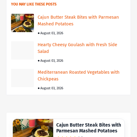
YOU MAY LIKE THESE POSTS
Cajun Butter Steak Bites with Parmesan
Mashed Potatoes
August 03, 2026
Hearty Cheesy Goulash with Fresh Side
Salad
August 03, 2026
Mediterranean Roasted Vegetables with
Chickpeas
August 03, 2026
Cajun Butter Steak Bites with
Parmesan Mashed Potatoes