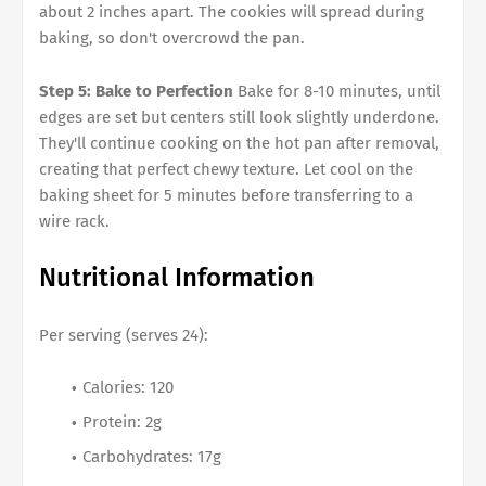
about 2 inches apart. The cookies will spread during
baking, so don't overcrowd the pan.
Step 5: Bake to Perfection
Bake for 8-10 minutes, until
edges are set but centers still look slightly underdone.
They'll continue cooking on the hot pan after removal,
creating that perfect chewy texture. Let cool on the
baking sheet for 5 minutes before transferring to a
wire rack.
Nutritional Information
Per serving (serves 24):
Calories: 120
Protein: 2g
Carbohydrates: 17g