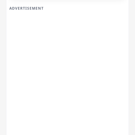
ADVERTISEMENT