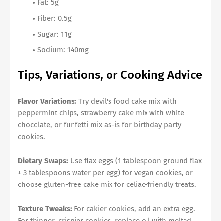
Fat: 5g
Fiber: 0.5g
Sugar: 11g
Sodium: 140mg
Tips, Variations, or Cooking Advice
Flavor Variations:
Try devil's food cake mix with
peppermint chips, strawberry cake mix with white
chocolate, or funfetti mix as-is for birthday party
cookies.
Dietary Swaps:
Use flax eggs (1 tablespoon ground flax
+ 3 tablespoons water per egg) for vegan cookies, or
choose gluten-free cake mix for celiac-friendly treats.
Texture Tweaks:
For cakier cookies, add an extra egg.
For thinner, crispier cookies, replace oil with melted