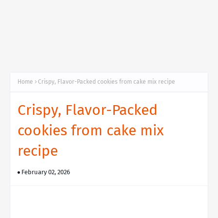
Home
Crispy, Flavor-Packed cookies from cake mix recipe
Crispy, Flavor-Packed
cookies from cake mix
recipe
February 02, 2026