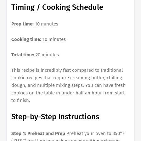
Timing / Cooking Schedule
Prep time:
10 minutes
Cooking time:
10 minutes
Total time:
20 minutes
This recipe is incredibly fast compared to traditional
cookie recipes that require creaming butter, chilling
dough, and multiple mixing steps. You can have fresh
cookies on the table in under half an hour from start
to finish.
Step-by-Step Instructions
Step 1: Preheat and Prep
Preheat your oven to 350°F