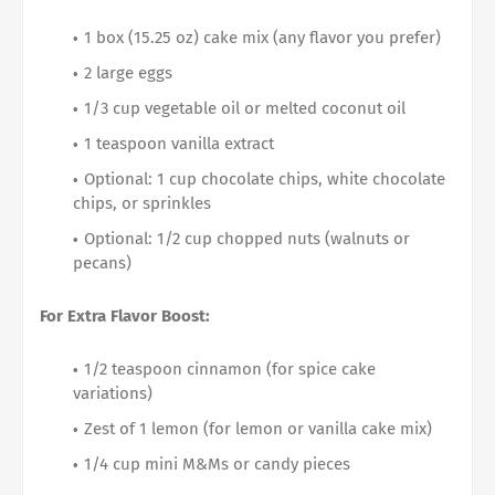
1 box (15.25 oz) cake mix (any flavor you prefer)
2 large eggs
1/3 cup vegetable oil or melted coconut oil
1 teaspoon vanilla extract
Optional: 1 cup chocolate chips, white chocolate
chips, or sprinkles
Optional: 1/2 cup chopped nuts (walnuts or
pecans)
For Extra Flavor Boost:
1/2 teaspoon cinnamon (for spice cake
variations)
Zest of 1 lemon (for lemon or vanilla cake mix)
1/4 cup mini M&Ms or candy pieces