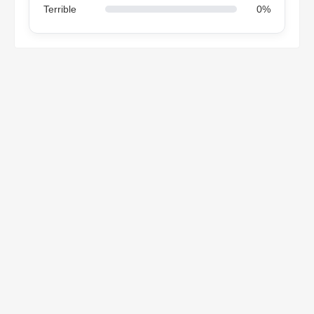
Terrible
0%