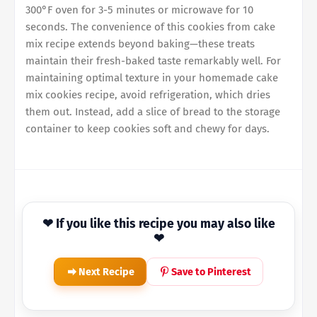
300°F oven for 3-5 minutes or microwave for 10
seconds. The convenience of this cookies from cake
mix recipe extends beyond baking—these treats
maintain their fresh-baked taste remarkably well. For
maintaining optimal texture in your homemade cake
mix cookies recipe, avoid refrigeration, which dries
them out. Instead, add a slice of bread to the storage
container to keep cookies soft and chewy for days.
❤ If you like this recipe you may also like
❤
Next Recipe
Save to Pinterest