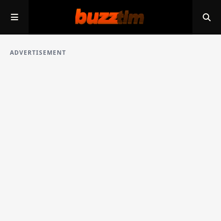
ADVERTISEMENT