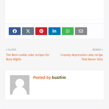
OLDER
NEWER
The Best cookie cake recipes for
Creamy depression cake recipe
Busy Nights
That Never Fails
Posted by
buzztim