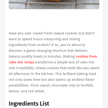
Have you ever craved fresh-baked cookies but didn't
want to spend hours measuring and mixing
ingredients from scratch? If so, you're about to
discover a game-changing shortcut that delivers
bakery-quality treats in minutes. Making
cookies from
cake mix recipe
transforms a simple box of cake mix
into irresistible, chewy cookies that taste like you spent
all afternoon in the kitchen. This brilliant baking hack
not only saves time but also opens up endless flavor
possibilities—from classic chocolate chip to funfetti,
lemon, and red velvet.
Ingredients List