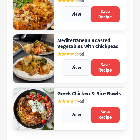
★★★★☆
5d
Save
View
Recipe
Mediterranean Roasted
Vegetables with Chickpeas
★★★★☆
5d
Save
View
Recipe
Greek Chicken & Rice Bowls
★★★★☆
5d
Save
View
Recipe