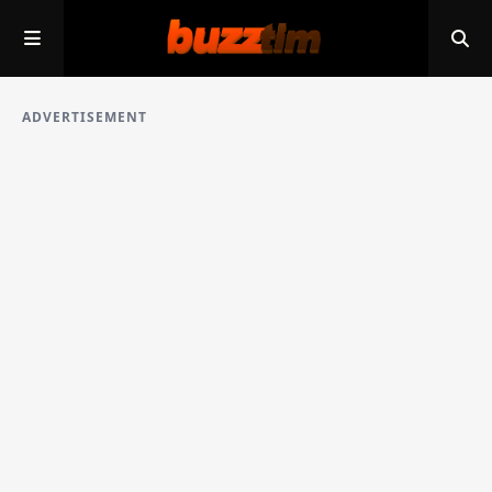
ADVERTISEMENT