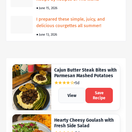
June 15, 2026
I prepared these simple, juicy, and
delicious courgettes all summer!
June 13, 2026
Cajun Butter Steak Bites with
Parmesan Mashed Potatoes
★★★★☆
5d
Save
View
Recipe
Hearty Cheesy Goulash with
Fresh Side Salad