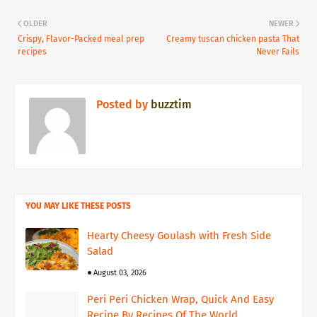
OLDER
NEWER
Crispy, Flavor-Packed meal prep
Creamy tuscan chicken pasta That
recipes
Never Fails
Posted by
buzztim
YOU MAY LIKE THESE POSTS
Hearty Cheesy Goulash with Fresh Side
Salad
August 03, 2026
Peri Peri Chicken Wrap, Quick And Easy
Recipe By Recipes Of The World