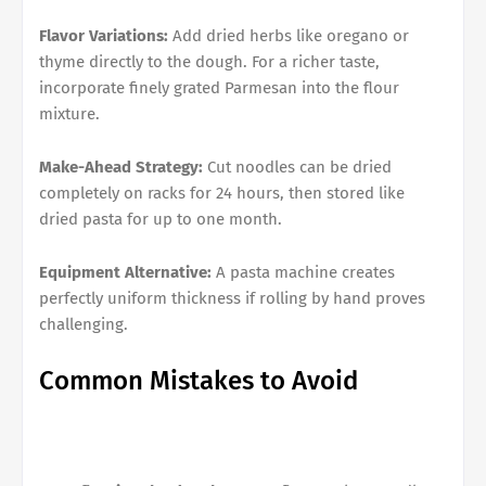
Flavor Variations:
Add dried herbs like oregano or
thyme directly to the dough. For a richer taste,
incorporate finely grated Parmesan into the flour
mixture.
Make-Ahead Strategy:
Cut noodles can be dried
completely on racks for 24 hours, then stored like
dried pasta for up to one month.
Equipment Alternative:
A pasta machine creates
perfectly uniform thickness if rolling by hand proves
challenging.
Common Mistakes to Avoid