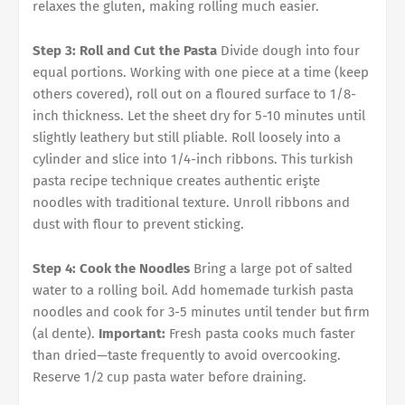
relaxes the gluten, making rolling much easier.
Step 3: Roll and Cut the Pasta
Divide dough into four
equal portions. Working with one piece at a time (keep
others covered), roll out on a floured surface to 1/8-
inch thickness. Let the sheet dry for 5-10 minutes until
slightly leathery but still pliable. Roll loosely into a
cylinder and slice into 1/4-inch ribbons. This turkish
pasta recipe technique creates authentic erişte
noodles with traditional texture. Unroll ribbons and
dust with flour to prevent sticking.
Step 4: Cook the Noodles
Bring a large pot of salted
water to a rolling boil. Add homemade turkish pasta
noodles and cook for 3-5 minutes until tender but firm
(al dente).
Important:
Fresh pasta cooks much faster
than dried—taste frequently to avoid overcooking.
Reserve 1/2 cup pasta water before draining.