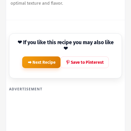
optimal texture and flavor.
❤ If you like this recipe you may also like
❤
Next Recipe
Save to Pinterest
ADVERTISEMENT