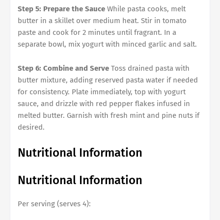
Step 5: Prepare the Sauce
While pasta cooks, melt
butter in a skillet over medium heat. Stir in tomato
paste and cook for 2 minutes until fragrant. In a
separate bowl, mix yogurt with minced garlic and salt.
Step 6: Combine and Serve
Toss drained pasta with
butter mixture, adding reserved pasta water if needed
for consistency. Plate immediately, top with yogurt
sauce, and drizzle with red pepper flakes infused in
melted butter. Garnish with fresh mint and pine nuts if
desired.
Nutritional Information
Nutritional Information
Per serving (serves 4):