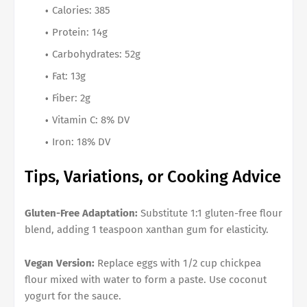
Calories: 385
Protein: 14g
Carbohydrates: 52g
Fat: 13g
Fiber: 2g
Vitamin C: 8% DV
Iron: 18% DV
Tips, Variations, or Cooking Advice
Gluten-Free Adaptation:
Substitute 1:1 gluten-free flour
blend, adding 1 teaspoon xanthan gum for elasticity.
Vegan Version:
Replace eggs with 1/2 cup chickpea
flour mixed with water to form a paste. Use coconut
yogurt for the sauce.