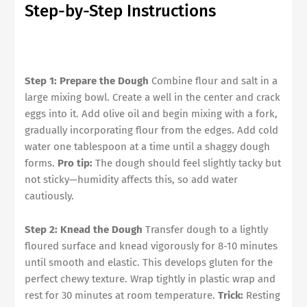
Step-by-Step Instructions
Step 1: Prepare the Dough
Combine flour and salt in a
large mixing bowl. Create a well in the center and crack
eggs into it. Add olive oil and begin mixing with a fork,
gradually incorporating flour from the edges. Add cold
water one tablespoon at a time until a shaggy dough
forms.
Pro tip:
The dough should feel slightly tacky but
not sticky—humidity affects this, so add water
cautiously.
Step 2: Knead the Dough
Transfer dough to a lightly
floured surface and knead vigorously for 8-10 minutes
until smooth and elastic. This develops gluten for the
perfect chewy texture. Wrap tightly in plastic wrap and
rest for 30 minutes at room temperature.
Trick:
Resting