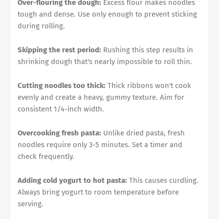
Over-flouring the dough:
Excess flour makes noodles
tough and dense. Use only enough to prevent sticking
during rolling.
Skipping the rest period:
Rushing this step results in
shrinking dough that's nearly impossible to roll thin.
Cutting noodles too thick:
Thick ribbons won't cook
evenly and create a heavy, gummy texture. Aim for
consistent 1/4-inch width.
Overcooking fresh pasta:
Unlike dried pasta, fresh
noodles require only 3-5 minutes. Set a timer and
check frequently.
Adding cold yogurt to hot pasta:
This causes curdling.
Always bring yogurt to room temperature before
serving.