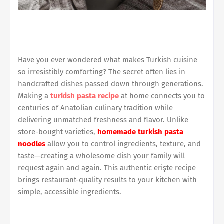
Have you ever wondered what makes Turkish cuisine
so irresistibly comforting? The secret often lies in
handcrafted dishes passed down through generations.
Making a
turkish pasta recipe
at home connects you to
centuries of Anatolian culinary tradition while
delivering unmatched freshness and flavor. Unlike
store-bought varieties,
homemade turkish pasta
noodles
allow you to control ingredients, texture, and
taste—creating a wholesome dish your family will
request again and again. This authentic erişte recipe
brings restaurant-quality results to your kitchen with
simple, accessible ingredients.