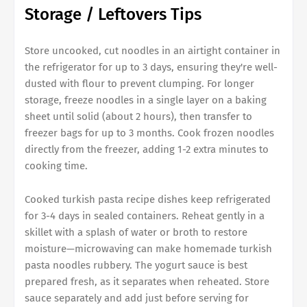
Storage / Leftovers Tips
Store uncooked, cut noodles in an airtight container in
the refrigerator for up to 3 days, ensuring they're well-
dusted with flour to prevent clumping. For longer
storage, freeze noodles in a single layer on a baking
sheet until solid (about 2 hours), then transfer to
freezer bags for up to 3 months. Cook frozen noodles
directly from the freezer, adding 1-2 extra minutes to
cooking time.
Cooked turkish pasta recipe dishes keep refrigerated
for 3-4 days in sealed containers. Reheat gently in a
skillet with a splash of water or broth to restore
moisture—microwaving can make homemade turkish
pasta noodles rubbery. The yogurt sauce is best
prepared fresh, as it separates when reheated. Store
sauce separately and add just before serving for