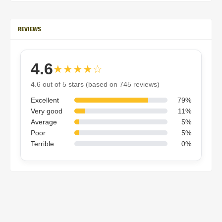
REVIEWS
4.6
★★★★☆
4.6 out of 5 stars (based on 745 reviews)
Excellent
79%
Very good
11%
Average
5%
Poor
5%
Terrible
0%