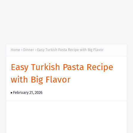
Home
Dinner
Easy Turkish Pasta Recipe with Big Flavor
Easy Turkish Pasta Recipe
with Big Flavor
February 21, 2026