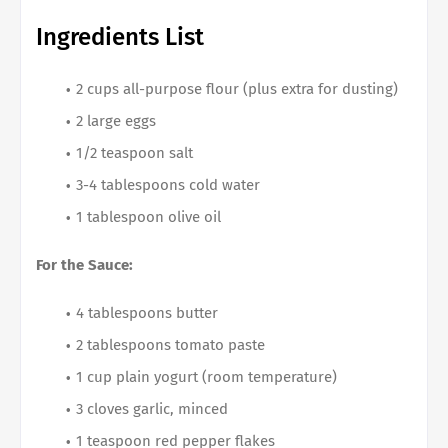
Ingredients List
2 cups all-purpose flour (plus extra for dusting)
2 large eggs
1/2 teaspoon salt
3-4 tablespoons cold water
1 tablespoon olive oil
For the Sauce:
4 tablespoons butter
2 tablespoons tomato paste
1 cup plain yogurt (room temperature)
3 cloves garlic, minced
1 teaspoon red pepper flakes