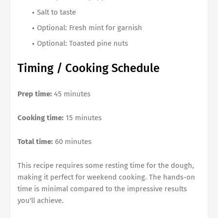
Salt to taste
Optional: Fresh mint for garnish
Optional: Toasted pine nuts
Timing / Cooking Schedule
Prep time:
45 minutes
Cooking time:
15 minutes
Total time:
60 minutes
This recipe requires some resting time for the dough,
making it perfect for weekend cooking. The hands-on
time is minimal compared to the impressive results
you'll achieve.