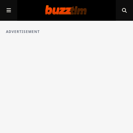
ADVERTISEMENT