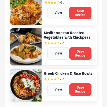
★★★★☆
3d
Save
View
Recipe
Mediterranean Roasted
Vegetables with Chickpeas
★★★★☆
3d
Save
View
Recipe
Greek Chicken & Rice Bowls
★★★★☆
3d
Save
View
Recipe