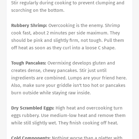
Stir regularly during cooking to prevent clumping and
scorching on the bottom.
Rubbery Shrimp:
Overcooking is the enemy. Shrimp
cook fast, about 2 minutes per side maximum. They
should be pink and slightly firm, not tough. Pull them
off heat as soon as they curl into a loose C shape.
Tough Pancakes:
Overmixing develops gluten and
creates dense, chewy pancakes. Stir just until
ingredients are combined. Lumps are your friend here.
Also, make sure your griddle isn't too hot or pancakes
burn outside while staying raw inside.
Dry Scrambled Eggs:
High heat and overcooking turn
eggs rubbery. Use medium-low heat and remove them
while still slightly wet. They finish cooking off heat.
Cold Components:
Nothing worse than a platter with