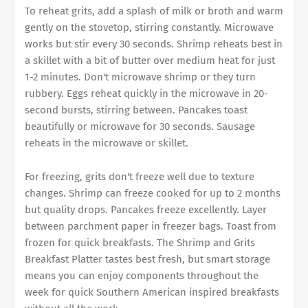
To reheat grits, add a splash of milk or broth and warm
gently on the stovetop, stirring constantly. Microwave
works but stir every 30 seconds. Shrimp reheats best in
a skillet with a bit of butter over medium heat for just
1-2 minutes. Don't microwave shrimp or they turn
rubbery. Eggs reheat quickly in the microwave in 20-
second bursts, stirring between. Pancakes toast
beautifully or microwave for 30 seconds. Sausage
reheats in the microwave or skillet.
For freezing, grits don't freeze well due to texture
changes. Shrimp can freeze cooked for up to 2 months
but quality drops. Pancakes freeze excellently. Layer
between parchment paper in freezer bags. Toast from
frozen for quick breakfasts. The Shrimp and Grits
Breakfast Platter tastes best fresh, but smart storage
means you can enjoy components throughout the
week for quick Southern American inspired breakfasts