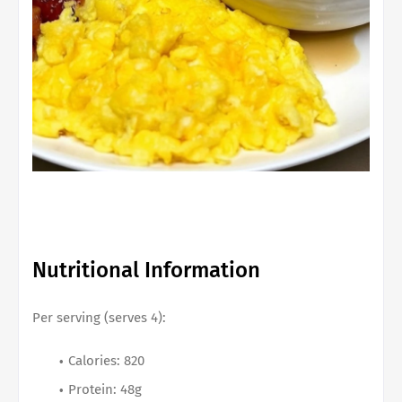
Nutritional Information
Per serving (serves 4):
Calories: 820
Protein: 48g