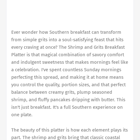
Ever wonder how Southern breakfast can transform
from simple grits into a soul-satisfying feast that hits
every craving at once? The Shrimp and Grits Breakfast
Platter is that magical combination of savory comfort
and indulgent sweetness that makes mornings feel like
a celebration. I've spent countless Sunday mornings
perfecting this spread, and making it at home means
you control the quality, portion sizes, and that perfect
balance between creamy grits, plump seasoned
shrimp, and fluffy pancakes dripping with butter. This
isn't just breakfast. It's a full Southern experience on
one plate.
The beauty of this platter is how each element plays its
part. The shrimp and grits bring that classic coastal