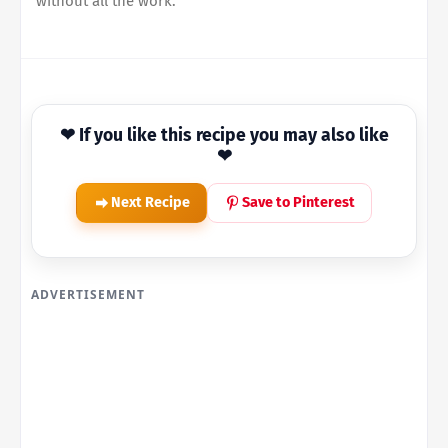
without all the work.
❤ If you like this recipe you may also like
❤
Next Recipe
Save to Pinterest
ADVERTISEMENT