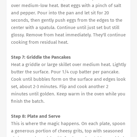
over medium-low heat. Beat eggs with a pinch of salt
and pepper. Pour into the pan and let sit for 20
seconds, then gently push eggs from the edges to the
center with a spatula. Continue until just set but still
glossy. Remove from heat immediately. They'll continue
cooking from residual heat.
Step 7: Griddle the Pancakes
Heat a griddle or large skillet over medium heat. Lightly
butter the surface. Pour 1/4 cup batter per pancake.
Cook until bubbles form on the surface and edges look
set, about 2-3 minutes. Flip and cook another 2
minutes until golden. Keep warm in the oven while you
finish the batch.
Step 8: Plate and Serve
This is where the magic happens. On each plate, spoon
a generous portion of cheesy grits, top with seasoned