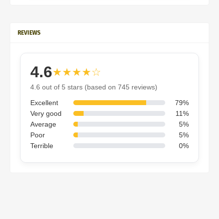
REVIEWS
4.6
★★★★☆
4.6 out of 5 stars (based on 745 reviews)
Excellent
79%
Very good
11%
Average
5%
Poor
5%
Terrible
0%