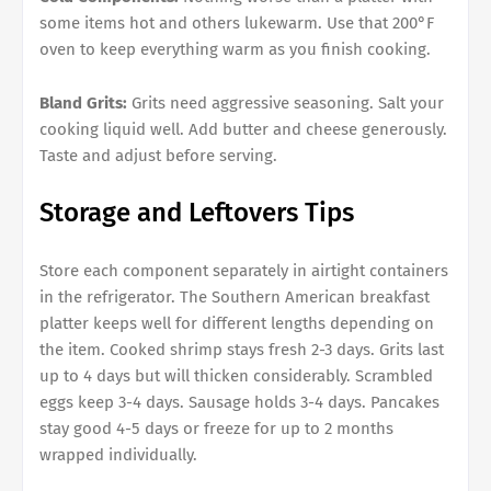
some items hot and others lukewarm. Use that 200°F
oven to keep everything warm as you finish cooking.
Bland Grits:
Grits need aggressive seasoning. Salt your
cooking liquid well. Add butter and cheese generously.
Taste and adjust before serving.
Storage and Leftovers Tips
Store each component separately in airtight containers
in the refrigerator. The Southern American breakfast
platter keeps well for different lengths depending on
the item. Cooked shrimp stays fresh 2-3 days. Grits last
up to 4 days but will thicken considerably. Scrambled
eggs keep 3-4 days. Sausage holds 3-4 days. Pancakes
stay good 4-5 days or freeze for up to 2 months
wrapped individually.