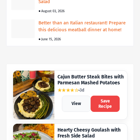
Salad
August 03, 2026
Better than an Italian restaurant! Prepare
this delicious meatball dinner at home!
June 15, 2026
Cajun Butter Steak Bites with
Parmesan Mashed Potatoes
★★★★☆
3d
Save
View
Recipe
Hearty Cheesy Goulash with
Fresh Side Salad