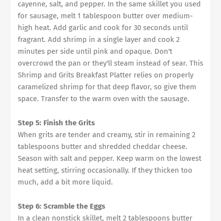
cayenne, salt, and pepper. In the same skillet you used
for sausage, melt 1 tablespoon butter over medium-
high heat. Add garlic and cook for 30 seconds until
fragrant. Add shrimp in a single layer and cook 2
minutes per side until pink and opaque. Don't
overcrowd the pan or they'll steam instead of sear. This
Shrimp and Grits Breakfast Platter relies on properly
caramelized shrimp for that deep flavor, so give them
space. Transfer to the warm oven with the sausage.
Step 5: Finish the Grits
When grits are tender and creamy, stir in remaining 2
tablespoons butter and shredded cheddar cheese.
Season with salt and pepper. Keep warm on the lowest
heat setting, stirring occasionally. If they thicken too
much, add a bit more liquid.
Step 6: Scramble the Eggs
In a clean nonstick skillet, melt 2 tablespoons butter