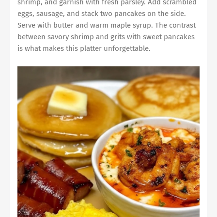
shrimp, and garnish with fresh parsley. Add scrambled
eggs, sausage, and stack two pancakes on the side.
Serve with butter and warm maple syrup. The contrast
between savory shrimp and grits with sweet pancakes
is what makes this platter unforgettable.