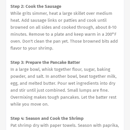
Step 2: Cook the Sausage
While grits simmer, heat a large skillet over medium
heat. Add sausage links or patties and cook until
browned on all sides and cooked through, about 8-10
minutes. Remove to a plate and keep warm in a 200°F
oven. Don't clean the pan yet. Those browned bits add
flavor to your shrimp.
Step 3: Prepare the Pancake Batter
In a large bowl, whisk together flour, sugar, baking
powder, and salt. In another bowl, beat together milk,
egg, and melted butter. Pour wet ingredients into dry
and stir until just combined. Small lumps are fine.
Overmixing makes tough pancakes. Let the batter rest
while you move on.
Step 4: Season and Cook the Shrimp
Pat shrimp dry with paper towels. Season with paprika,