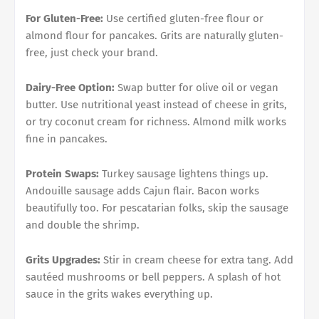
For Gluten-Free:
Use certified gluten-free flour or
almond flour for pancakes. Grits are naturally gluten-
free, just check your brand.
Dairy-Free Option:
Swap butter for olive oil or vegan
butter. Use nutritional yeast instead of cheese in grits,
or try coconut cream for richness. Almond milk works
fine in pancakes.
Protein Swaps:
Turkey sausage lightens things up.
Andouille sausage adds Cajun flair. Bacon works
beautifully too. For pescatarian folks, skip the sausage
and double the shrimp.
Grits Upgrades:
Stir in cream cheese for extra tang. Add
sautéed mushrooms or bell peppers. A splash of hot
sauce in the grits wakes everything up.