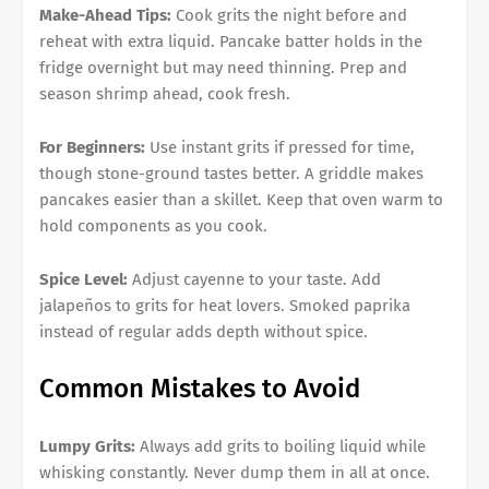
Make-Ahead Tips:
Cook grits the night before and
reheat with extra liquid. Pancake batter holds in the
fridge overnight but may need thinning. Prep and
season shrimp ahead, cook fresh.
For Beginners:
Use instant grits if pressed for time,
though stone-ground tastes better. A griddle makes
pancakes easier than a skillet. Keep that oven warm to
hold components as you cook.
Spice Level:
Adjust cayenne to your taste. Add
jalapeños to grits for heat lovers. Smoked paprika
instead of regular adds depth without spice.
Common Mistakes to Avoid
Lumpy Grits:
Always add grits to boiling liquid while
whisking constantly. Never dump them in all at once.