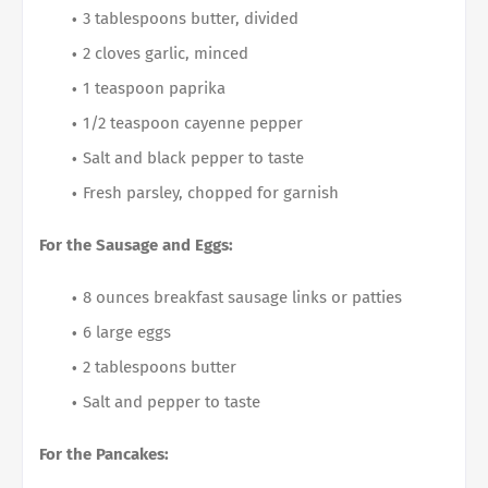
3 tablespoons butter, divided
2 cloves garlic, minced
1 teaspoon paprika
1/2 teaspoon cayenne pepper
Salt and black pepper to taste
Fresh parsley, chopped for garnish
For the Sausage and Eggs:
8 ounces breakfast sausage links or patties
6 large eggs
2 tablespoons butter
Salt and pepper to taste
For the Pancakes: