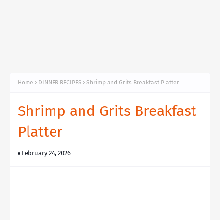
Home
DINNER RECIPES
Shrimp and Grits Breakfast Platter
Shrimp and Grits Breakfast
Platter
February 24, 2026