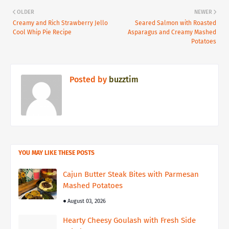
OLDER
NEWER
Creamy and Rich Strawberry Jello
Seared Salmon with Roasted
Cool Whip Pie Recipe
Asparagus and Creamy Mashed
Potatoes
Posted by
buzztim
YOU MAY LIKE THESE POSTS
Cajun Butter Steak Bites with Parmesan
Mashed Potatoes
August 03, 2026
Hearty Cheesy Goulash with Fresh Side