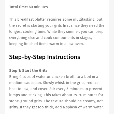
Total time:
60 minutes
This breakfast platter requires some multitasking, but
the secret is starting your grits first since they need the
longest cooking time. While they simmer, you can prep
everything else and cook components in stages,
keeping finished items warm in a low oven.
Step-by-Step Instructions
Step 1: Start the Grits
Bring 4 cups of water or chicken broth to a boil in a
medium saucepan. Slowly whisk in the grits, reduce
heat to low, and cover. Stir every 5 minutes to prevent
lumps and sticking. This takes about 25-30 minutes for
stone-ground grits. The texture should be creamy, not
gritty. If they get too thick, add a splash of warm water.