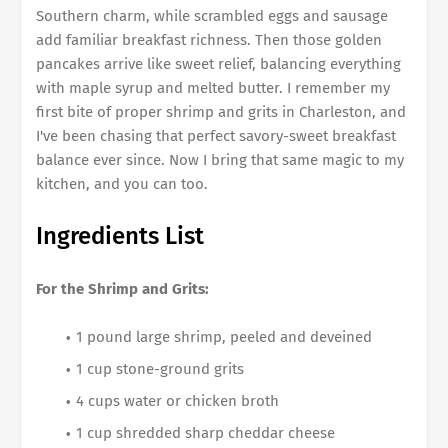
Southern charm, while scrambled eggs and sausage
add familiar breakfast richness. Then those golden
pancakes arrive like sweet relief, balancing everything
with maple syrup and melted butter. I remember my
first bite of proper shrimp and grits in Charleston, and
I've been chasing that perfect savory-sweet breakfast
balance ever since. Now I bring that same magic to my
kitchen, and you can too.
Ingredients List
For the Shrimp and Grits:
1 pound large shrimp, peeled and deveined
1 cup stone-ground grits
4 cups water or chicken broth
1 cup shredded sharp cheddar cheese