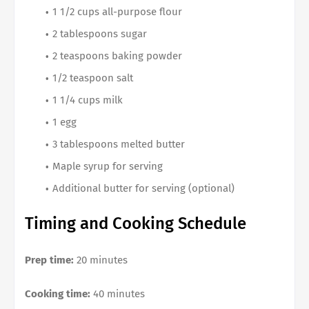
1 1/2 cups all-purpose flour
2 tablespoons sugar
2 teaspoons baking powder
1/2 teaspoon salt
1 1/4 cups milk
1 egg
3 tablespoons melted butter
Maple syrup for serving
Additional butter for serving (optional)
Timing and Cooking Schedule
Prep time:
20 minutes
Cooking time:
40 minutes