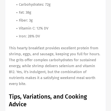
Carbohydrates: 72g
Fat: 38g
Fiber: 3g
Vitamin C: 12% DV
Iron: 28% DV
This hearty breakfast provides excellent protein from
shrimp, eggs, and sausage, keeping you full for hours.
The grits offer complex carbohydrates for sustained
energy, while shrimp delivers selenium and vitamin
B12. Yes, it's indulgent, but the combination of
nutrients makes it a satisfying weekend meal worth
every bite.
Tips, Variations, and Cooking
Advice