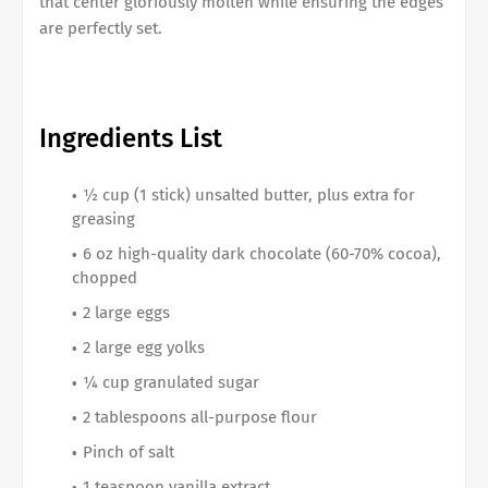
that center gloriously molten while ensuring the edges
are perfectly set.
Ingredients List
½ cup (1 stick) unsalted butter, plus extra for
greasing
6 oz high-quality dark chocolate (60-70% cocoa),
chopped
2 large eggs
2 large egg yolks
¼ cup granulated sugar
2 tablespoons all-purpose flour
Pinch of salt
1 teaspoon vanilla extract