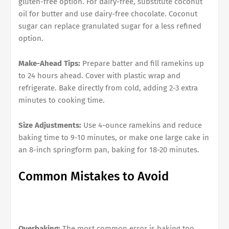
gluten-free option. For dairy-free, substitute coconut
oil for butter and use dairy-free chocolate. Coconut
sugar can replace granulated sugar for a less refined
option.
Make-Ahead Tips:
Prepare batter and fill ramekins up
to 24 hours ahead. Cover with plastic wrap and
refrigerate. Bake directly from cold, adding 2-3 extra
minutes to cooking time.
Size Adjustments:
Use 4-ounce ramekins and reduce
baking time to 9-10 minutes, or make one large cake in
an 8-inch springform pan, baking for 18-20 minutes.
Common Mistakes to Avoid
Overbaking:
The most common error is baking too