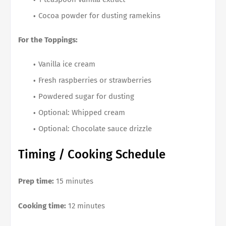
Cocoa powder for dusting ramekins
For the Toppings:
Vanilla ice cream
Fresh raspberries or strawberries
Powdered sugar for dusting
Optional: Whipped cream
Optional: Chocolate sauce drizzle
Timing / Cooking Schedule
Prep time:
15 minutes
Cooking time:
12 minutes