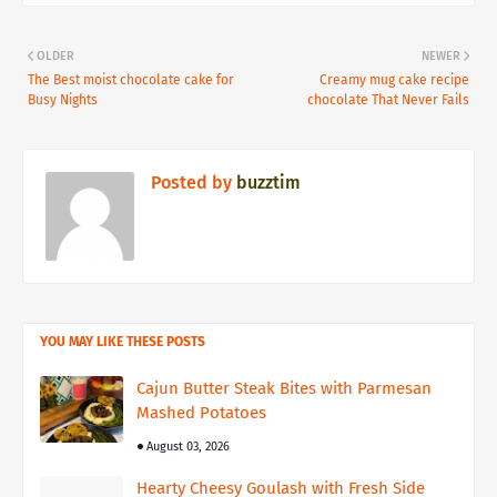
OLDER
NEWER
The Best moist chocolate cake for
Creamy mug cake recipe
Busy Nights
chocolate That Never Fails
Posted by
buzztim
YOU MAY LIKE THESE POSTS
Cajun Butter Steak Bites with Parmesan
Mashed Potatoes
August 03, 2026
Hearty Cheesy Goulash with Fresh Side