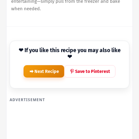
entertaining—simply pull from the freezer and bake
when needed.
❤ If you like this recipe you may also like
❤
Next Recipe
Save to Pinterest
ADVERTISEMENT