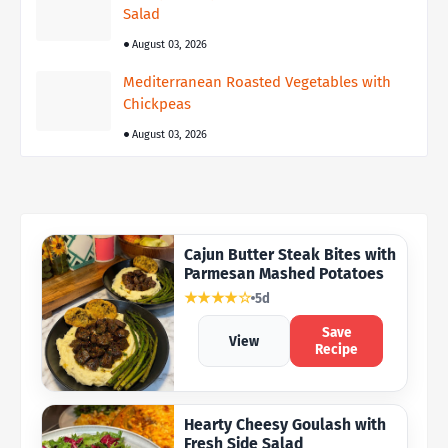
Salad
August 03, 2026
Mediterranean Roasted Vegetables with
Chickpeas
August 03, 2026
Cajun Butter Steak Bites with
Parmesan Mashed Potatoes
★★★★☆
5d
Save
View
Recipe
Hearty Cheesy Goulash with
Fresh Side Salad