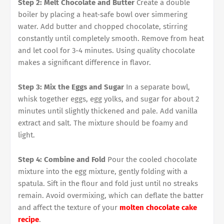
Step 2: Melt Chocolate and Butter
Create a double
boiler by placing a heat-safe bowl over simmering
water. Add butter and chopped chocolate, stirring
constantly until completely smooth. Remove from heat
and let cool for 3-4 minutes. Using quality chocolate
makes a significant difference in flavor.
Step 3: Mix the Eggs and Sugar
In a separate bowl,
whisk together eggs, egg yolks, and sugar for about 2
minutes until slightly thickened and pale. Add vanilla
extract and salt. The mixture should be foamy and
light.
Step 4: Combine and Fold
Pour the cooled chocolate
mixture into the egg mixture, gently folding with a
spatula. Sift in the flour and fold just until no streaks
remain. Avoid overmixing, which can deflate the batter
and affect the texture of your
molten chocolate cake
recipe
.