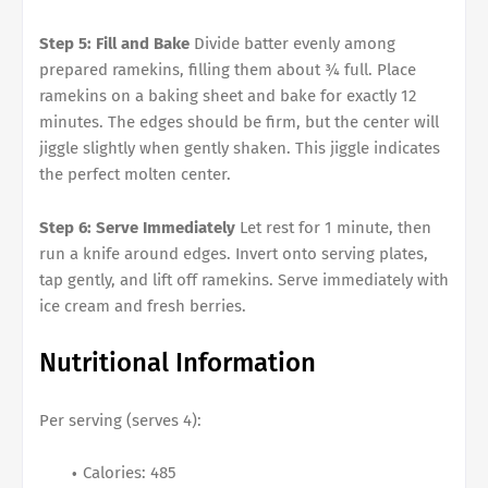
Step 5: Fill and Bake
Divide batter evenly among
prepared ramekins, filling them about ¾ full. Place
ramekins on a baking sheet and bake for exactly 12
minutes. The edges should be firm, but the center will
jiggle slightly when gently shaken. This jiggle indicates
the perfect molten center.
Step 6: Serve Immediately
Let rest for 1 minute, then
run a knife around edges. Invert onto serving plates,
tap gently, and lift off ramekins. Serve immediately with
ice cream and fresh berries.
Nutritional Information
Per serving (serves 4):
Calories: 485