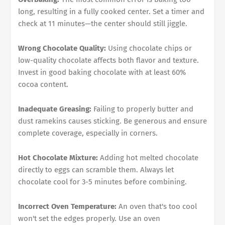
long, resulting in a fully cooked center. Set a timer and
check at 11 minutes—the center should still jiggle.
Wrong Chocolate Quality:
Using chocolate chips or
low-quality chocolate affects both flavor and texture.
Invest in good baking chocolate with at least 60%
cocoa content.
Inadequate Greasing:
Failing to properly butter and
dust ramekins causes sticking. Be generous and ensure
complete coverage, especially in corners.
Hot Chocolate Mixture:
Adding hot melted chocolate
directly to eggs can scramble them. Always let
chocolate cool for 3-5 minutes before combining.
Incorrect Oven Temperature:
An oven that's too cool
won't set the edges properly. Use an oven