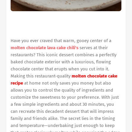
Have you ever craved that warm, gooey center of a
molten chocolate lava cake chili's
serves at their
restaurants? This iconic dessert combines a perfectly
baked chocolate exterior with a luxurious, flowing
chocolate center that erupts when you cut into it.
Making this restaurant-quality
molten chocolate cake
recipe
at home not only saves you money but also
allows you to control the quality of ingredients and
customize the sweetness to your preference. With just
a few simple ingredients and about 30 minutes, you
can recreate this decadent dessert that will impress
family and friends alike. The secret lies in the timing
and temperature—underbaking just enough to keep