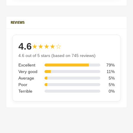
REVIEWS
4.6
★★★★☆
4.6 out of 5 stars (based on 745 reviews)
Excellent
79%
Very good
11%
Average
5%
Poor
5%
Terrible
0%