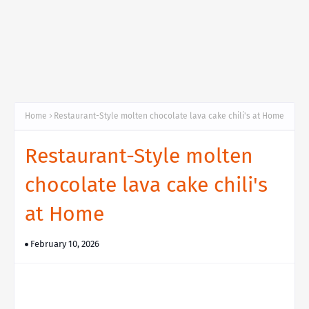
Home
Restaurant-Style molten chocolate lava cake chili's at Home
Restaurant-Style molten
chocolate lava cake chili's
at Home
February 10, 2026