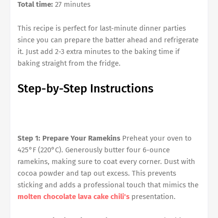
Total time:
27 minutes
This recipe is perfect for last-minute dinner parties
since you can prepare the batter ahead and refrigerate
it. Just add 2-3 extra minutes to the baking time if
baking straight from the fridge.
Step-by-Step Instructions
Step 1: Prepare Your Ramekins
Preheat your oven to
425°F (220°C). Generously butter four 6-ounce
ramekins, making sure to coat every corner. Dust with
cocoa powder and tap out excess. This prevents
sticking and adds a professional touch that mimics the
molten chocolate lava cake chili's
presentation.