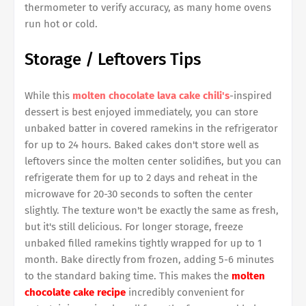
thermometer to verify accuracy, as many home ovens
run hot or cold.
Storage / Leftovers Tips
While this
molten chocolate lava cake chili's
-inspired
dessert is best enjoyed immediately, you can store
unbaked batter in covered ramekins in the refrigerator
for up to 24 hours. Baked cakes don't store well as
leftovers since the molten center solidifies, but you can
refrigerate them for up to 2 days and reheat in the
microwave for 20-30 seconds to soften the center
slightly. The texture won't be exactly the same as fresh,
but it's still delicious. For longer storage, freeze
unbaked filled ramekins tightly wrapped for up to 1
month. Bake directly from frozen, adding 5-6 minutes
to the standard baking time. This makes the
molten
chocolate cake recipe
incredibly convenient for