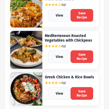
★★★★☆
5d
Save
View
Recipe
Mediterranean Roasted
Vegetables with Chickpeas
★★★★☆
5d
Save
View
Recipe
Greek Chicken & Rice Bowls
★★★★☆
5d
Save
View
Recipe