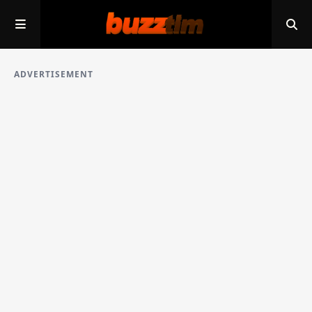
ADVERTISEMENT