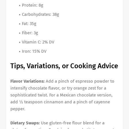
Protein: 8g
Carbohydrates: 38g
Fat: 35g
Fiber: 3g
Vitamin C: 2% DV
Iron: 15% DV
Tips, Variations, or Cooking Advice
Flavor Variations:
Add a pinch of espresso powder to
intensify chocolate flavor, or try orange zest for a
sophisticated twist. For a Mexican chocolate version,
add ½ teaspoon cinnamon and a pinch of cayenne
pepper.
Dietary Swaps:
Use gluten-free flour blend for a