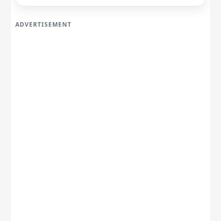
ADVERTISEMENT