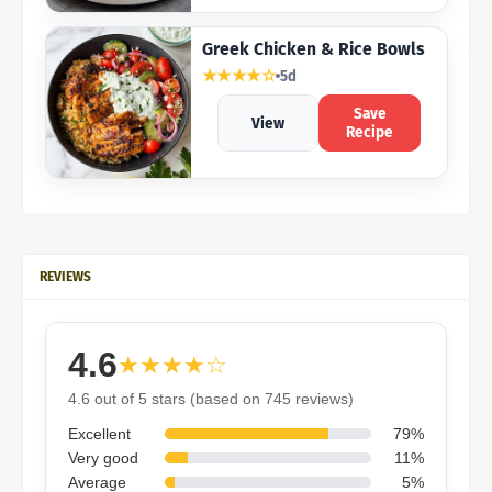
Greek Chicken & Rice Bowls
★★★★☆
5d
Save
View
Recipe
REVIEWS
4.6
★★★★☆
4.6 out of 5 stars (based on 745 reviews)
Excellent
79%
Very good
11%
Average
5%