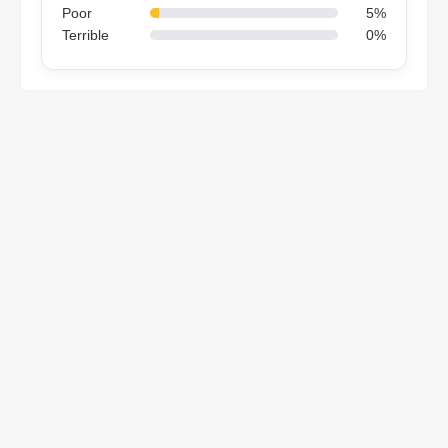
Poor
5%
Terrible
0%