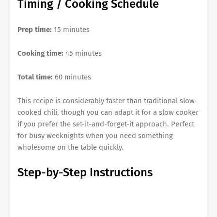
Timing / Cooking Schedule
Prep time:
15 minutes
Cooking time:
45 minutes
Total time:
60 minutes
This recipe is considerably faster than traditional slow-
cooked chili, though you can adapt it for a slow cooker
if you prefer the set-it-and-forget-it approach. Perfect
for busy weeknights when you need something
wholesome on the table quickly.
Step-by-Step Instructions