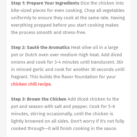
Step 1: Prepare Your Ingredients
Dice the chicken into
bite-sized pieces for even cooking. Chop all vegetables
uniformly to ensure they cook at the same rate. Having
everything prepped before you start cooking makes
the process smooth and stress-free.
Step 2: Sauté the Aromatics
Heat olive oil in a large
pot or Dutch oven over medium-high heat. Add diced
onions and cook for 3-4 minutes until translucent. Stir
in minced garlic and cook for another 30 seconds until
fragrant. This builds the flavor foundation for your
chicken chili recipe
.
Step 3: Brown the Chicken
Add diced chicken to the
pot and season with salt and pepper. Cook for 5-6
minutes, stirring occasionally, until the chicken is
lightly browned on all sides. Don't worry if it's not fully
cooked through—it will finish cooking in the sauce.