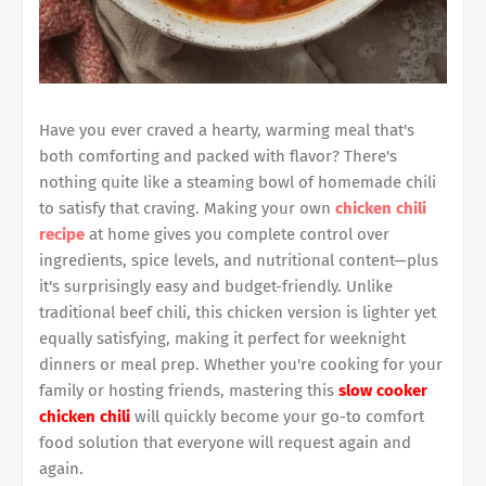
Have you ever craved a hearty, warming meal that's
both comforting and packed with flavor? There's
nothing quite like a steaming bowl of homemade chili
to satisfy that craving. Making your own
chicken chili
recipe
at home gives you complete control over
ingredients, spice levels, and nutritional content—plus
it's surprisingly easy and budget-friendly. Unlike
traditional beef chili, this chicken version is lighter yet
equally satisfying, making it perfect for weeknight
dinners or meal prep. Whether you're cooking for your
family or hosting friends, mastering this
slow cooker
chicken chili
will quickly become your go-to comfort
food solution that everyone will request again and
again.