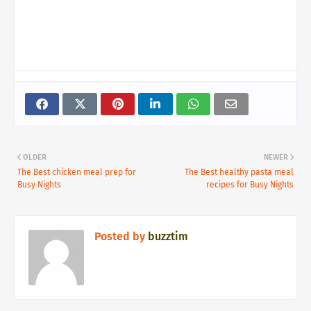
OLDER
NEWER
The Best chicken meal prep for
The Best healthy pasta meal
Busy Nights
recipes for Busy Nights
Posted by
buzztim