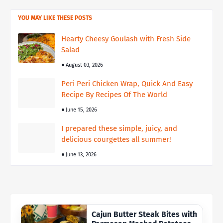
YOU MAY LIKE THESE POSTS
Hearty Cheesy Goulash with Fresh Side
Salad
August 03, 2026
Peri Peri Chicken Wrap, Quick And Easy
Recipe By Recipes Of The World
June 15, 2026
I prepared these simple, juicy, and
delicious courgettes all summer!
June 13, 2026
Cajun Butter Steak Bites with