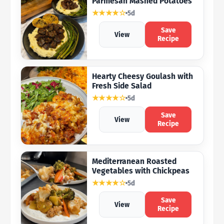
Parmesan Mashed Potatoes
★★★★☆
5d
Save
View
Recipe
Hearty Cheesy Goulash with
Fresh Side Salad
★★★★☆
5d
Save
View
Recipe
Mediterranean Roasted
Vegetables with Chickpeas
★★★★☆
5d
Save
View
Recipe