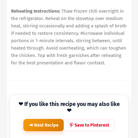
Reheating Instructions:
Thaw frozen chili overnight in
the refrigerator. Reheat on the stovetop over medium
heat, stirring occasionally and adding a splash of broth
if needed to restore consistency. Microwave individual
portions in 1-minute intervals, stirring between, until
heated through. Avoid overheating, which can toughen
the chicken. Top with fresh garnishes after reheating
for the best presentation and flavor contrast.
❤ If you like this recipe you may also like
❤
Next Recipe
Save to Pinterest