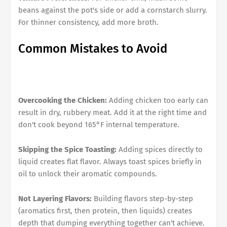
beans against the pot's side or add a cornstarch slurry.
For thinner consistency, add more broth.
Common Mistakes to Avoid
Overcooking the Chicken:
Adding chicken too early can
result in dry, rubbery meat. Add it at the right time and
don't cook beyond 165°F internal temperature.
Skipping the Spice Toasting:
Adding spices directly to
liquid creates flat flavor. Always toast spices briefly in
oil to unlock their aromatic compounds.
Not Layering Flavors:
Building flavors step-by-step
(aromatics first, then protein, then liquids) creates
depth that dumping everything together can't achieve.