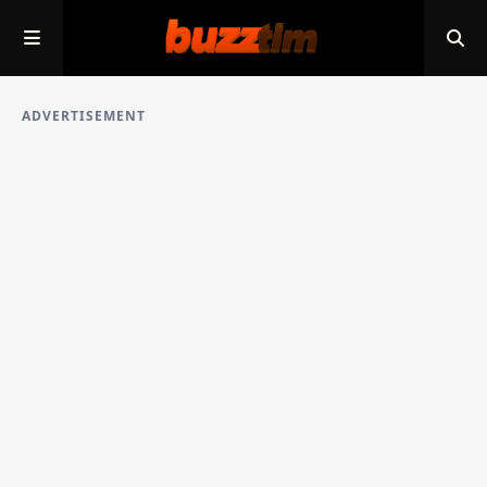
ADVERTISEMENT