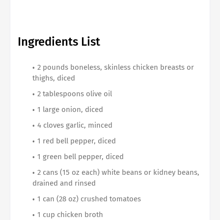
Ingredients List
2 pounds boneless, skinless chicken breasts or
thighs, diced
2 tablespoons olive oil
1 large onion, diced
4 cloves garlic, minced
1 red bell pepper, diced
1 green bell pepper, diced
2 cans (15 oz each) white beans or kidney beans,
drained and rinsed
1 can (28 oz) crushed tomatoes
1 cup chicken broth