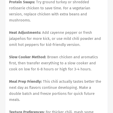
Protein Swaps:
Try ground turkey or shredded
rotisserie chicken to save time. For a vegetarian
version, replace chicken with extra beans and
mushrooms.
Heat Adjustments:
Add cayenne pepper or fresh
jalapeños for more kick, or use mild chili powder and
omit hot peppers for kid-friendly version.
Slow Cooker Method:
Brown chicken and aromatics
first, then transfer everything to a slow cooker and
cook on low for 6-8 hours or high for 3-4 hours.
Meal Prep Friendly:
This chili actually tastes better the
next day as flavors continue developing. Make a
double batch and freeze portions for quick future
meals.
Texture Preferences:
For thicker chili, mash some