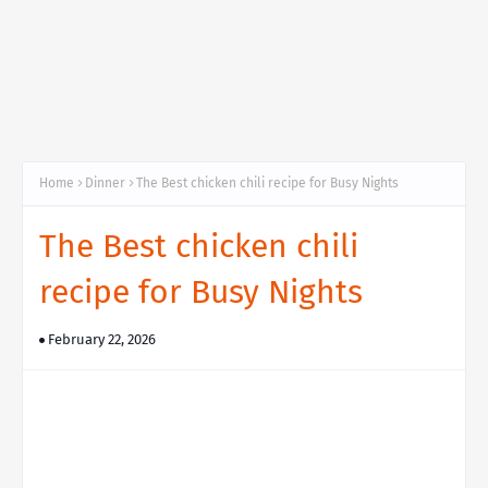
Home
Dinner
The Best chicken chili recipe for Busy Nights
The Best chicken chili
recipe for Busy Nights
February 22, 2026