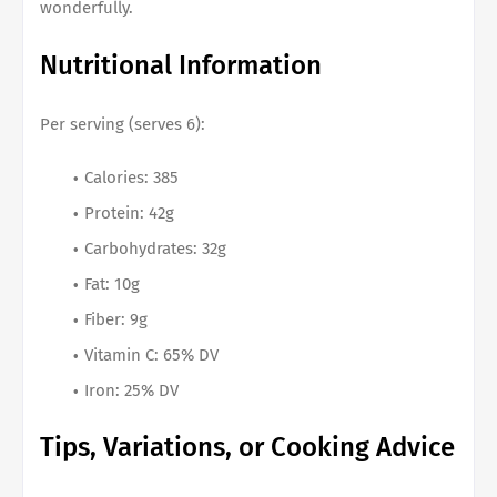
wonderfully.
Nutritional Information
Per serving (serves 6):
Calories: 385
Protein: 42g
Carbohydrates: 32g
Fat: 10g
Fiber: 9g
Vitamin C: 65% DV
Iron: 25% DV
Tips, Variations, or Cooking Advice