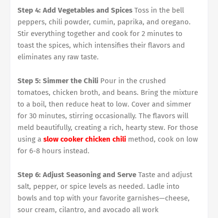
Step 4: Add Vegetables and Spices
Toss in the bell
peppers, chili powder, cumin, paprika, and oregano.
Stir everything together and cook for 2 minutes to
toast the spices, which intensifies their flavors and
eliminates any raw taste.
Step 5: Simmer the Chili
Pour in the crushed
tomatoes, chicken broth, and beans. Bring the mixture
to a boil, then reduce heat to low. Cover and simmer
for 30 minutes, stirring occasionally. The flavors will
meld beautifully, creating a rich, hearty stew. For those
using a
slow cooker chicken chili
method, cook on low
for 6-8 hours instead.
Step 6: Adjust Seasoning and Serve
Taste and adjust
salt, pepper, or spice levels as needed. Ladle into
bowls and top with your favorite garnishes—cheese,
sour cream, cilantro, and avocado all work