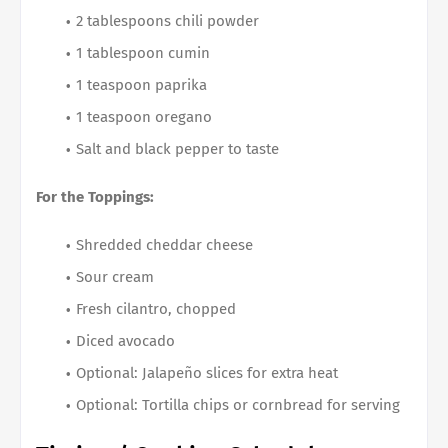
2 tablespoons chili powder
1 tablespoon cumin
1 teaspoon paprika
1 teaspoon oregano
Salt and black pepper to taste
For the Toppings:
Shredded cheddar cheese
Sour cream
Fresh cilantro, chopped
Diced avocado
Optional: Jalapeño slices for extra heat
Optional: Tortilla chips or cornbread for serving