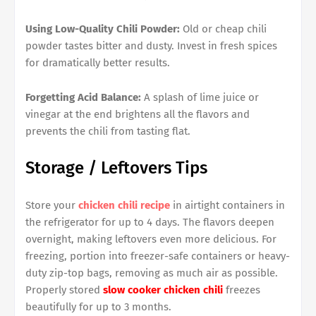
Using Low-Quality Chili Powder:
Old or cheap chili
powder tastes bitter and dusty. Invest in fresh spices
for dramatically better results.
Forgetting Acid Balance:
A splash of lime juice or
vinegar at the end brightens all the flavors and
prevents the chili from tasting flat.
Storage / Leftovers Tips
Store your
chicken chili recipe
in airtight containers in
the refrigerator for up to 4 days. The flavors deepen
overnight, making leftovers even more delicious. For
freezing, portion into freezer-safe containers or heavy-
duty zip-top bags, removing as much air as possible.
Properly stored
slow cooker chicken chili
freezes
beautifully for up to 3 months.