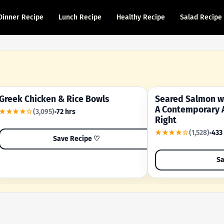
Dinner Recipe
Lunch Recipe
Healthy Recipe
Salad Recipe
Greek Chicken & Rice Bowls
Seared Salmon wi
YOUR SHORTCUT RECIPE
A FAMILY FAVORITE
A Contemporary 
★★★★☆
(3,095)
72 hrs
Right
★★★★☆
(1,528)
433
Save Recipe ♡
Sa