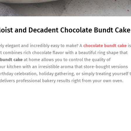
Moist and Decadent Chocolate Bundt Cake
ely elegant and incredibly easy to make? A
chocolate bundt cake
is
rt combines rich chocolate flavor with a beautiful ring shape that
 bundt cake
at home allows you to control the quality of
your kitchen with an irresistible aroma that store-bought versions
rthday celebration, holiday gathering, or simply treating yourself 
delivers professional bakery results right from your own oven.