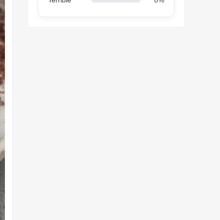
Terrible
0%