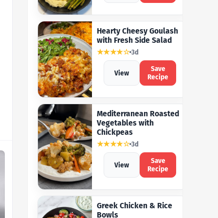
Hearty Cheesy Goulash
with Fresh Side Salad
★★★★☆
3d
Save
View
Recipe
Mediterranean Roasted
Vegetables with
Chickpeas
★★★★☆
3d
Save
View
Recipe
Greek Chicken & Rice
Bowls