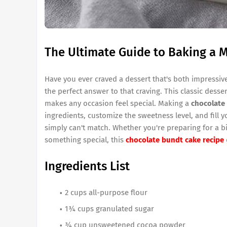
The Ultimate Guide to Baking a 
Have you ever craved a dessert that's both impressiv
the perfect answer to that craving. This classic desse
makes any occasion feel special. Making a
chocolate
ingredients, customize the sweetness level, and fill 
simply can't match. Whether you're preparing for a bi
something special, this
chocolate bundt cake recipe
Ingredients List
2 cups all-purpose flour
1¾ cups granulated sugar
¾ cup unsweetened cocoa powder