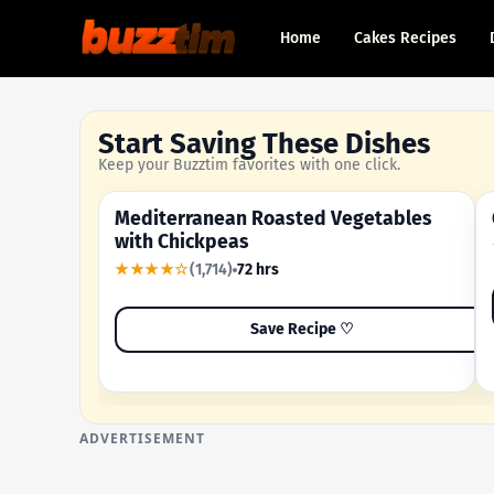
Home
Cakes Recipes
Start Saving These Dishes
Keep your Buzztim favorites with one click.
Mediterranean Roasted Vegetables
OUR MOST-SAVED RECIPE
with Chickpeas
★★★★☆
(1,714)
72 hrs
Save Recipe ♡
ADVERTISEMENT