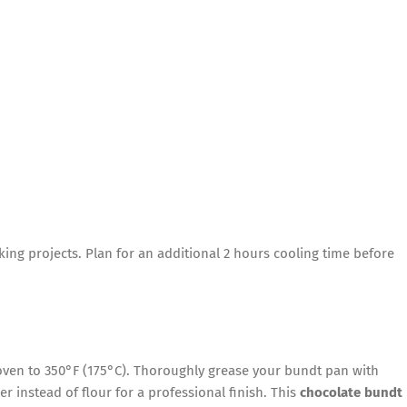
ing projects. Plan for an additional 2 hours cooling time before
ven to 350°F (175°C). Thoroughly grease your bundt pan with
r instead of flour for a professional finish. This
chocolate bundt