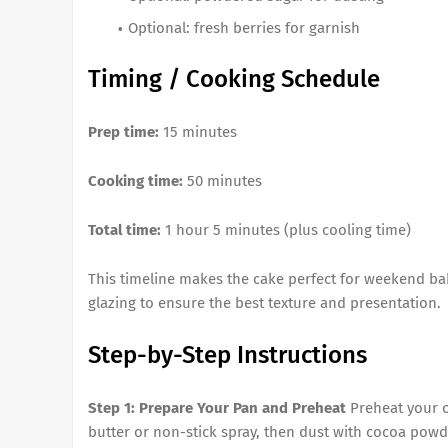
Optional: fresh berries for garnish
Timing / Cooking Schedule
Prep time:
15 minutes
Cooking time:
50 minutes
Total time:
1 hour 5 minutes (plus cooling time)
This timeline makes the cake perfect for weekend bak
glazing to ensure the best texture and presentation.
Step-by-Step Instructions
Step 1: Prepare Your Pan and Preheat
Preheat your o
butter or non-stick spray, then dust with cocoa powde