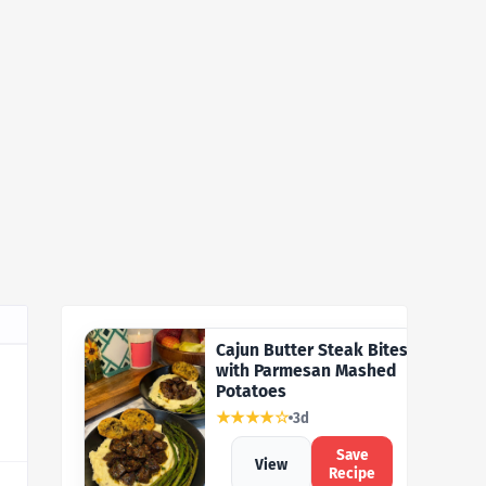
Cajun Butter Steak Bites
with Parmesan Mashed
Potatoes
★★★★☆
3d
Save
View
Recipe