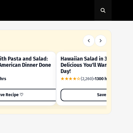
th Pasta and Salad:
Hawaiian Salad in 3 Minutes -
OUR SUMMER CRAVING
American Dinner Done
Delicious You'll Want to Make I
Day!
 hrs
★★★★☆
(2,260)
1300 hrs
ve Recipe ♡
Save Recipe ♡