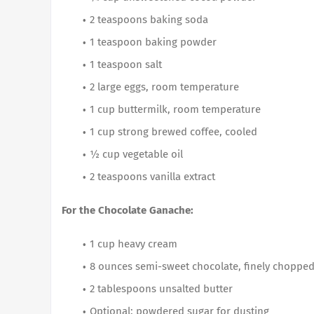
2 teaspoons baking soda
1 teaspoon baking powder
1 teaspoon salt
2 large eggs, room temperature
1 cup buttermilk, room temperature
1 cup strong brewed coffee, cooled
½ cup vegetable oil
2 teaspoons vanilla extract
For the Chocolate Ganache:
1 cup heavy cream
8 ounces semi-sweet chocolate, finely choppe
2 tablespoons unsalted butter
Optional: powdered sugar for dusting