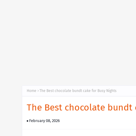
Home
The Best chocolate bundt cake for Busy Nights
The Best chocolate bundt 
February 08, 2026