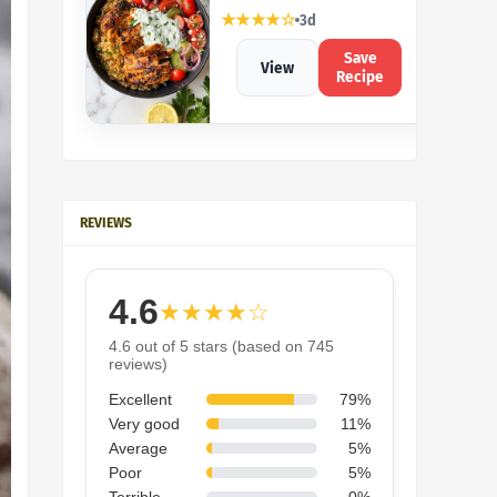
★★★★☆
3d
Save
View
Recipe
REVIEWS
4.6
★★★★☆
4.6 out of 5 stars (based on 745
reviews)
Excellent
79%
Very good
11%
Average
5%
Poor
5%