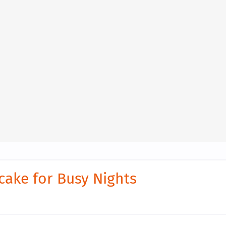
cake for Busy Nights