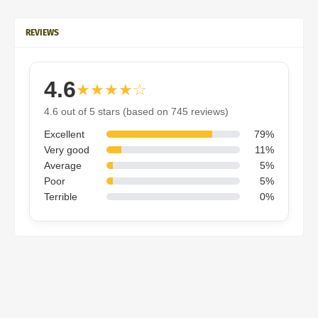
REVIEWS
4.6
★★★★☆
4.6 out of 5 stars (based on 745 reviews)
Excellent
79%
Very good
11%
Average
5%
Poor
5%
Terrible
0%