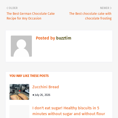
OLDER
NEWER
The Best German Chocolate Cake
The Best chocolate cake with
Recipe for Any Occasion
chocolate frosting
Posted by
buzztim
YOU MAY LIKE THESE POSTS
Zucchini Bread
July 26, 2026
I don't eat sugar! Healthy biscuits in 5
minutes without sugar and without flour