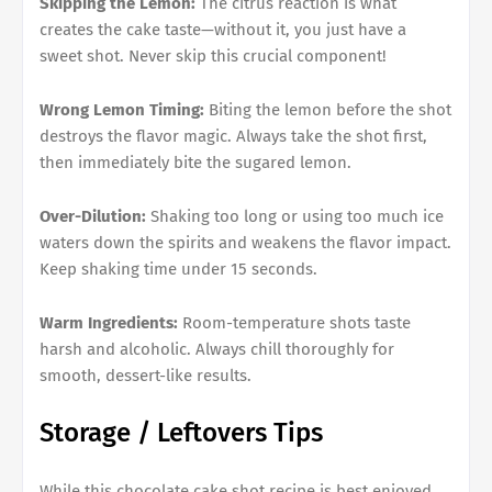
Skipping the Lemon:
The citrus reaction is what
creates the cake taste—without it, you just have a
sweet shot. Never skip this crucial component!
Wrong Lemon Timing:
Biting the lemon before the shot
destroys the flavor magic. Always take the shot first,
then immediately bite the sugared lemon.
Over-Dilution:
Shaking too long or using too much ice
waters down the spirits and weakens the flavor impact.
Keep shaking time under 15 seconds.
Warm Ingredients:
Room-temperature shots taste
harsh and alcoholic. Always chill thoroughly for
smooth, dessert-like results.
Storage / Leftovers Tips
While this chocolate cake shot recipe is best enjoyed