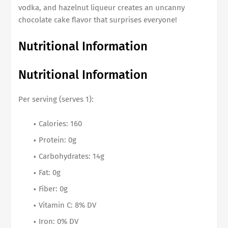
vodka, and hazelnut liqueur creates an uncanny
chocolate cake flavor that surprises everyone!
Nutritional Information
Nutritional Information
Per serving (serves 1):
Calories: 160
Protein: 0g
Carbohydrates: 14g
Fat: 0g
Fiber: 0g
Vitamin C: 8% DV
Iron: 0% DV