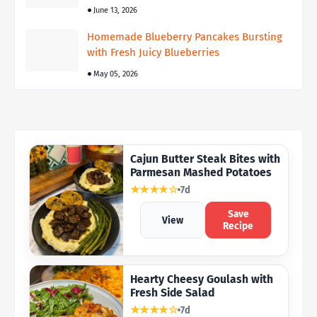
June 13, 2026
Homemade Blueberry Pancakes Bursting
with Fresh Juicy Blueberries
May 05, 2026
Cajun Butter Steak Bites with
Parmesan Mashed Potatoes
★★★★☆
7d
Save
View
Recipe
Hearty Cheesy Goulash with
Fresh Side Salad
★★★★☆
7d