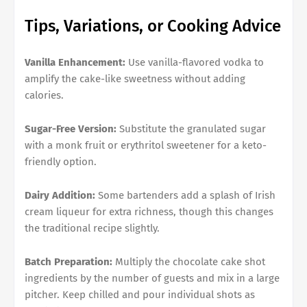
Tips, Variations, or Cooking Advice
Vanilla Enhancement:
Use vanilla-flavored vodka to
amplify the cake-like sweetness without adding
calories.
Sugar-Free Version:
Substitute the granulated sugar
with a monk fruit or erythritol sweetener for a keto-
friendly option.
Dairy Addition:
Some bartenders add a splash of Irish
cream liqueur for extra richness, though this changes
the traditional recipe slightly.
Batch Preparation:
Multiply the chocolate cake shot
ingredients by the number of guests and mix in a large
pitcher. Keep chilled and pour individual shots as