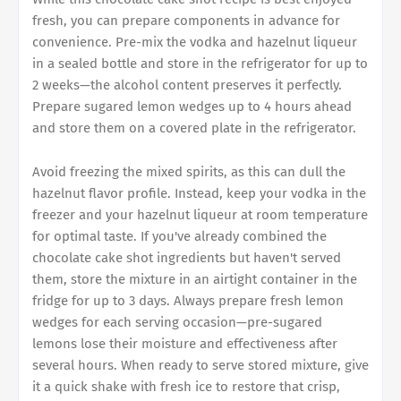
fresh, you can prepare components in advance for
convenience. Pre-mix the vodka and hazelnut liqueur
in a sealed bottle and store in the refrigerator for up to
2 weeks—the alcohol content preserves it perfectly.
Prepare sugared lemon wedges up to 4 hours ahead
and store them on a covered plate in the refrigerator.
Avoid freezing the mixed spirits, as this can dull the
hazelnut flavor profile. Instead, keep your vodka in the
freezer and your hazelnut liqueur at room temperature
for optimal taste. If you've already combined the
chocolate cake shot ingredients but haven't served
them, store the mixture in an airtight container in the
fridge for up to 3 days. Always prepare fresh lemon
wedges for each serving occasion—pre-sugared
lemons lose their moisture and effectiveness after
several hours. When ready to serve stored mixture, give
it a quick shake with fresh ice to restore that crisp,