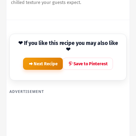
chilled texture your guests expect.
❤ If you like this recipe you may also like
❤
Next Recipe
Save to Pinterest
ADVERTISEMENT