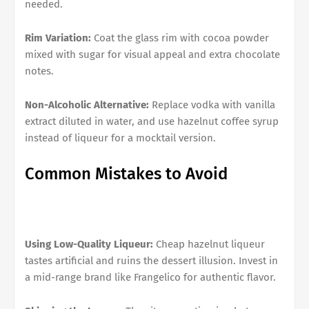
needed.
Rim Variation:
Coat the glass rim with cocoa powder
mixed with sugar for visual appeal and extra chocolate
notes.
Non-Alcoholic Alternative:
Replace vodka with vanilla
extract diluted in water, and use hazelnut coffee syrup
instead of liqueur for a mocktail version.
Common Mistakes to Avoid
Using Low-Quality Liqueur:
Cheap hazelnut liqueur
tastes artificial and ruins the dessert illusion. Invest in
a mid-range brand like Frangelico for authentic flavor.