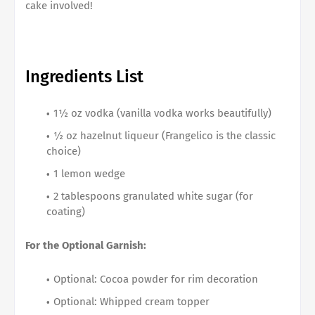
cake involved!
Ingredients List
1½ oz vodka (vanilla vodka works beautifully)
½ oz hazelnut liqueur (Frangelico is the classic
choice)
1 lemon wedge
2 tablespoons granulated white sugar (for
coating)
For the Optional Garnish:
Optional: Cocoa powder for rim decoration
Optional: Whipped cream topper