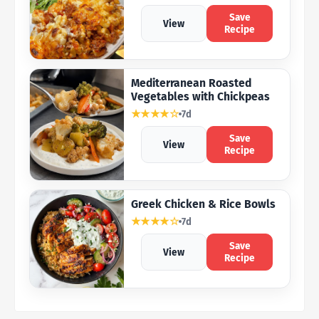
Save
View
Recipe
Mediterranean Roasted
Vegetables with Chickpeas
★★★★☆
7d
Save
View
Recipe
Greek Chicken & Rice Bowls
★★★★☆
7d
Save
View
Recipe