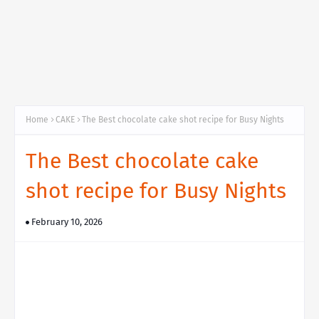
Home
CAKE
The Best chocolate cake shot recipe for Busy Nights
The Best chocolate cake
shot recipe for Busy Nights
February 10, 2026