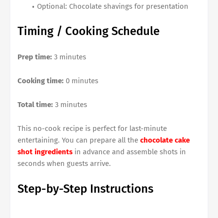
Optional: Chocolate shavings for presentation
Timing / Cooking Schedule
Prep time:
3 minutes
Cooking time:
0 minutes
Total time:
3 minutes
This no-cook recipe is perfect for last-minute
entertaining. You can prepare all the
chocolate cake
shot ingredients
in advance and assemble shots in
seconds when guests arrive.
Step-by-Step Instructions