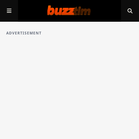
ADVERTISEMENT