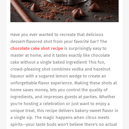
Have you ever wanted to recreate that delicious
dessert-flavored shot from your favorite bar? The
chocolate cake shot recipe
is surprisingly easy to
master at home, and it tastes exactly like chocolate
cake without a single baked ingredient! This fun,
crowd-pleasing shot combines vodka and hazelnut
liqueur with a sugared lemon wedge to create an
unforgettable flavor experience. Making these shots at
home saves money, lets you control the quality of
ingredients, and impresses guests at parties. Whether
you're hosting a celebration or just want to enjoy a
unique treat, this recipe delivers bakery-sweet flavor in
a single sip. The magic happens when citrus meets
spirits—your taste buds won't believe there's no actual