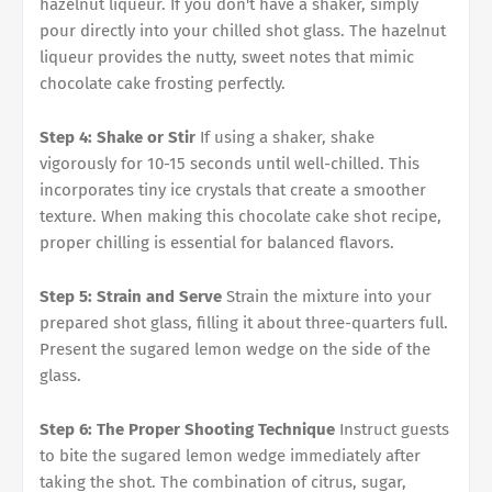
hazelnut liqueur. If you don't have a shaker, simply
pour directly into your chilled shot glass. The hazelnut
liqueur provides the nutty, sweet notes that mimic
chocolate cake frosting perfectly.
Step 4: Shake or Stir
If using a shaker, shake
vigorously for 10-15 seconds until well-chilled. This
incorporates tiny ice crystals that create a smoother
texture. When making this chocolate cake shot recipe,
proper chilling is essential for balanced flavors.
Step 5: Strain and Serve
Strain the mixture into your
prepared shot glass, filling it about three-quarters full.
Present the sugared lemon wedge on the side of the
glass.
Step 6: The Proper Shooting Technique
Instruct guests
to bite the sugared lemon wedge immediately after
taking the shot. The combination of citrus, sugar,