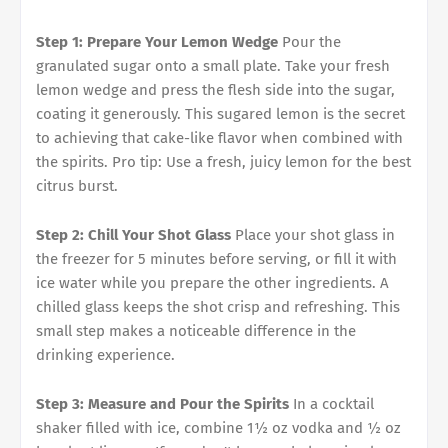
Step 1: Prepare Your Lemon Wedge
Pour the
granulated sugar onto a small plate. Take your fresh
lemon wedge and press the flesh side into the sugar,
coating it generously. This sugared lemon is the secret
to achieving that cake-like flavor when combined with
the spirits. Pro tip: Use a fresh, juicy lemon for the best
citrus burst.
Step 2: Chill Your Shot Glass
Place your shot glass in
the freezer for 5 minutes before serving, or fill it with
ice water while you prepare the other ingredients. A
chilled glass keeps the shot crisp and refreshing. This
small step makes a noticeable difference in the
drinking experience.
Step 3: Measure and Pour the Spirits
In a cocktail
shaker filled with ice, combine 1½ oz vodka and ½ oz