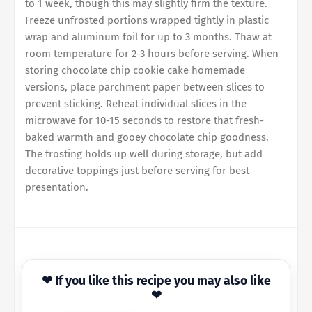
to 1 week, though this may slightly firm the texture.
Freeze unfrosted portions wrapped tightly in plastic
wrap and aluminum foil for up to 3 months. Thaw at
room temperature for 2-3 hours before serving. When
storing chocolate chip cookie cake homemade
versions, place parchment paper between slices to
prevent sticking. Reheat individual slices in the
microwave for 10-15 seconds to restore that fresh-
baked warmth and gooey chocolate chip goodness.
The frosting holds up well during storage, but add
decorative toppings just before serving for best
presentation.
❤ If you like this recipe you may also like
❤