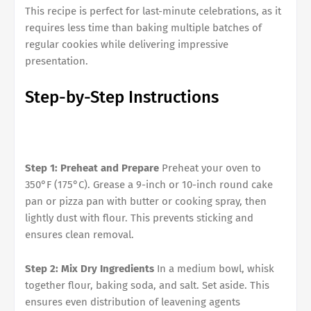
This recipe is perfect for last-minute celebrations, as it
requires less time than baking multiple batches of
regular cookies while delivering impressive
presentation.
Step-by-Step Instructions
Step 1: Preheat and Prepare
Preheat your oven to
350°F (175°C). Grease a 9-inch or 10-inch round cake
pan or pizza pan with butter or cooking spray, then
lightly dust with flour. This prevents sticking and
ensures clean removal.
Step 2: Mix Dry Ingredients
In a medium bowl, whisk
together flour, baking soda, and salt. Set aside. This
ensures even distribution of leavening agents