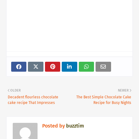
OLDER
NEWER
Decadent flourless chocolate
The Best Simple Chocolate Cake
cake recipe That Impresses
Recipe for Busy Nights
Posted by
buzztim