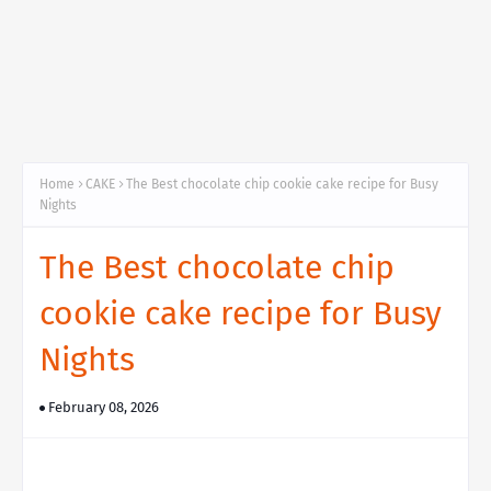
Home
CAKE
The Best chocolate chip cookie cake recipe for Busy
Nights
The Best chocolate chip
cookie cake recipe for Busy
Nights
February 08, 2026