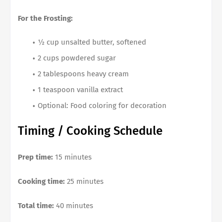
For the Frosting:
½ cup unsalted butter, softened
2 cups powdered sugar
2 tablespoons heavy cream
1 teaspoon vanilla extract
Optional: Food coloring for decoration
Timing / Cooking Schedule
Prep time:
15 minutes
Cooking time:
25 minutes
Total time:
40 minutes