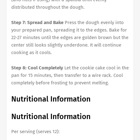
distributed throughout the dough.
Step 7: Spread and Bake
Press the dough evenly into
your prepared pan, spreading it to the edges. Bake for
22-27 minutes until the edges are golden brown but the
center still looks slightly underdone. It will continue
cooking as it cools.
Step 8: Cool Completely
Let the cookie cake cool in the
pan for 15 minutes, then transfer to a wire rack. Cool
completely before frosting to prevent melting.
Nutritional Information
Nutritional Information
Per serving (serves 12):