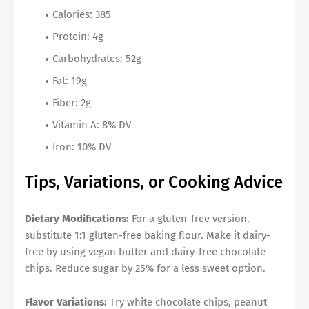
Calories: 385
Protein: 4g
Carbohydrates: 52g
Fat: 19g
Fiber: 2g
Vitamin A: 8% DV
Iron: 10% DV
Tips, Variations, or Cooking Advice
Dietary Modifications:
For a gluten-free version,
substitute 1:1 gluten-free baking flour. Make it dairy-
free by using vegan butter and dairy-free chocolate
chips. Reduce sugar by 25% for a less sweet option.
Flavor Variations:
Try white chocolate chips, peanut