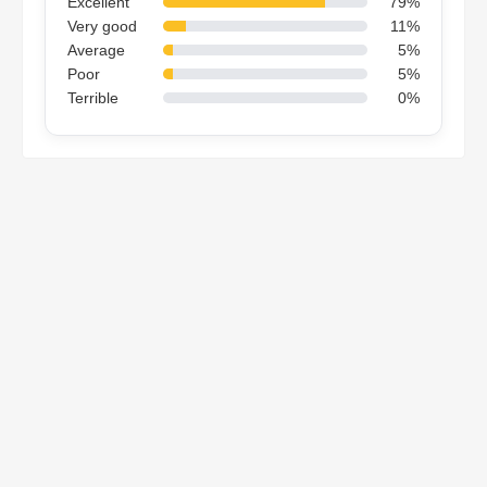
Excellent
79%
Very good
11%
Average
5%
Poor
5%
Terrible
0%