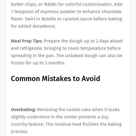
butter chips, or M&Ms for colorful customization. Add
1 teaspoon of espresso powder to enhance chocolate
flavor. Swirl in Nutella or caramel sauce before baking
for added decadence.
Meal Prep Tips:
Prepare the dough up to 2 days ahead
and refrigerate, bringing to room temperature before
spreading in the pan. The unbaked dough can also be
frozen for up to 3 months.
Common Mistakes to Avoid
Overbaking:
Removing the cookie cake when it looks
slightly underdone in the center prevents a dry,
crunchy texture. The residual heat finishes the baking
process.