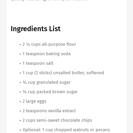
Ingredients List
2 ¼ cups all-purpose flour
1 teaspoon baking soda
1 teaspoon salt
1 cup (2 sticks) unsalted butter, softened
¾ cup granulated sugar
¾ cup packed brown sugar
2 large eggs
2 teaspoons vanilla extract
2 cups semi-sweet chocolate chips
Optional: 1 cup chopped walnuts or pecans