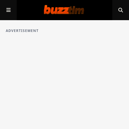
ADVERTISEMENT