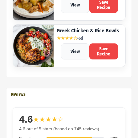
Save
View
Recipe
Greek Chicken & Rice Bowls
★★★★☆
6d
Save
View
Recipe
REVIEWS
4.6
★★★★☆
4.6 out of 5 stars (based on 745 reviews)