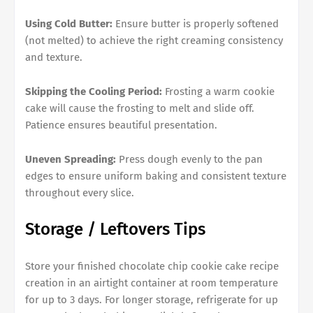
Using Cold Butter:
Ensure butter is properly softened
(not melted) to achieve the right creaming consistency
and texture.
Skipping the Cooling Period:
Frosting a warm cookie
cake will cause the frosting to melt and slide off.
Patience ensures beautiful presentation.
Uneven Spreading:
Press dough evenly to the pan
edges to ensure uniform baking and consistent texture
throughout every slice.
Storage / Leftovers Tips
Store your finished chocolate chip cookie cake recipe
creation in an airtight container at room temperature
for up to 3 days. For longer storage, refrigerate for up