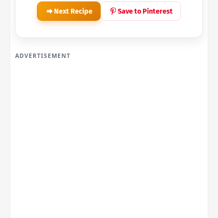
Next Recipe
Save to Pinterest
ADVERTISEMENT