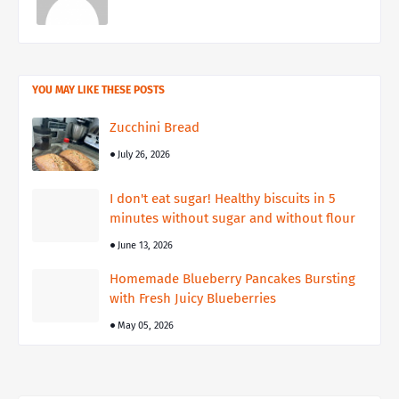
YOU MAY LIKE THESE POSTS
Zucchini Bread
July 26, 2026
I don't eat sugar! Healthy biscuits in 5
minutes without sugar and without flour
June 13, 2026
Homemade Blueberry Pancakes Bursting
with Fresh Juicy Blueberries
May 05, 2026