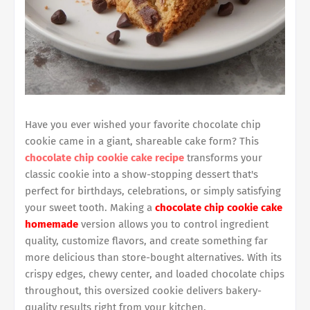
Have you ever wished your favorite chocolate chip
cookie came in a giant, shareable cake form? This
chocolate chip cookie cake recipe
transforms your
classic cookie into a show-stopping dessert that's
perfect for birthdays, celebrations, or simply satisfying
your sweet tooth. Making a
chocolate chip cookie cake
homemade
version allows you to control ingredient
quality, customize flavors, and create something far
more delicious than store-bought alternatives. With its
crispy edges, chewy center, and loaded chocolate chips
throughout, this oversized cookie delivers bakery-
quality results right from your kitchen.