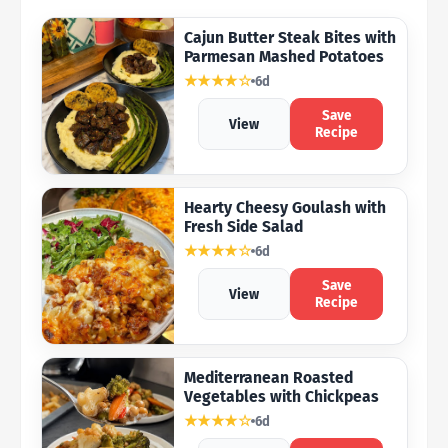
Cajun Butter Steak Bites with
Parmesan Mashed Potatoes
★★★★☆
6d
Save
View
Recipe
Hearty Cheesy Goulash with
Fresh Side Salad
★★★★☆
6d
Save
View
Recipe
Mediterranean Roasted
Vegetables with Chickpeas
★★★★☆
6d