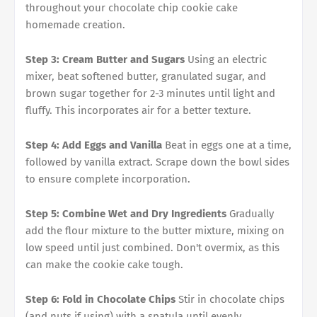
throughout your chocolate chip cookie cake
homemade creation.
Step 3: Cream Butter and Sugars
Using an electric
mixer, beat softened butter, granulated sugar, and
brown sugar together for 2-3 minutes until light and
fluffy. This incorporates air for a better texture.
Step 4: Add Eggs and Vanilla
Beat in eggs one at a time,
followed by vanilla extract. Scrape down the bowl sides
to ensure complete incorporation.
Step 5: Combine Wet and Dry Ingredients
Gradually
add the flour mixture to the butter mixture, mixing on
low speed until just combined. Don't overmix, as this
can make the cookie cake tough.
Step 6: Fold in Chocolate Chips
Stir in chocolate chips
(and nuts if using) with a spatula until evenly