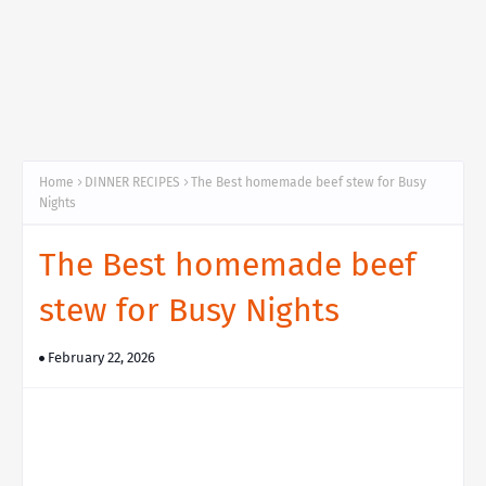
Home
DINNER RECIPES
The Best homemade beef stew for Busy
Nights
The Best homemade beef
stew for Busy Nights
February 22, 2026