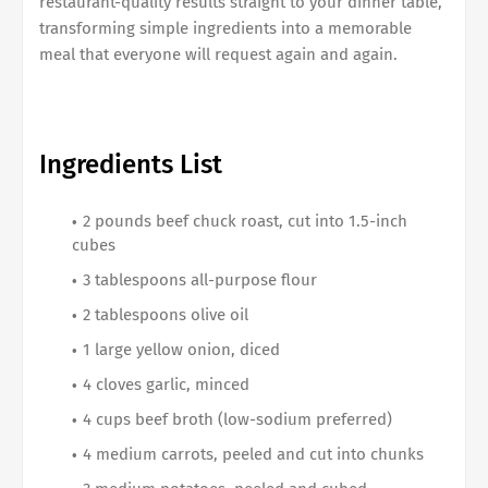
restaurant-quality results straight to your dinner table,
transforming simple ingredients into a memorable
meal that everyone will request again and again.
Ingredients List
2 pounds beef chuck roast, cut into 1.5-inch
cubes
3 tablespoons all-purpose flour
2 tablespoons olive oil
1 large yellow onion, diced
4 cloves garlic, minced
4 cups beef broth (low-sodium preferred)
4 medium carrots, peeled and cut into chunks