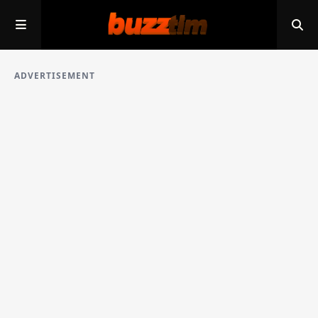
ADVERTISEMENT