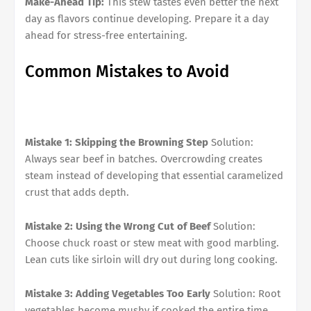
Make-Ahead Tip:
This stew tastes even better the next
day as flavors continue developing. Prepare it a day
ahead for stress-free entertaining.
Common Mistakes to Avoid
Mistake 1: Skipping the Browning Step
Solution:
Always sear beef in batches. Overcrowding creates
steam instead of developing that essential caramelized
crust that adds depth.
Mistake 2: Using the Wrong Cut of Beef
Solution:
Choose chuck roast or stew meat with good marbling.
Lean cuts like sirloin will dry out during long cooking.
Mistake 3: Adding Vegetables Too Early
Solution: Root
vegetables become mushy if cooked the entire time.