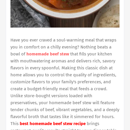
Have you ever craved a soul-warming meal that wraps
you in comfort on a chilly evening? Nothing beats a
bowl of
homemade beef stew
that fills your kitchen
with mouthwatering aromas and delivers rich, savory
flavors in every spoonful. Making this classic dish at
home allows you to control the quality of ingredients,
customize flavors to your family's preferences, and
create a budget-friendly meal that feeds a crowd.
Unlike store-bought versions loaded with
preservatives, your homemade beef stew will feature
tender chunks of beef, vibrant vegetables, and a deeply
flavorful broth that tastes like it simmered for hours.
This
best homemade beef stew recipe
brings