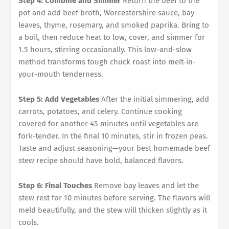
Step 4: Combine and Simmer
Return the beef to the
pot and add beef broth, Worcestershire sauce, bay
leaves, thyme, rosemary, and smoked paprika. Bring to
a boil, then reduce heat to low, cover, and simmer for
1.5 hours, stirring occasionally. This low-and-slow
method transforms tough chuck roast into melt-in-
your-mouth tenderness.
Step 5: Add Vegetables
After the initial simmering, add
carrots, potatoes, and celery. Continue cooking
covered for another 45 minutes until vegetables are
fork-tender. In the final 10 minutes, stir in frozen peas.
Taste and adjust seasoning—your best homemade beef
stew recipe should have bold, balanced flavors.
Step 6: Final Touches
Remove bay leaves and let the
stew rest for 10 minutes before serving. The flavors will
meld beautifully, and the stew will thicken slightly as it
cools.