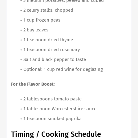
3 medium potatoes, peeled and cubed
2 celery stalks, chopped
1 cup frozen peas
2 bay leaves
1 teaspoon dried thyme
1 teaspoon dried rosemary
Salt and black pepper to taste
Optional: 1 cup red wine for deglazing
For the Flavor Boost:
2 tablespoons tomato paste
1 tablespoon Worcestershire sauce
1 teaspoon smoked paprika
Timing / Cooking Schedule