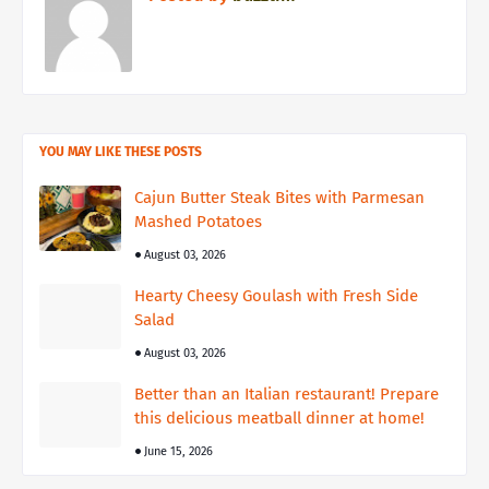
YOU MAY LIKE THESE POSTS
Cajun Butter Steak Bites with Parmesan
Mashed Potatoes
August 03, 2026
Hearty Cheesy Goulash with Fresh Side
Salad
August 03, 2026
Better than an Italian restaurant! Prepare
this delicious meatball dinner at home!
June 15, 2026