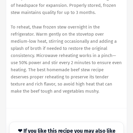
of headspace for expansion. Properly stored, frozen
stew maintains quality for up to 3 months.
To reheat, thaw frozen stew overnight in the
refrigerator. Warm gently on the stovetop over
medium-low heat, stirring occasionally and adding a
splash of broth if needed to restore the original
consistency. Microwave reheating works in a pinch—
use 50% power and stir every 2 minutes to ensure even
heating. The best homemade beef stew recipe
deserves proper reheating to preserve its tender
texture and rich flavor, so avoid high heat that can
make the beef tough and vegetables mushy.
❤ If you like this recipe you may also like