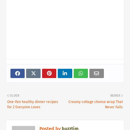
OLDER
NEWER
One-Pan healthy dinner recipes
Creamy cottage cheese wrap That
for 2 Everyone Loves
Never Fails
Posted by
buzztim