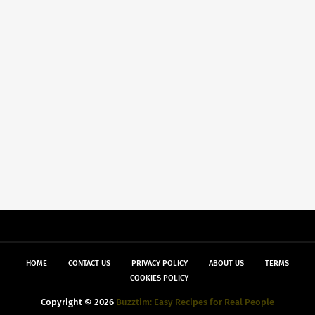
HOME
CONTACT US
PRIVACY POLICY
ABOUT US
TERMS
COOKIES POLICY
Copyright ©
2026
Buzztim: Easy Recipes for Real People