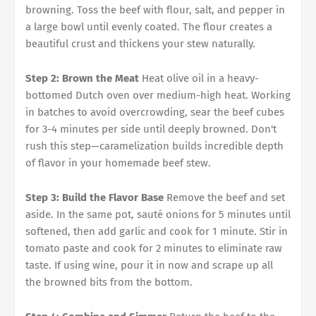
browning. Toss the beef with flour, salt, and pepper in
a large bowl until evenly coated. The flour creates a
beautiful crust and thickens your stew naturally.
Step 2: Brown the Meat
Heat olive oil in a heavy-
bottomed Dutch oven over medium-high heat. Working
in batches to avoid overcrowding, sear the beef cubes
for 3-4 minutes per side until deeply browned. Don't
rush this step—caramelization builds incredible depth
of flavor in your homemade beef stew.
Step 3: Build the Flavor Base
Remove the beef and set
aside. In the same pot, sauté onions for 5 minutes until
softened, then add garlic and cook for 1 minute. Stir in
tomato paste and cook for 2 minutes to eliminate raw
taste. If using wine, pour it in now and scrape up all
the browned bits from the bottom.