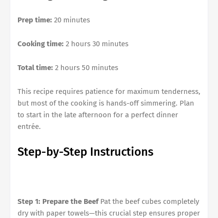
Prep time:
20 minutes
Cooking time:
2 hours 30 minutes
Total time:
2 hours 50 minutes
This recipe requires patience for maximum tenderness,
but most of the cooking is hands-off simmering. Plan
to start in the late afternoon for a perfect dinner
entrée.
Step-by-Step Instructions
Step 1: Prepare the Beef
Pat the beef cubes completely
dry with paper towels—this crucial step ensures proper