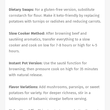
Dietary Swaps:
For a gluten-free version, substitute
cornstarch for flour. Make it keto-friendly by replacing
potatoes with turnips or radishes and reducing carrots.
Slow Cooker Method:
After browning beef and
sautéing aromatics, transfer everything to a slow
cooker and cook on low for 7-8 hours or high for 4-5
hours.
Instant Pot Version:
Use the sauté function for
browning, then pressure cook on high for 35 minutes
with natural release.
Flavor Variations:
Add mushrooms, parsnips, or sweet
potatoes for variety. For deeper richness, stir in a
tablespoon of balsamic vinegar before serving.