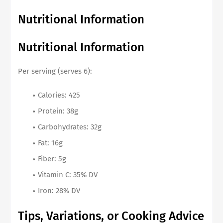
Nutritional Information
Nutritional Information
Per serving (serves 6):
Calories: 425
Protein: 38g
Carbohydrates: 32g
Fat: 16g
Fiber: 5g
Vitamin C: 35% DV
Iron: 28% DV
Tips, Variations, or Cooking Advice