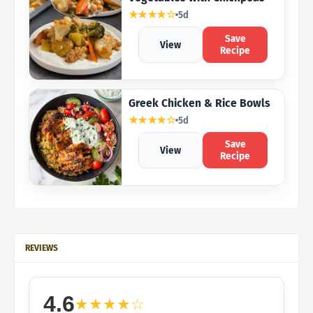
★★★★☆
5d
Save
View
Recipe
Greek Chicken & Rice Bowls
★★★★☆
5d
Save
View
Recipe
REVIEWS
4.6
★★★★☆