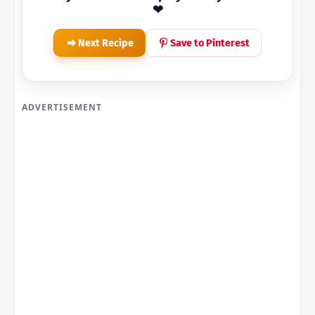
❤
Next Recipe
Save to Pinterest
ADVERTISEMENT