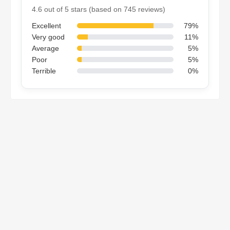
4.6 out of 5 stars (based on 745 reviews)
Excellent
79%
Very good
11%
Average
5%
Poor
5%
Terrible
0%