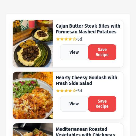
Cajun Butter Steak Bites with
Parmesan Mashed Potatoes
★★★★☆
5d
Save
View
Recipe
Hearty Cheesy Goulash with
Fresh Side Salad
★★★★☆
5d
Save
View
Recipe
Mediterranean Roasted
Vegetables with Chickpeas