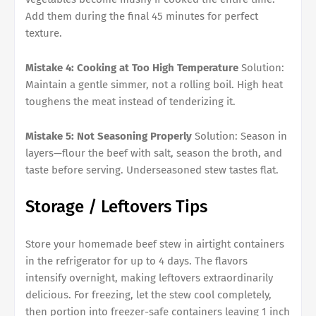
Add them during the final 45 minutes for perfect
texture.
Mistake 4: Cooking at Too High Temperature
Solution:
Maintain a gentle simmer, not a rolling boil. High heat
toughens the meat instead of tenderizing it.
Mistake 5: Not Seasoning Properly
Solution: Season in
layers—flour the beef with salt, season the broth, and
taste before serving. Underseasoned stew tastes flat.
Storage / Leftovers Tips
Store your homemade beef stew in airtight containers
in the refrigerator for up to 4 days. The flavors
intensify overnight, making leftovers extraordinarily
delicious. For freezing, let the stew cool completely,
then portion into freezer-safe containers leaving 1 inch