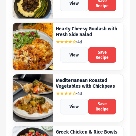
Save
View
Recipe
Hearty Cheesy Goulash with
Fresh Side Salad
★★★★☆
4d
Save
View
Recipe
Mediterranean Roasted
Vegetables with Chickpeas
★★★★☆
4d
Save
View
Recipe
Greek Chicken & Rice Bowls