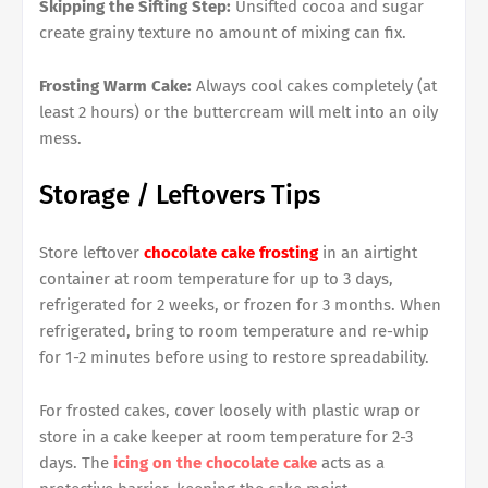
Skipping the Sifting Step:
Unsifted cocoa and sugar
create grainy texture no amount of mixing can fix.
Frosting Warm Cake:
Always cool cakes completely (at
least 2 hours) or the buttercream will melt into an oily
mess.
Storage / Leftovers Tips
Store leftover
chocolate cake frosting
in an airtight
container at room temperature for up to 3 days,
refrigerated for 2 weeks, or frozen for 3 months. When
refrigerated, bring to room temperature and re-whip
for 1-2 minutes before using to restore spreadability.
For frosted cakes, cover loosely with plastic wrap or
store in a cake keeper at room temperature for 2-3
days. The
icing on the chocolate cake
acts as a