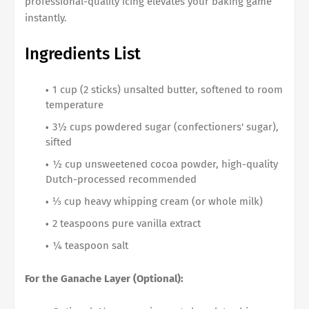
professional-quality icing elevates your baking game
instantly.
Ingredients List
1 cup (2 sticks) unsalted butter, softened to room
temperature
3½ cups powdered sugar (confectioners' sugar),
sifted
½ cup unsweetened cocoa powder, high-quality
Dutch-processed recommended
⅓ cup heavy whipping cream (or whole milk)
2 teaspoons pure vanilla extract
¼ teaspoon salt
For the Ganache Layer (Optional):