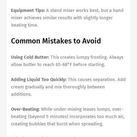
Equipment Tips:
A stand mixer works best, but a hand
mixer achieves similar results with slightly longer
beating time.
Common Mistakes to Avoid
Using Cold Butter:
This creates lumpy frosting. Always
allow butter to reach 65-68°F before starting.
Adding Liquid Too Quickly:
This causes separation. Add
cream gradually and mix thoroughly between
additions.
Over-Beating:
While under-mixing leaves lumps, over-
beating (beyond 5 minutes) incorporates too much air,
creating bubbles that burst when spreading.