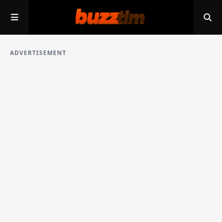
ADVERTISEMENT