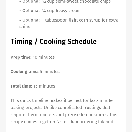
Optional: ½ cup semi-sweet chocolate chips
Optional: ¼ cup heavy cream
Optional: 1 tablespoon light corn syrup for extra
shine
Timing / Cooking Schedule
Prep time:
10 minutes
Cooking time:
5 minutes
Total time:
15 minutes
This quick timeline makes it perfect for last-minute
baking projects. Unlike complicated frostings that
require thermometers and precise temperatures, this
recipe comes together faster than ordering takeout.