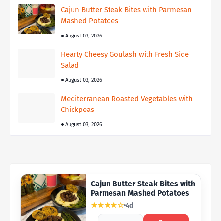
Cajun Butter Steak Bites with Parmesan
Mashed Potatoes
August 03, 2026
Hearty Cheesy Goulash with Fresh Side
Salad
August 03, 2026
Mediterranean Roasted Vegetables with
Chickpeas
August 03, 2026
Cajun Butter Steak Bites with
Parmesan Mashed Potatoes
★★★★☆
4d