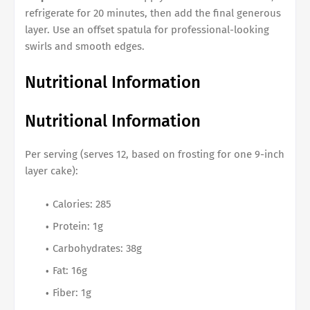
refrigerate for 20 minutes, then add the final generous
layer. Use an offset spatula for professional-looking
swirls and smooth edges.
Nutritional Information
Nutritional Information
Per serving (serves 12, based on frosting for one 9-inch
layer cake):
Calories: 285
Protein: 1g
Carbohydrates: 38g
Fat: 16g
Fiber: 1g