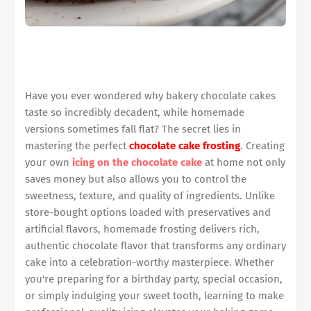
Have you ever wondered why bakery chocolate cakes
taste so incredibly decadent, while homemade
versions sometimes fall flat? The secret lies in
mastering the perfect
chocolate cake frosting
. Creating
your own
icing on the chocolate cake
at home not only
saves money but also allows you to control the
sweetness, texture, and quality of ingredients. Unlike
store-bought options loaded with preservatives and
artificial flavors, homemade frosting delivers rich,
authentic chocolate flavor that transforms any ordinary
cake into a celebration-worthy masterpiece. Whether
you're preparing for a birthday party, special occasion,
or simply indulging your sweet tooth, learning to make