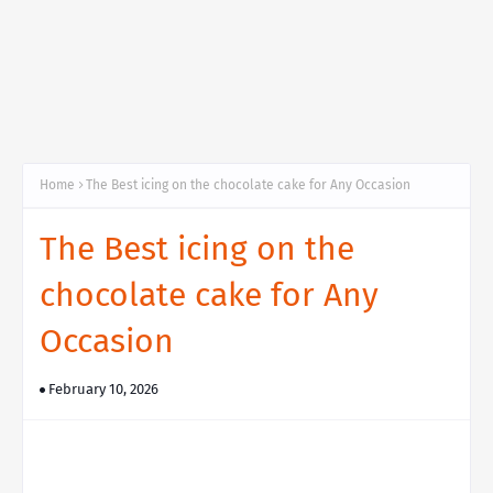
Home
The Best icing on the chocolate cake for Any Occasion
The Best icing on the
chocolate cake for Any
Occasion
February 10, 2026