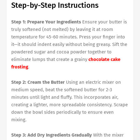
Step-by-Step Instructions
Step 1: Prepare Your Ingredients
Ensure your butter is
truly softened (not melted) by leaving it at room
temperature for 45-60 minutes. Press your finger into
it—it should indent easily without being greasy. Sift the
powdered sugar and cocoa powder together to
eliminate lumps that create a grainy
chocolate cake
frosting
.
Step 2: Cream the Butter
Using an electric mixer on
medium speed, beat the softened butter for 2-3
minutes until light and fluffy. This incorporates air,
creating a lighter, more spreadable consistency. Scrape
down the bowl sides periodically to ensure even
mixing.
Step 3: Add Dry Ingredients Gradually
With the mixer