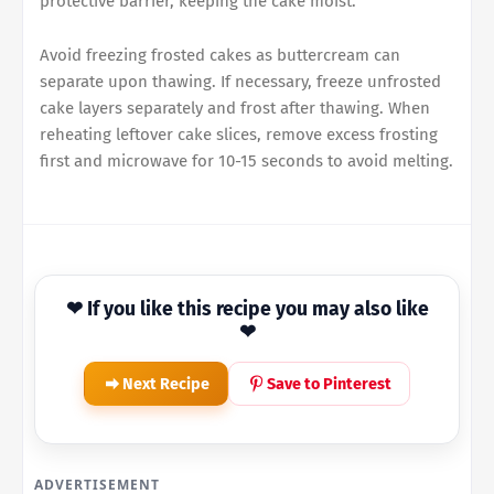
protective barrier, keeping the cake moist.
Avoid freezing frosted cakes as buttercream can
separate upon thawing. If necessary, freeze unfrosted
cake layers separately and frost after thawing. When
reheating leftover cake slices, remove excess frosting
first and microwave for 10-15 seconds to avoid melting.
❤ If you like this recipe you may also like
❤
Next Recipe
Save to Pinterest
ADVERTISEMENT