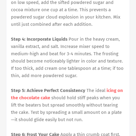
on low speed, add the sifted powdered sugar and
cocoa mixture one cup at a time. This prevents a
powdered sugar cloud explosion in your kitchen. Mix
until just combined after each addition.
Step 4: Incorporate Liquids
Pour in the heavy cream,
vanilla extract, and salt. Increase mixer speed to
medium-high and beat for 3-4 minutes. The frosting
should become noticeably lighter in color and texture.
If too thick, add cream one tablespoon at a time; if too
thin, add more powdered sugar.
Step 5: Achieve Perfect Consistency
The ideal
icing on
the chocolate cake
should hold stiff peaks when you
lift the beaters but spread smoothly without tearing
the cake. Test by spreading a small amount on a plate
—it should glide easily but not run.
Step 6: Frost Your Cake
Apply a thin crumb coat first,