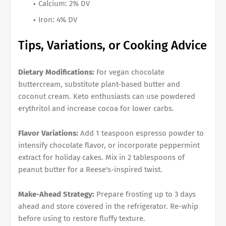
Calcium: 2% DV
Iron: 4% DV
Tips, Variations, or Cooking Advice
Dietary Modifications:
For vegan chocolate
buttercream, substitute plant-based butter and
coconut cream. Keto enthusiasts can use powdered
erythritol and increase cocoa for lower carbs.
Flavor Variations:
Add 1 teaspoon espresso powder to
intensify chocolate flavor, or incorporate peppermint
extract for holiday cakes. Mix in 2 tablespoons of
peanut butter for a Reese's-inspired twist.
Make-Ahead Strategy:
Prepare frosting up to 3 days
ahead and store covered in the refrigerator. Re-whip
before using to restore fluffy texture.