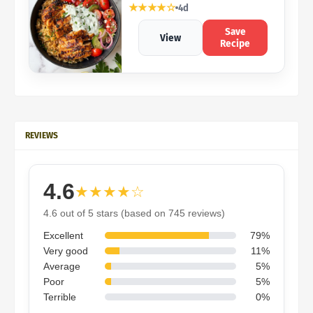
★★★★☆
4d
Save
View
Recipe
REVIEWS
4.6
★★★★☆
4.6 out of 5 stars (based on 745 reviews)
Excellent
79%
Very good
11%
Average
5%
Poor
5%
Terrible
0%