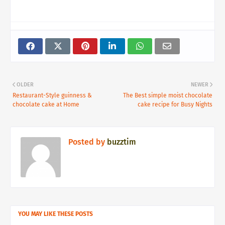
OLDER
NEWER
Restaurant-Style guinness &
The Best simple moist chocolate
chocolate cake at Home
cake recipe for Busy Nights
Posted by
buzztim
YOU MAY LIKE THESE POSTS