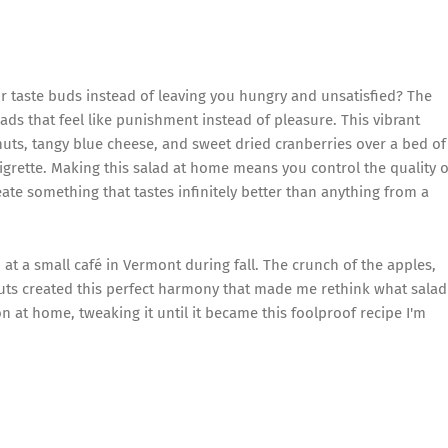
ur taste buds instead of leaving you hungry and unsatisfied? The
ds that feel like punishment instead of pleasure. This vibrant
uts, tangy blue cheese, and sweet dried cranberries over a bed of
aigrette. Making this salad at home means you control the quality o
ate something that tastes infinitely better than anything from a
d at a small café in Vermont during fall. The crunch of the apples,
uts created this perfect harmony that made me rethink what salad
 at home, tweaking it until it became this foolproof recipe I'm