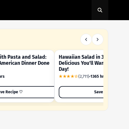
th Pasta and Salad:
Hawaiian Salad in 3 Minutes -
OUR SUMMER CRAVING
American Dinner Done
Delicious You'll Want to Make I
Day!
hrs
★★★★☆
(2,711)
1365 hrs
ve Recipe ♡
Save Recipe ♡