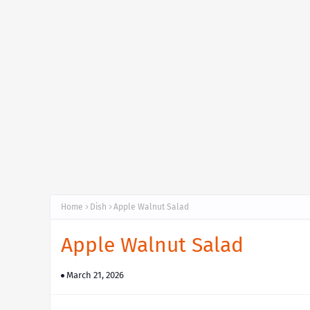
Home
Dish
Apple Walnut Salad
Apple Walnut Salad
March 21, 2026