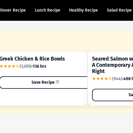
Dinner Recipe
Lunch Recipe
Healthy Recipe
Salad Recipe
Greek Chicken & Rice Bowls
Seared Salmon wi
YOUR SHORTCUT RECIPE
A FAMILY FAVORITE
A Contemporary 
★★★★☆
(3,051)
136 hrs
Right
★★★★☆
(944)
498 
Save Recipe ♡
Sa