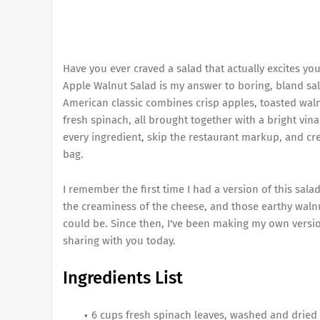
Have you ever craved a salad that actually excites yo
Apple Walnut Salad is my answer to boring, bland sala
American classic combines crisp apples, toasted waln
fresh spinach, all brought together with a bright vin
every ingredient, skip the restaurant markup, and cre
bag.
I remember the first time I had a version of this sala
the creaminess of the cheese, and those earthy waln
could be. Since then, I've been making my own version
sharing with you today.
Ingredients List
6 cups fresh spinach leaves, washed and dried