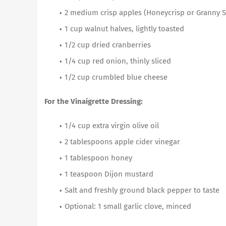
2 medium crisp apples (Honeycrisp or Granny Sm
1 cup walnut halves, lightly toasted
1/2 cup dried cranberries
1/4 cup red onion, thinly sliced
1/2 cup crumbled blue cheese
For the Vinaigrette Dressing:
1/4 cup extra virgin olive oil
2 tablespoons apple cider vinegar
1 tablespoon honey
1 teaspoon Dijon mustard
Salt and freshly ground black pepper to taste
Optional: 1 small garlic clove, minced