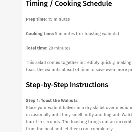
Timing / Cooking Schedule
Prep time:
15 minutes
Cooking time:
5 minutes (for toasting walnuts)
Total time:
20 minutes
This salad comes together incredibly quickly, making 
toast the walnuts ahead of time to save even more p
Step-by-Step Instructions
Step 1: Toast the Walnuts
Place your walnut halves in a dry skillet over mediu
occasionally until they smell nutty and fragrant. Wat
burnt in seconds. The toasting brings out an incredi
from the heat and let them cool completely.