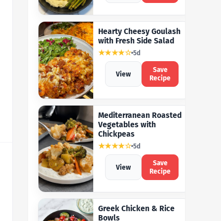
Hearty Cheesy Goulash
with Fresh Side Salad
★★★★☆
5d
Save
View
Recipe
Mediterranean Roasted
Vegetables with
Chickpeas
★★★★☆
5d
Save
View
Recipe
Greek Chicken & Rice
Bowls