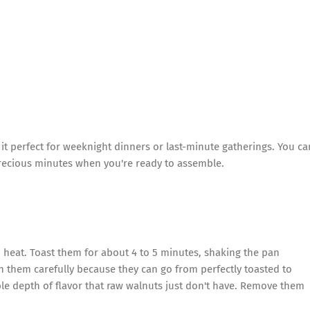
it perfect for weeknight dinners or last-minute gatherings. You ca
recious minutes when you're ready to assemble.
m heat. Toast them for about 4 to 5 minutes, shaking the pan
ch them carefully because they can go from perfectly toasted to
ble depth of flavor that raw walnuts just don't have. Remove them