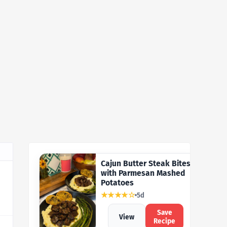
Cajun Butter Steak Bites
with Parmesan Mashed
Potatoes
★★★★☆
5d
Save
View
Recipe