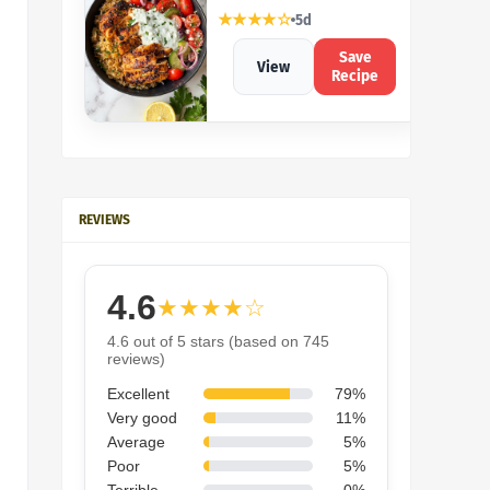
★★★★☆
5d
Save
View
Recipe
REVIEWS
4.6
★★★★☆
4.6 out of 5 stars (based on 745
reviews)
Excellent
79%
Very good
11%
Average
5%
Poor
5%