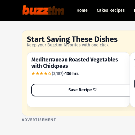
Home
Cakes Recipes
Start Saving These Dishes
Keep your Buzztim favorites with one click.
Mediterranean Roasted Vegetables
OUR MOST-SAVED RECIPE
with Chickpeas
★★★★☆
(3,187)
136 hrs
Save Recipe ♡
ADVERTISEMENT