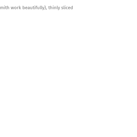
ith work beautifully), thinly sliced