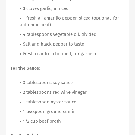
3 cloves garlic, minced
1 fresh aji amarillo pepper, sliced (optional, for
authentic heat)
4 tablespoons vegetable oil, divided
Salt and black pepper to taste
Fresh cilantro, chopped, for garnish
For the Sauce:
3 tablespoons soy sauce
2 tablespoons red wine vinegar
1 tablespoon oyster sauce
1 teaspoon ground cumin
1/2 cup beef broth