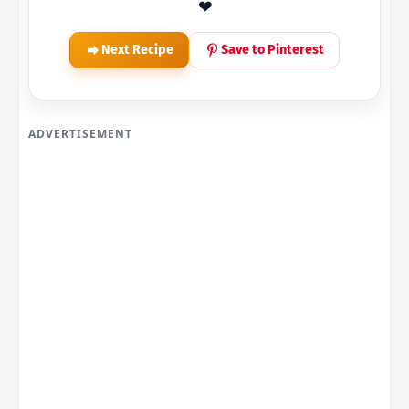
❤
Next Recipe
Save to Pinterest
ADVERTISEMENT