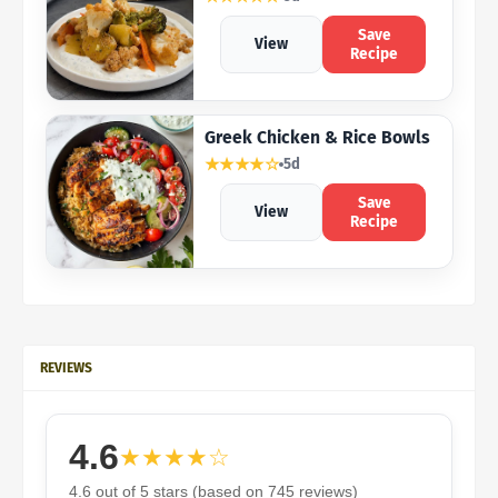
Save
View
Recipe
Greek Chicken & Rice Bowls
★★★★☆
5d
Save
View
Recipe
REVIEWS
4.6
★★★★☆
4.6 out of 5 stars (based on 745 reviews)