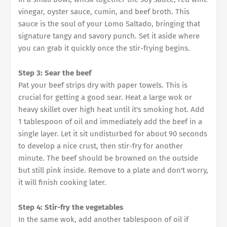
vinegar, oyster sauce, cumin, and beef broth. This
sauce is the soul of your Lomo Saltado, bringing that
signature tangy and savory punch. Set it aside where
you can grab it quickly once the stir-frying begins.
Step 3: Sear the beef
Pat your beef strips dry with paper towels. This is
crucial for getting a good sear. Heat a large wok or
heavy skillet over high heat until it's smoking hot. Add
1 tablespoon of oil and immediately add the beef in a
single layer. Let it sit undisturbed for about 90 seconds
to develop a nice crust, then stir-fry for another
minute. The beef should be browned on the outside
but still pink inside. Remove to a plate and don't worry,
it will finish cooking later.
Step 4: Stir-fry the vegetables
In the same wok, add another tablespoon of oil if