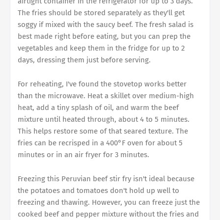
airtight container in the refrigerator for up to 3 days.
The fries should be stored separately as they'll get
soggy if mixed with the saucy beef. The fresh salad is
best made right before eating, but you can prep the
vegetables and keep them in the fridge for up to 2
days, dressing them just before serving.
For reheating, I've found the stovetop works better
than the microwave. Heat a skillet over medium-high
heat, add a tiny splash of oil, and warm the beef
mixture until heated through, about 4 to 5 minutes.
This helps restore some of that seared texture. The
fries can be recrisped in a 400°F oven for about 5
minutes or in an air fryer for 3 minutes.
Freezing this Peruvian beef stir fry isn't ideal because
the potatoes and tomatoes don't hold up well to
freezing and thawing. However, you can freeze just the
cooked beef and pepper mixture without the fries and