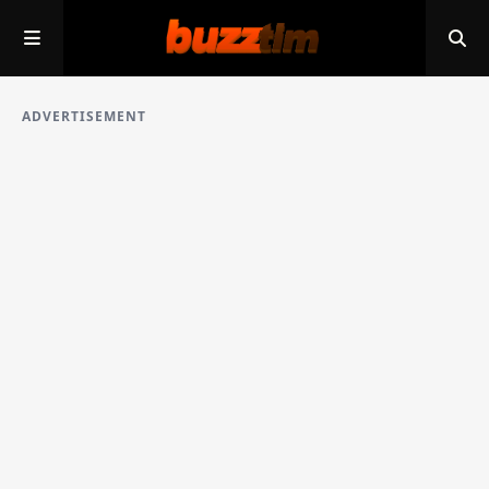
ADVERTISEMENT