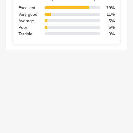
Excellent
79%
Very good
11%
Average
5%
Poor
5%
Terrible
0%