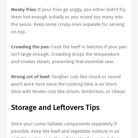
Mushy fries:
If your fries go soggy, you either didn't fry
them hot enough initially or you mixed too many into
the sauce. Keep some crispy ones separate for serving
on top.
Crowding the pan:
Cook the beef in batches if your pan
isn't large enough. Crowding drops the temperature
and creates steam, preventing that essential sear.
Wrong cut of beef:
Tougher cuts like chuck or round
won't work here since the cooking time is so short.
Stick with tender cuts like sirloin, tenderloin, or ribeye.
Storage and Leftovers Tips
Store your Lomo Saltado components separately if
possible. Keep the beef and vegetable mixture in an