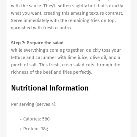
with the sauce. They'll soften slightly but that's exactly
what you want, creating this amazing texture contrast.
Serve immediately with the remaining fries on top,
garnished with fresh cilantro.
Step 7: Prepare the salad
While everything's coming together, quickly toss your
lettuce and cucumber with lime juice, olive oil, and a
pinch of salt. This fresh, crisp salad cuts through the
richness of the beef and fries perfectly.
Nutritional Information
Per serving (serves 4):
Calories: 580
Protein: 38g