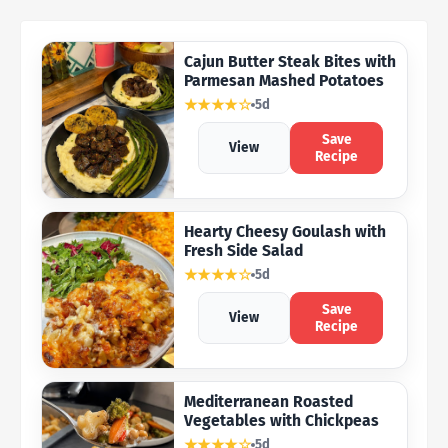
Cajun Butter Steak Bites with
Parmesan Mashed Potatoes
★★★★☆
5d
Save
View
Recipe
Hearty Cheesy Goulash with
Fresh Side Salad
★★★★☆
5d
Save
View
Recipe
Mediterranean Roasted
Vegetables with Chickpeas
★★★★☆
5d