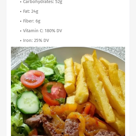
Carbohydrates: 52g
Fat: 24g
Fiber: 6g
Vitamin C: 180% DV
Iron: 25% DV