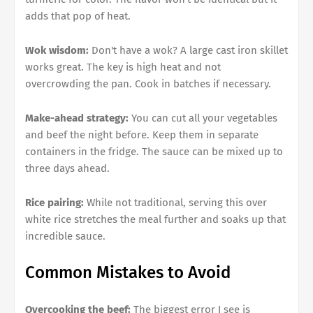
adds that pop of heat.
Wok wisdom:
Don't have a wok? A large cast iron skillet
works great. The key is high heat and not
overcrowding the pan. Cook in batches if necessary.
Make-ahead strategy:
You can cut all your vegetables
and beef the night before. Keep them in separate
containers in the fridge. The sauce can be mixed up to
three days ahead.
Rice pairing:
While not traditional, serving this over
white rice stretches the meal further and soaks up that
incredible sauce.
Common Mistakes to Avoid
Overcooking the beef:
The biggest error I see is