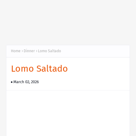
Home
Dinner
Lomo Saltado
Lomo Saltado
March 02, 2026