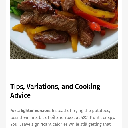
Tips, Variations, and Cooking
Advice
For a lighter version:
Instead of frying the potatoes,
toss them in a bit of oil and roast at 425°F until crispy.
You'll save significant calories while still getting that