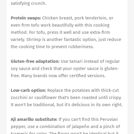
satisfying crunch.
Protein swaps:
Chicken breast, pork tenderloin, or
even firm tofu work beautifully with this cooking
method. For tofu, press it well and use extra-firm
variety. Shrimp is another fantastic option, just reduce
the cooking time to prevent rubberiness.
Gluten-free adaptation:
Use tamari instead of regular
soy sauce and check that your oyster sauce is gluten-
free. Many brands now offer certified versions.
Low-carb option:
Replace the potatoes with thick-cut
zucchini or cauliflower that's been roasted until crispy.
It won't be traditional, but it's delicious in its own right.
Aji amarillo substitute:
If you can't find this Peruvian
pepper, use a combination of jalapeño and a pinch of
turmeric for color. The flavor won't be identical but it