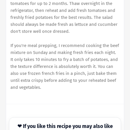
tomatoes for up to 2 months. Thaw overnight in the
refrigerator, then reheat and add fresh tomatoes and
freshly fried potatoes for the best results. The salad
should always be made fresh as lettuce and cucumber
don't store well once dressed.
If you're meal prepping, I recommend cooking the beef
mixture on Sunday and making fresh fries each night.
It only takes 10 minutes to fry a batch of potatoes, and
the texture difference is absolutely worth it. You can
also use frozen french fries in a pinch, just bake them
until extra crispy before adding to your reheated beef
and vegetables.
❤ If you like this recipe you may also like