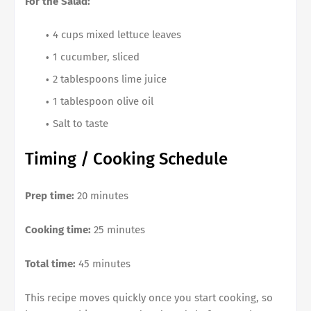
For the Salad:
4 cups mixed lettuce leaves
1 cucumber, sliced
2 tablespoons lime juice
1 tablespoon olive oil
Salt to taste
Timing / Cooking Schedule
Prep time:
20 minutes
Cooking time:
25 minutes
Total time:
45 minutes
This recipe moves quickly once you start cooking, so