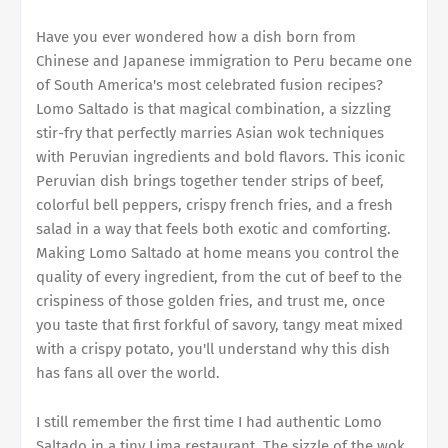
Have you ever wondered how a dish born from
Chinese and Japanese immigration to Peru became one
of South America's most celebrated fusion recipes?
Lomo Saltado is that magical combination, a sizzling
stir-fry that perfectly marries Asian wok techniques
with Peruvian ingredients and bold flavors. This iconic
Peruvian dish brings together tender strips of beef,
colorful bell peppers, crispy french fries, and a fresh
salad in a way that feels both exotic and comforting.
Making Lomo Saltado at home means you control the
quality of every ingredient, from the cut of beef to the
crispiness of those golden fries, and trust me, once
you taste that first forkful of savory, tangy meat mixed
with a crispy potato, you'll understand why this dish
has fans all over the world.
I still remember the first time I had authentic Lomo
Saltado in a tiny Lima restaurant. The sizzle of the wok,