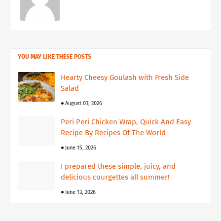
YOU MAY LIKE THESE POSTS
Hearty Cheesy Goulash with Fresh Side
Salad
August 03, 2026
Peri Peri Chicken Wrap, Quick And Easy
Recipe By Recipes Of The World
June 15, 2026
I prepared these simple, juicy, and
delicious courgettes all summer!
June 13, 2026