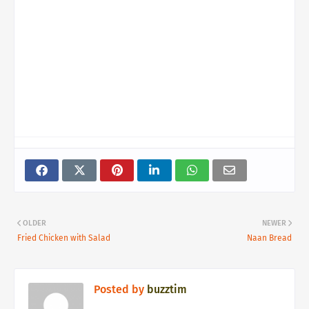
OLDER
NEWER
Fried Chicken with Salad
Naan Bread
Posted by
buzztim