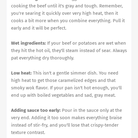
cooking the beef until it's gray and tough. Remember,
you're searing it quickly over very high heat, then it
cooks a bit more when you combine everything. Pull it
early and it will be perfect.
Wet ingredients:
If your beef or potatoes are wet when
they hit the hot oil, they'll steam instead of sear. Always
pat everything dry thoroughly.
Low heat:
This isn't a gentle simmer dish. You need
high heat to get those caramelized edges and that
smoky wok flavor. If your pan isn't hot enough, you'll
end up with boiled vegetables and sad, gray meat.
Adding sauce too early:
Pour in the sauce only at the
very end. Adding it too soon makes everything braise
instead of stir-fry, and you'll lose that crispy-tender
texture contrast.