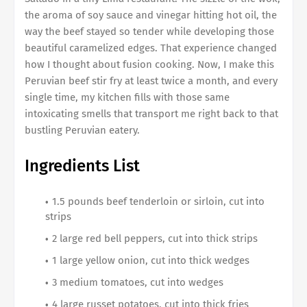
the aroma of soy sauce and vinegar hitting hot oil, the
way the beef stayed so tender while developing those
beautiful caramelized edges. That experience changed
how I thought about fusion cooking. Now, I make this
Peruvian beef stir fry at least twice a month, and every
single time, my kitchen fills with those same
intoxicating smells that transport me right back to that
bustling Peruvian eatery.
Ingredients List
1.5 pounds beef tenderloin or sirloin, cut into
strips
2 large red bell peppers, cut into thick strips
1 large yellow onion, cut into thick wedges
3 medium tomatoes, cut into wedges
4 large russet potatoes, cut into thick fries