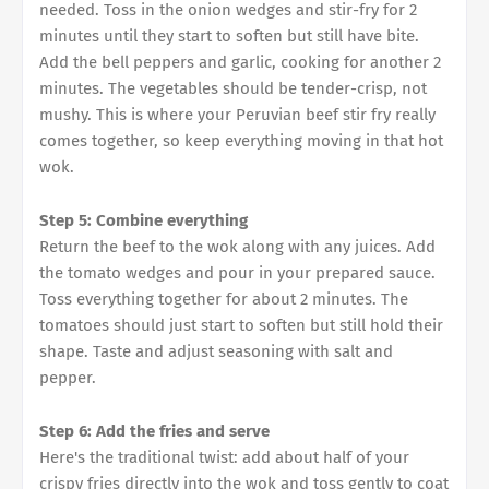
needed. Toss in the onion wedges and stir-fry for 2
minutes until they start to soften but still have bite.
Add the bell peppers and garlic, cooking for another 2
minutes. The vegetables should be tender-crisp, not
mushy. This is where your Peruvian beef stir fry really
comes together, so keep everything moving in that hot
wok.
Step 5: Combine everything
Return the beef to the wok along with any juices. Add
the tomato wedges and pour in your prepared sauce.
Toss everything together for about 2 minutes. The
tomatoes should just start to soften but still hold their
shape. Taste and adjust seasoning with salt and
pepper.
Step 6: Add the fries and serve
Here's the traditional twist: add about half of your
crispy fries directly into the wok and toss gently to coat