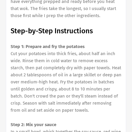
have everything prepped and ready before you heat
that wok. The fries take the longest, so I usually start
those first while I prep the other ingredients.
Step-by-Step Instructions
Step 1: Prepare and fry the potatoes
Cut your potatoes into thick fries, about half an inch
wide. Rinse them in cold water to remove excess
starch, then pat completely dry with paper towels. Heat
about 2 tablespoons of oil in a large skillet or deep pan
over medium-high heat. Fry the potatoes in batches
until golden and crispy, about 8 to 10 minutes per
batch. Don't crowd the pan or they'll steam instead of
crisp. Season with salt immediately after removing
from oil and set aside on paper towels.
Step 2: Mix your sauce
In a small bowl, whisk together the soy sauce, red wine