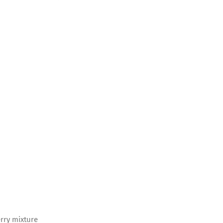
erry mixture