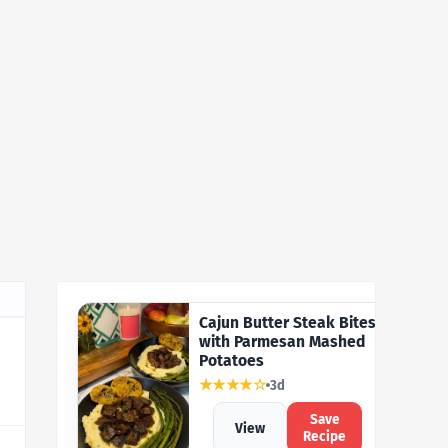
Cajun Butter Steak Bites
with Parmesan Mashed
Potatoes
★★★★☆
3d
Save
View
Recipe