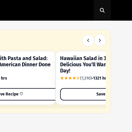
th Pasta and Salad:
Hawaiian Salad in 3 Minutes -
OUR SUMMER CRAVING
American Dinner Done
Delicious You'll Want to Make I
Day!
 hrs
★★★★☆
(1,310)
1321 hrs
ve Recipe ♡
Save Recipe ♡