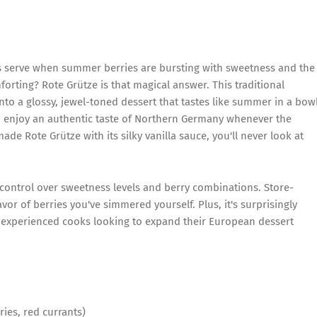
serve when summer berries are bursting with sweetness and the
orting? Rote Grütze is that magical answer. This traditional
nto a glossy, jewel-toned dessert that tastes like summer in a bowl
n enjoy an authentic taste of Northern Germany whenever the
de Rote Grütze with its silky vanilla sauce, you'll never look at
control over sweetness levels and berry combinations. Store-
vor of berries you've simmered yourself. Plus, it's surprisingly
d experienced cooks looking to expand their European dessert
ries, red currants)