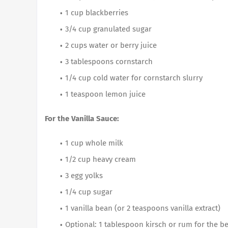
1 cup blackberries
3/4 cup granulated sugar
2 cups water or berry juice
3 tablespoons cornstarch
1/4 cup cold water for cornstarch slurry
1 teaspoon lemon juice
For the Vanilla Sauce:
1 cup whole milk
1/2 cup heavy cream
3 egg yolks
1/4 cup sugar
1 vanilla bean (or 2 teaspoons vanilla extract)
Optional: 1 tablespoon kirsch or rum for the b