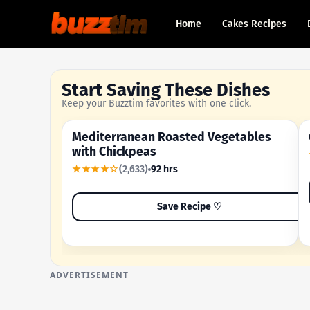
Home
Cakes Recipes
Start Saving These Dishes
Keep your Buzztim favorites with one click.
Mediterranean Roasted Vegetables
OUR MOST-SAVED RECIPE
with Chickpeas
★★★★☆
(2,633)
92 hrs
Save Recipe ♡
ADVERTISEMENT