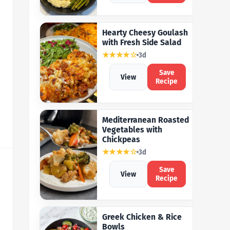
Hearty Cheesy Goulash
with Fresh Side Salad
★★★★☆
3d
Save
View
Recipe
Mediterranean Roasted
Vegetables with
Chickpeas
★★★★☆
3d
Save
View
Recipe
Greek Chicken & Rice
Bowls