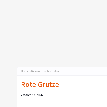
Home
Dessert
Rote Grütze
Rote Grütze
March 17, 2026