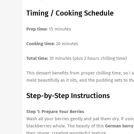
Timing / Cooking Schedule
Prep time:
15 minutes
Cooking time:
20 minutes
Total time:
35 minutes (plus 2 hours chilling time)
This dessert benefits from proper chilling time, so I a
meld beautifully as it sits, and the pudding sets to t
Step-by-Step Instructions
Step 1: Prepare Your Berries
Wash all your berries gently and pat them dry. If usi
blackberries whole. The beauty of this
German berry
their shape, creating wonderful texture.