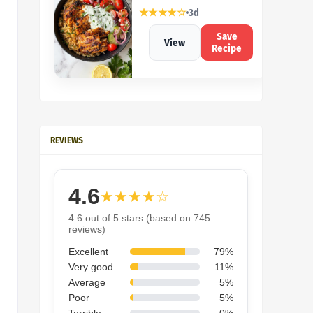
★★★★☆
3d
Save
View
Recipe
REVIEWS
4.6
★★★★☆
4.6 out of 5 stars (based on 745
reviews)
Excellent
79%
Very good
11%
Average
5%
Poor
5%