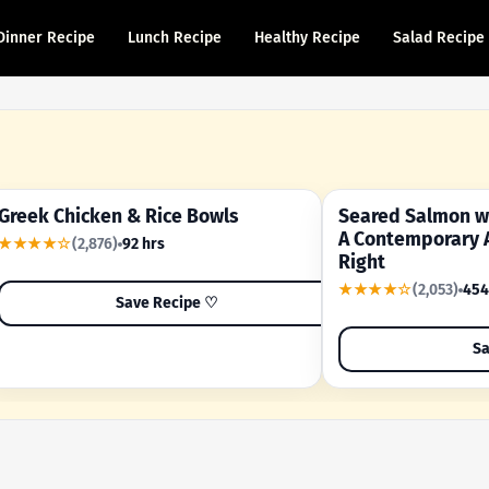
Dinner Recipe
Lunch Recipe
Healthy Recipe
Salad Recipe
Greek Chicken & Rice Bowls
Seared Salmon wi
YOUR SHORTCUT RECIPE
A FAMILY FAVORITE
A Contemporary 
★★★★☆
(2,876)
92 hrs
Right
★★★★☆
(2,053)
454
Save Recipe ♡
Sa