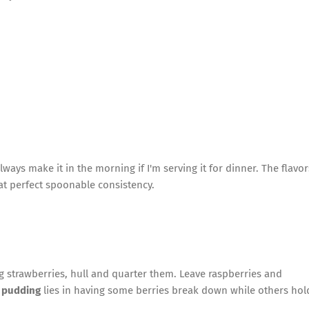
lways make it in the morning if I'm serving it for dinner. The flavor
hat perfect spoonable consistency.
ng strawberries, hull and quarter them. Leave raspberries and
 pudding
lies in having some berries break down while others hol