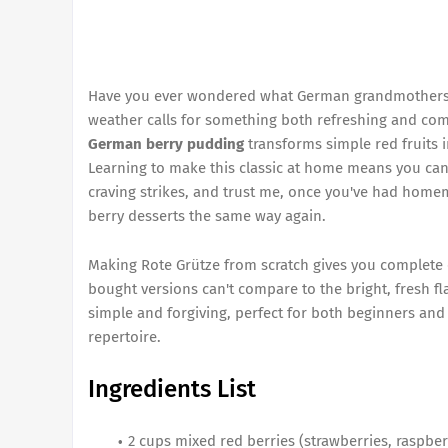
Have you ever wondered what German grandmothers 
weather calls for something both refreshing and comf
German berry pudding
transforms simple red fruits i
Learning to make this classic at home means you ca
craving strikes, and trust me, once you've had homema
berry desserts the same way again.
Making Rote Grütze from scratch gives you complete 
bought versions can't compare to the bright, fresh fla
simple and forgiving, perfect for both beginners an
repertoire.
Ingredients List
2 cups mixed red berries (strawberries, raspber