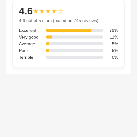
4.6
★★★★☆
4.6 out of 5 stars (based on 745 reviews)
Excellent
79%
Very good
11%
Average
5%
Poor
5%
Terrible
0%