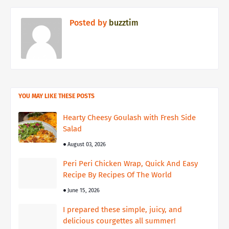
Posted by
buzztim
YOU MAY LIKE THESE POSTS
Hearty Cheesy Goulash with Fresh Side
Salad
August 03, 2026
Peri Peri Chicken Wrap, Quick And Easy
Recipe By Recipes Of The World
June 15, 2026
I prepared these simple, juicy, and
delicious courgettes all summer!