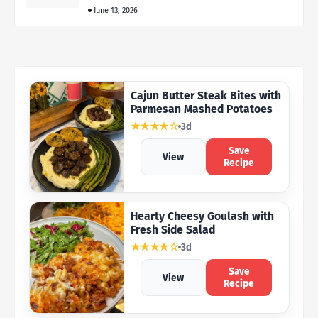
June 13, 2026
Cajun Butter Steak Bites with
Parmesan Mashed Potatoes
★★★★☆
3d
Save
View
Recipe
Hearty Cheesy Goulash with
Fresh Side Salad
★★★★☆
3d
Save
View
Recipe