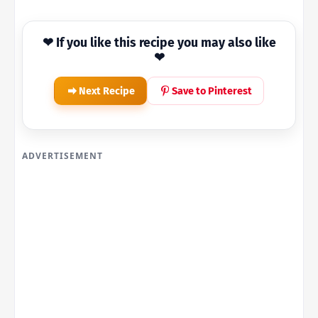
❤ If you like this recipe you may also like
❤
Next Recipe
Save to Pinterest
ADVERTISEMENT