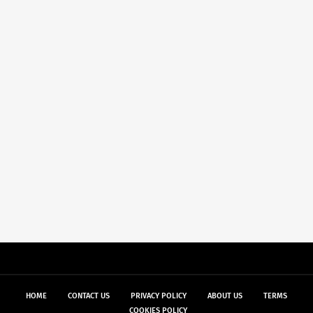
HOME
CONTACT US
PRIVACY POLICY
ABOUT US
TERMS
COOKIES POLICY