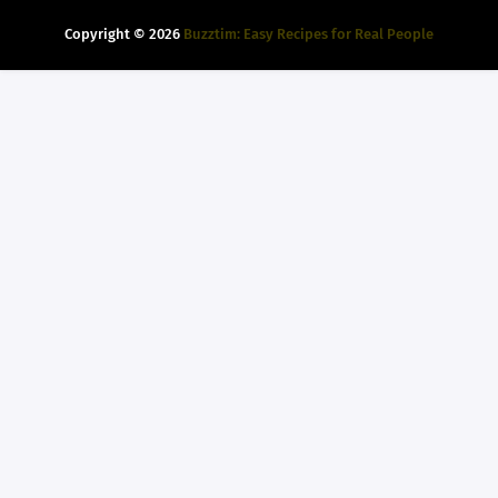
Copyright ©
2026
Buzztim: Easy Recipes for Real People