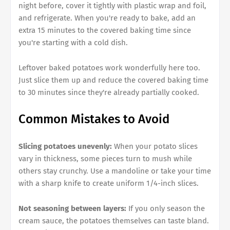
night before, cover it tightly with plastic wrap and foil,
and refrigerate. When you're ready to bake, add an
extra 15 minutes to the covered baking time since
you're starting with a cold dish.
Leftover baked potatoes work wonderfully here too.
Just slice them up and reduce the covered baking time
to 30 minutes since they're already partially cooked.
Common Mistakes to Avoid
Slicing potatoes unevenly:
When your potato slices
vary in thickness, some pieces turn to mush while
others stay crunchy. Use a mandoline or take your time
with a sharp knife to create uniform 1/4-inch slices.
Not seasoning between layers:
If you only season the
cream sauce, the potatoes themselves can taste bland.