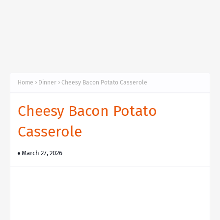
Home
Dinner
Cheesy Bacon Potato Casserole
Cheesy Bacon Potato
Casserole
March 27, 2026