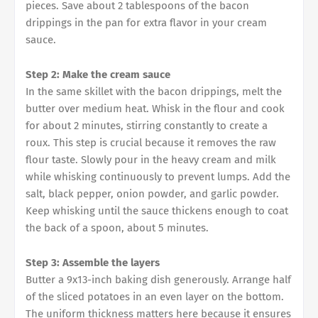
pieces. Save about 2 tablespoons of the bacon
drippings in the pan for extra flavor in your cream
sauce.
Step 2: Make the cream sauce
In the same skillet with the bacon drippings, melt the
butter over medium heat. Whisk in the flour and cook
for about 2 minutes, stirring constantly to create a
roux. This step is crucial because it removes the raw
flour taste. Slowly pour in the heavy cream and milk
while whisking continuously to prevent lumps. Add the
salt, black pepper, onion powder, and garlic powder.
Keep whisking until the sauce thickens enough to coat
the back of a spoon, about 5 minutes.
Step 3: Assemble the layers
Butter a 9x13-inch baking dish generously. Arrange half
of the sliced potatoes in an even layer on the bottom.
The uniform thickness matters here because it ensures