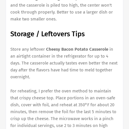
and the casserole is piled too high, the center won't
cook through properly. Better to use a larger dish or
make two smaller ones.
Storage / Leftovers Tips
Store any leftover
Cheesy Bacon Potato Casserole
in
an airtight container in the refrigerator for up to 4
days. The casserole actually tastes even better the next
day after the flavors have had time to meld together
overnight.
For reheating, I prefer the oven method to maintain
that crispy cheese top. Place portions in an oven-safe
dish, cover with foil, and reheat at 350°F for about 20
minutes, then remove the foil for the last 5 minutes to
crisp up the cheese. The microwave works in a pinch
for individual servings, use 2 to 3 minutes on high