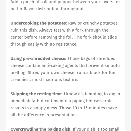
Add a pinch of salt and pepper between your layers for
better flavor distribution throughout.
Undercooking the potatoes:
Raw or crunchy potatoes
ruin this dish. Always test with a fork through the
center before removing the foil. The fork should slide
through easily with no resistance.
Using pre-shredded cheese:
Those bags of shredded
cheese contain anti-caking agents that prevent smooth
melting. Shred your own cheese from a block for the
creamiest, most luxurious texture.
Skipping the resting time:
I know it's tempting to dig in
immediately, but cutting into a piping hot casserole
results in a soupy mess. Those 10 to 15 minutes make
all the difference in presentation.
Overcrowding the baking dish:
If your dish is too small