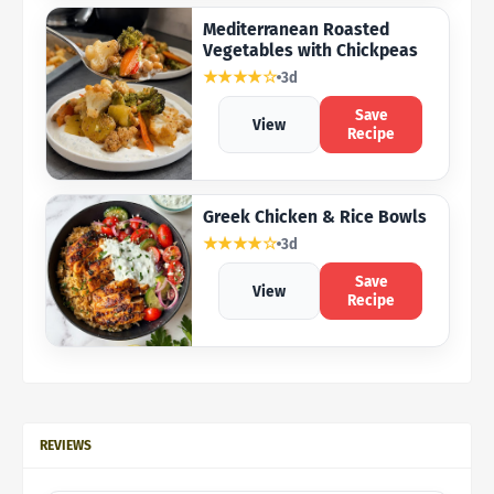
Mediterranean Roasted
Vegetables with Chickpeas
★★★★☆
3d
Save
View
Recipe
Greek Chicken & Rice Bowls
★★★★☆
3d
Save
View
Recipe
REVIEWS