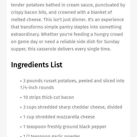
tender potatoes bathed in cream sauce, punctuated by
crispy bacon bits, and crowned with a blanket of
melted cheese. This isn't just dinner. It's an experience
that transforms simple pantry staples into something
extraordinary. Whether you're feeding a hungry crowd
on game day or need a reliable side dish for Sunday
supper, this casserole delivers every single time.
Ingredients List
3 pounds russet potatoes, peeled and sliced into
1/4-inch rounds
10 strips thick-cut bacon
3 cups shredded sharp cheddar cheese, divided
1 cup shredded mozzarella cheese
1 teaspoon freshly ground black pepper
1/2 teaspoon garlic powder