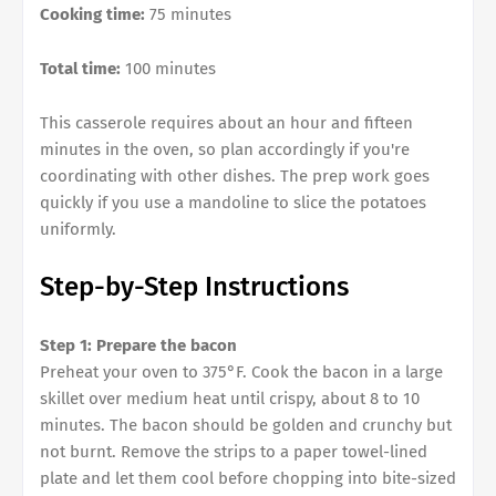
Cooking time:
75 minutes
Total time:
100 minutes
This casserole requires about an hour and fifteen
minutes in the oven, so plan accordingly if you're
coordinating with other dishes. The prep work goes
quickly if you use a mandoline to slice the potatoes
uniformly.
Step-by-Step Instructions
Step 1: Prepare the bacon
Preheat your oven to 375°F. Cook the bacon in a large
skillet over medium heat until crispy, about 8 to 10
minutes. The bacon should be golden and crunchy but
not burnt. Remove the strips to a paper towel-lined
plate and let them cool before chopping into bite-sized