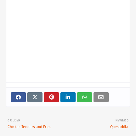
OLDER
NEWER
Chicken Tenders and Fries
Quesadilla