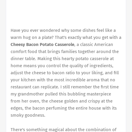
Have you ever wondered why some dishes feel like a
warm hug on a plate? That's exactly what you get with a
Cheesy Bacon Potato Casserole
, a classic American
comfort food that brings families together around the
dinner table. Making this hearty potato casserole at
home means you control the quality of ingredients,
adjust the cheese to bacon ratio to your liking, and fill
your kitchen with the most incredible aroma that no
restaurant can replicate. I still remember the first time
my grandmother pulled this bubbling masterpiece
from her oven, the cheese golden and crispy at the
edges, the bacon perfuming the entire house with its
smoky goodness.
There's something magical about the combination of