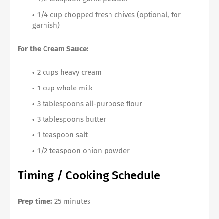
1/4 cup chopped fresh chives (optional, for
garnish)
For the Cream Sauce:
2 cups heavy cream
1 cup whole milk
3 tablespoons all-purpose flour
3 tablespoons butter
1 teaspoon salt
1/2 teaspoon onion powder
Timing / Cooking Schedule
Prep time:
25 minutes