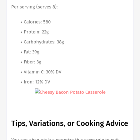
Per serving (serves 8):
Calories: 580
Protein: 22g
Carbohydrates: 38g
Fat: 39g
Fiber: 3g
Vitamin C: 30% DV
Iron: 12% DV
Tips, Variations, or Cooking Advice