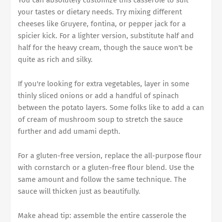
You can absolutely customize this casserole to suit
your tastes or dietary needs. Try mixing different
cheeses like Gruyere, fontina, or pepper jack for a
spicier kick. For a lighter version, substitute half and
half for the heavy cream, though the sauce won't be
quite as rich and silky.
If you're looking for extra vegetables, layer in some
thinly sliced onions or add a handful of spinach
between the potato layers. Some folks like to add a can
of cream of mushroom soup to stretch the sauce
further and add umami depth.
For a gluten-free version, replace the all-purpose flour
with cornstarch or a gluten-free flour blend. Use the
same amount and follow the same technique. The
sauce will thicken just as beautifully.
Make ahead tip: assemble the entire casserole the