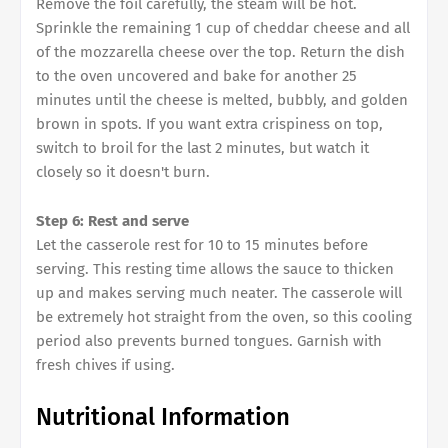
Remove the foil carefully, the steam will be hot.
Sprinkle the remaining 1 cup of cheddar cheese and all
of the mozzarella cheese over the top. Return the dish
to the oven uncovered and bake for another 25
minutes until the cheese is melted, bubbly, and golden
brown in spots. If you want extra crispiness on top,
switch to broil for the last 2 minutes, but watch it
closely so it doesn't burn.
Step 6: Rest and serve
Let the casserole rest for 10 to 15 minutes before
serving. This resting time allows the sauce to thicken
up and makes serving much neater. The casserole will
be extremely hot straight from the oven, so this cooling
period also prevents burned tongues. Garnish with
fresh chives if using.
Nutritional Information