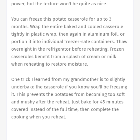
power, but the texture won't be quite as nice.
You can freeze this potato casserole for up to 3
months. Wrap the entire baked and cooled casserole
tightly in plastic wrap, then again in aluminum foil, or
portion it into individual freezer-safe containers. Thaw
overnight in the refrigerator before reheating. Frozen
casseroles benefit from a splash of cream or milk
when reheating to restore moisture.
One trick I learned from my grandmother is to slightly
underbake the casserole if you know you'll be freezing
it. This prevents the potatoes from becoming too soft
and mushy after the reheat. Just bake for 45 minutes
covered instead of the full time, then complete the
cooking when you reheat.