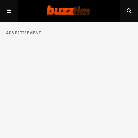
ADVERTISEMENT