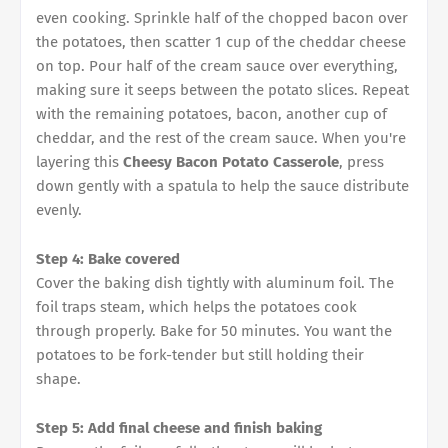
even cooking. Sprinkle half of the chopped bacon over
the potatoes, then scatter 1 cup of the cheddar cheese
on top. Pour half of the cream sauce over everything,
making sure it seeps between the potato slices. Repeat
with the remaining potatoes, bacon, another cup of
cheddar, and the rest of the cream sauce. When you're
layering this
Cheesy Bacon Potato Casserole
, press
down gently with a spatula to help the sauce distribute
evenly.
Step 4: Bake covered
Cover the baking dish tightly with aluminum foil. The
foil traps steam, which helps the potatoes cook
through properly. Bake for 50 minutes. You want the
potatoes to be fork-tender but still holding their
shape.
Step 5: Add final cheese and finish baking