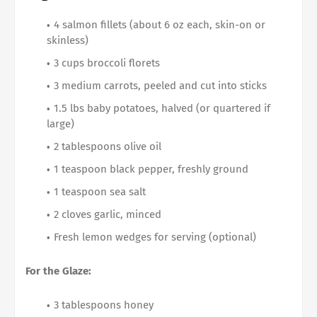
4 salmon fillets (about 6 oz each, skin-on or
skinless)
3 cups broccoli florets
3 medium carrots, peeled and cut into sticks
1.5 lbs baby potatoes, halved (or quartered if
large)
2 tablespoons olive oil
1 teaspoon black pepper, freshly ground
1 teaspoon sea salt
2 cloves garlic, minced
Fresh lemon wedges for serving (optional)
For the Glaze:
3 tablespoons honey