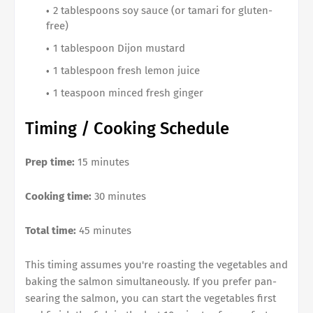
2 tablespoons soy sauce (or tamari for gluten-
free)
1 tablespoon Dijon mustard
1 tablespoon fresh lemon juice
1 teaspoon minced fresh ginger
Timing / Cooking Schedule
Prep time:
15 minutes
Cooking time:
30 minutes
Total time:
45 minutes
This timing assumes you're roasting the vegetables and
baking the salmon simultaneously. If you prefer pan-
searing the salmon, you can start the vegetables first