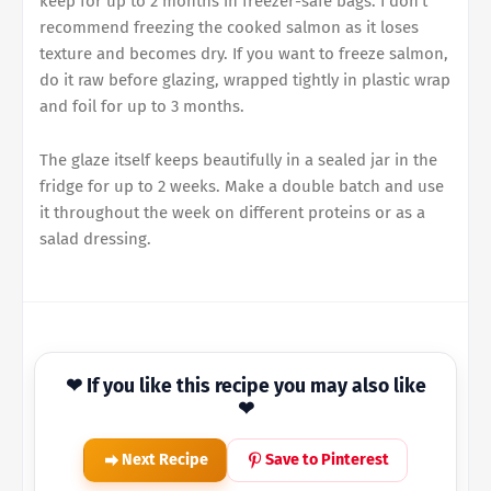
keep for up to 2 months in freezer-safe bags. I don't
recommend freezing the cooked salmon as it loses
texture and becomes dry. If you want to freeze salmon,
do it raw before glazing, wrapped tightly in plastic wrap
and foil for up to 3 months.
The glaze itself keeps beautifully in a sealed jar in the
fridge for up to 2 weeks. Make a double batch and use
it throughout the week on different proteins or as a
salad dressing.
❤ If you like this recipe you may also like
❤
Next Recipe
Save to Pinterest