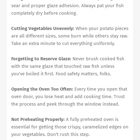
sear and proper glaze adhesion. Always pat your fish
completely dry before cooking.
Cutting Vegetables Unevenly:
When your potato pieces
are all different sizes, some burn while others stay raw.
Take an extra minute to cut everything uniformly.
Forgetting to Reserve Glaze:
Never brush cooked fish
with the same glaze that touched raw fish unless
you've boiled it first. Food safety matters, folks.
Opening the Oven Too Often:
Every time you open that
oven door, you lose heat and add cooking time. Trust
the process and peek through the window instead.
Not Preheating Properly:
A fully preheated oven is
essential for getting those crispy, caramelized edges on
your vegetables. Don't rush this step.