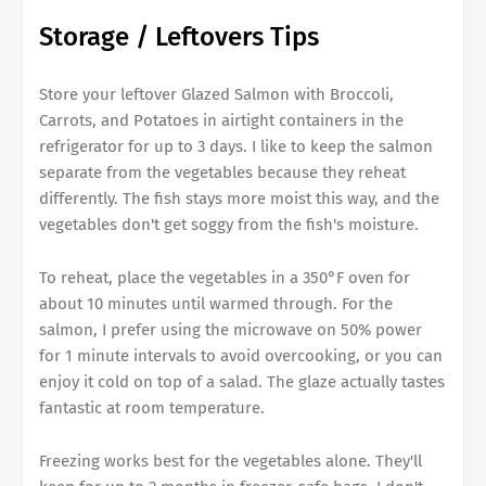
Storage / Leftovers Tips
Store your leftover Glazed Salmon with Broccoli,
Carrots, and Potatoes in airtight containers in the
refrigerator for up to 3 days. I like to keep the salmon
separate from the vegetables because they reheat
differently. The fish stays more moist this way, and the
vegetables don't get soggy from the fish's moisture.
To reheat, place the vegetables in a 350°F oven for
about 10 minutes until warmed through. For the
salmon, I prefer using the microwave on 50% power
for 1 minute intervals to avoid overcooking, or you can
enjoy it cold on top of a salad. The glaze actually tastes
fantastic at room temperature.
Freezing works best for the vegetables alone. They'll