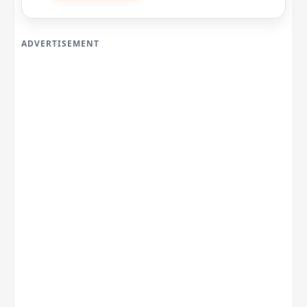
ADVERTISEMENT