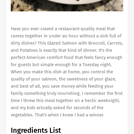
Have you ever craved a restaurant-quality meal that
comes together in under an hour without a sink full of
dirty dishes? This Glazed Salmon with Broccoli, Carrots,
and Potatoes is exactly that kind of dinner. It's the
perfect American comfort food that feels fancy enough
for guests but simple enough for a Tuesday night.
When you make this dish at home, you control the
quality of your salmon, the sweetness of your glaze,
and best of all, you save money while feeding your
family something truly nourishing. I remember the first
time I threw this meal together on a hectic weeknight,
and my kids actually asked for seconds of the
vegetables. That's when I knew I had a winner.
Ingredients List