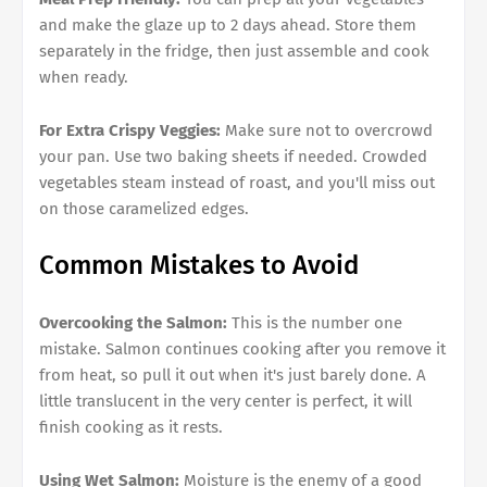
and make the glaze up to 2 days ahead. Store them
separately in the fridge, then just assemble and cook
when ready.
For Extra Crispy Veggies:
Make sure not to overcrowd
your pan. Use two baking sheets if needed. Crowded
vegetables steam instead of roast, and you'll miss out
on those caramelized edges.
Common Mistakes to Avoid
Overcooking the Salmon:
This is the number one
mistake. Salmon continues cooking after you remove it
from heat, so pull it out when it's just barely done. A
little translucent in the very center is perfect, it will
finish cooking as it rests.
Using Wet Salmon:
Moisture is the enemy of a good