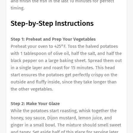
and finish the fish in the last 10 minutes for perfect
timing.
Step-by-Step Instructions
Step 1: Preheat and Prep Your Vegetables
Preheat your oven to 425°F. Toss the halved potatoes
with 1 tablespoon of olive oil, half the salt, and half the
black pepper on a large baking sheet. Spread them out
in a single layer and roast for 15 minutes. This head
start ensures the potatoes get perfectly crispy on the
outside and fluffy inside, since they take longer than
the other vegetables.
Step 2: Make Your Glaze
While the potatoes start roasting, whisk together the
honey, soy sauce, Dijon mustard, lemon juice, and
ginger in a small bowl. The mixture should smell sweet
and tangy. Set aside half of this glaze for serving later.