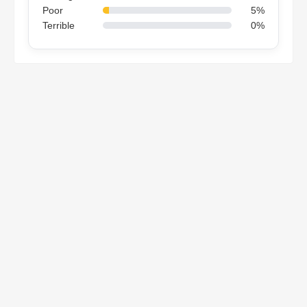
Poor
5%
Terrible
0%