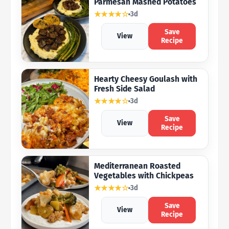
Parmesan Mashed Potatoes
★★★★☆
3d
Save
View
Recipe
Hearty Cheesy Goulash with
Fresh Side Salad
★★★★☆
3d
Save
View
Recipe
Mediterranean Roasted
Vegetables with Chickpeas
★★★★☆
3d
Save
View
Recipe