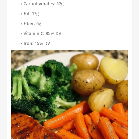
Carbohydrates: 42g
Fat: 17g
Fiber: 6g
Vitamin C: 85% DV
Iron: 15% DV