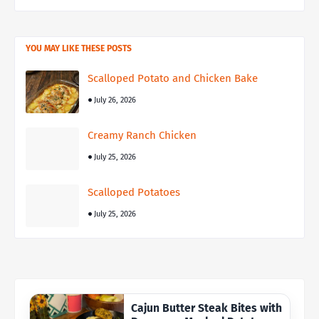
YOU MAY LIKE THESE POSTS
Scalloped Potato and Chicken Bake
July 26, 2026
Creamy Ranch Chicken
July 25, 2026
Scalloped Potatoes
July 25, 2026
Cajun Butter Steak Bites with