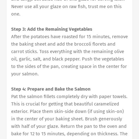
Never use all your glaze on raw fish, trust me on this
one.
Step 3: Add the Remaining Vegetables
After the potatoes have roasted for 15 minutes, remove
the baking sheet and add the broccoli florets and
carrot sticks. Toss everything with the remaining olive
oil, garlic, salt, and black pepper. Push the vegetables
to the sides of the pan, creating space in the center for
your salmon.
Step 4: Prepare and Bake the Salmon
Pat the salmon fillets completely dry with paper towels.
This is crucial for getting that beautiful caramelized
exterior. Place them skin-side down (if using skin-on)
in the center of your baking sheet. Brush generously
with half of your glaze. Return the pan to the oven and
bake for 12 to 15 minutes, depending on thickness. The