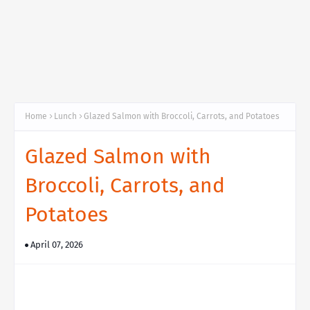
Home
Lunch
Glazed Salmon with Broccoli, Carrots, and Potatoes
Glazed Salmon with
Broccoli, Carrots, and
Potatoes
April 07, 2026