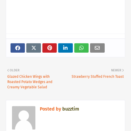
OLDER
NEWER
Glazed Chicken Wings with
Strawberry Stuffed French Toast
Roasted Potato Wedges and
Creamy Vegetable Salad
Posted by
buzztim