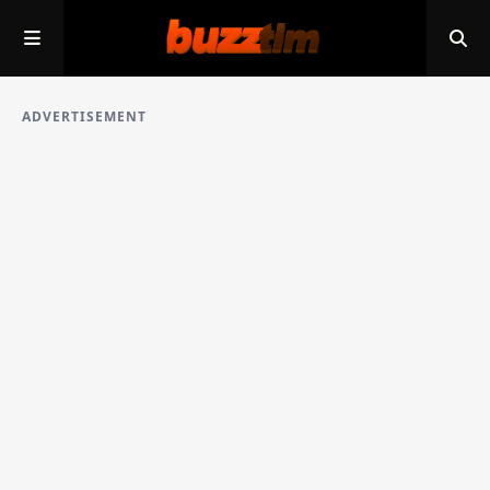
ADVERTISEMENT