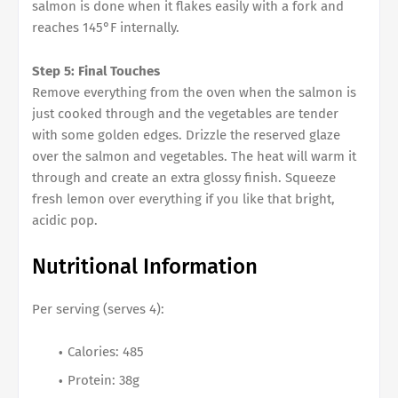
salmon is done when it flakes easily with a fork and
reaches 145°F internally.
Step 5: Final Touches
Remove everything from the oven when the salmon is
just cooked through and the vegetables are tender
with some golden edges. Drizzle the reserved glaze
over the salmon and vegetables. The heat will warm it
through and create an extra glossy finish. Squeeze
fresh lemon over everything if you like that bright,
acidic pop.
Nutritional Information
Per serving (serves 4):
Calories: 485
Protein: 38g