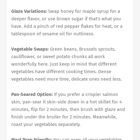
Glaze Variations:
Swap honey for maple syrup for a
deeper flavor, or use brown sugar if that's what you
have. Add a pinch of red pepper flakes for heat, or a
tablespoon of sesame oil for nuttiness.
Vegetable Swaps:
Green beans, Brussels sprouts,
cauliflower, or sweet potato chunks all work
wonderfully here. Just keep in mind that different
vegetables have different cooking times. Dense
vegetables need more time, delicate ones need less.
Pan-Seared Option:
If you prefer a crispier salmon
skin, pan-sear it skin-side down in a hot skillet for 4
minutes, flip for 2 minutes, then brush with glaze and
finish under the broiler for 2 minutes. Meanwhile,
roast your vegetables separately.
Meal Prep Friendly:
You can prep all your vegetables