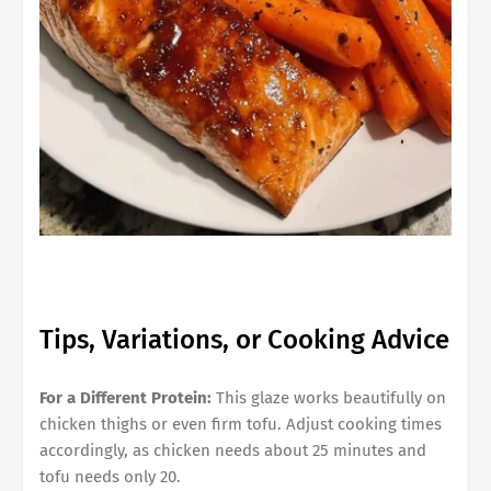
Tips, Variations, or Cooking Advice
For a Different Protein:
This glaze works beautifully on
chicken thighs or even firm tofu. Adjust cooking times
accordingly, as chicken needs about 25 minutes and
tofu needs only 20.