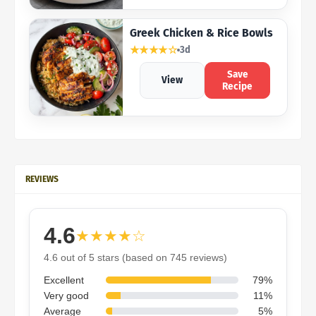
Greek Chicken & Rice Bowls
★★★★☆
3d
Save
View
Recipe
REVIEWS
4.6
★★★★☆
4.6 out of 5 stars (based on 745 reviews)
Excellent
79%
Very good
11%
Average
5%