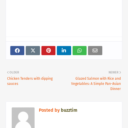
OLDER
NEWER
Chicken Tenders with dipping
Glazed Salmon with Rice and
sauces
Vegetables: A Simple Pan-Asian
Dinner
Posted by
buzztim