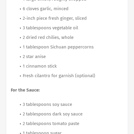
6 cloves garlic, minced
2-inch piece fresh ginger, sliced
3 tablespoons vegetable oil
2 dried red chilies, whole
1 tablespoon Sichuan peppercorns
2 star anise
1 cinnamon stick
Fresh cilantro for garnish (optional)
For the Sauce:
3 tablespoons soy sauce
2 tablespoons dark soy sauce
2 tablespoons tomato paste
1 tablespoon sugar