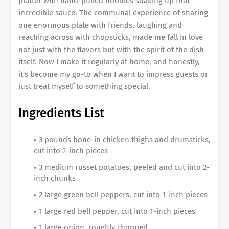
platter with hand-pulled noodles soaking up that
incredible sauce. The communal experience of sharing
one enormous plate with friends, laughing and
reaching across with chopsticks, made me fall in love
not just with the flavors but with the spirit of the dish
itself. Now I make it regularly at home, and honestly,
it's become my go-to when I want to impress guests or
just treat myself to something special.
Ingredients List
3 pounds bone-in chicken thighs and drumsticks,
cut into 2-inch pieces
3 medium russet potatoes, peeled and cut into 2-
inch chunks
2 large green bell peppers, cut into 1-inch pieces
1 large red bell pepper, cut into 1-inch pieces
1 large onion, roughly chopped