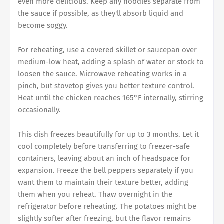
even more delicious. Keep any noodles separate from
the sauce if possible, as they'll absorb liquid and
become soggy.
For reheating, use a covered skillet or saucepan over
medium-low heat, adding a splash of water or stock to
loosen the sauce. Microwave reheating works in a
pinch, but stovetop gives you better texture control.
Heat until the chicken reaches 165°F internally, stirring
occasionally.
This dish freezes beautifully for up to 3 months. Let it
cool completely before transferring to freezer-safe
containers, leaving about an inch of headspace for
expansion. Freeze the bell peppers separately if you
want them to maintain their texture better, adding
them when you reheat. Thaw overnight in the
refrigerator before reheating. The potatoes might be
slightly softer after freezing, but the flavor remains