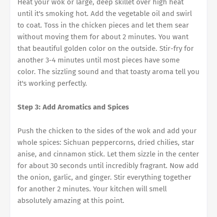
Heat your wok or large, deep skillet over high heat
until it's smoking hot. Add the vegetable oil and swirl
to coat. Toss in the chicken pieces and let them sear
without moving them for about 2 minutes. You want
that beautiful golden color on the outside. Stir-fry for
another 3-4 minutes until most pieces have some
color. The sizzling sound and that toasty aroma tell you
it's working perfectly.
Step 3: Add Aromatics and Spices
Push the chicken to the sides of the wok and add your
whole spices: Sichuan peppercorns, dried chilies, star
anise, and cinnamon stick. Let them sizzle in the center
for about 30 seconds until incredibly fragrant. Now add
the onion, garlic, and ginger. Stir everything together
for another 2 minutes. Your kitchen will smell
absolutely amazing at this point.