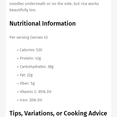
noodles underneath or on the side, but rice works
beautifully too.
Nutritional Information
Per serving (serves 4):
Calories: 520
Protein: 42g
Carbohydrates: 38g
Fat: 22g
Fiber: 5g
Vitamin C: 85% DV
Iron: 20% DV
Tips, Variations, or Cooking Advice