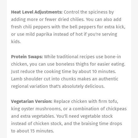
Heat Level Adjustments:
Control the spiciness by
adding more or fewer dried chilies. You can also add
fresh chili peppers with the bell peppers for extra kick,
or use mild paprika instead of hot if you're serving
kids.
Protein Swaps:
While traditional recipes use bone-in
chicken, you can use boneless thighs for easier eating.
Just reduce the cooking time by about 10 minutes.
Lamb shoulder cut into chunks makes an authentic
regional variation that's absolutely delicious.
Vegetarian Version:
Replace chicken with firm tofu,
king oyster mushrooms, or a combination of chickpeas
and extra vegetables. You'll need vegetable stock
instead of chicken stock, and the braising time drops
to about 15 minutes.