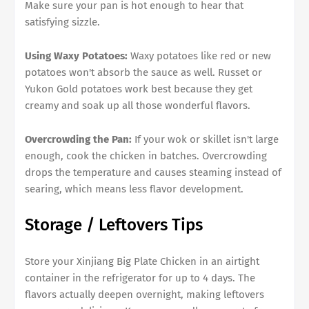
Make sure your pan is hot enough to hear that
satisfying sizzle.
Using Waxy Potatoes:
Waxy potatoes like red or new
potatoes won't absorb the sauce as well. Russet or
Yukon Gold potatoes work best because they get
creamy and soak up all those wonderful flavors.
Overcrowding the Pan:
If your wok or skillet isn't large
enough, cook the chicken in batches. Overcrowding
drops the temperature and causes steaming instead of
searing, which means less flavor development.
Storage / Leftovers Tips
Store your Xinjiang Big Plate Chicken in an airtight
container in the refrigerator for up to 4 days. The
flavors actually deepen overnight, making leftovers