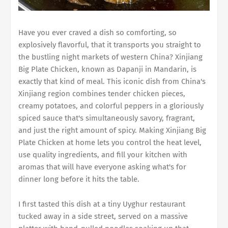
Have you ever craved a dish so comforting, so
explosively flavorful, that it transports you straight to
the bustling night markets of western China? Xinjiang
Big Plate Chicken, known as Dapanji in Mandarin, is
exactly that kind of meal. This iconic dish from China's
Xinjiang region combines tender chicken pieces,
creamy potatoes, and colorful peppers in a gloriously
spiced sauce that's simultaneously savory, fragrant,
and just the right amount of spicy. Making Xinjiang Big
Plate Chicken at home lets you control the heat level,
use quality ingredients, and fill your kitchen with
aromas that will have everyone asking what's for
dinner long before it hits the table.
I first tasted this dish at a tiny Uyghur restaurant
tucked away in a side street, served on a massive