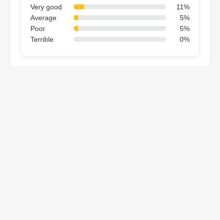
Very good
11%
Average
5%
Poor
5%
Terrible
0%