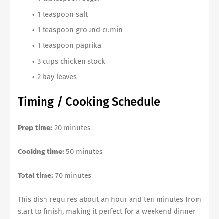
1 teaspoon salt
1 teaspoon ground cumin
1 teaspoon paprika
3 cups chicken stock
2 bay leaves
Timing / Cooking Schedule
Prep time:
20 minutes
Cooking time:
50 minutes
Total time:
70 minutes
This dish requires about an hour and ten minutes from
start to finish, making it perfect for a weekend dinner