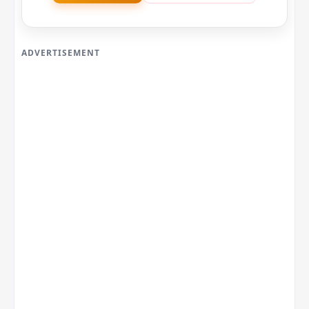
ADVERTISEMENT