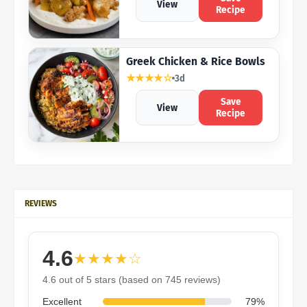
View
Recipe
Greek Chicken & Rice Bowls
★★★★☆
3d
Save
View
Recipe
REVIEWS
4.6
★★★★☆
4.6 out of 5 stars (based on 745 reviews)
Excellent
79%