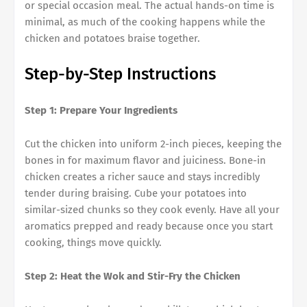
or special occasion meal. The actual hands-on time is
minimal, as much of the cooking happens while the
chicken and potatoes braise together.
Step-by-Step Instructions
Step 1: Prepare Your Ingredients
Cut the chicken into uniform 2-inch pieces, keeping the
bones in for maximum flavor and juiciness. Bone-in
chicken creates a richer sauce and stays incredibly
tender during braising. Cube your potatoes into
similar-sized chunks so they cook evenly. Have all your
aromatics prepped and ready because once you start
cooking, things move quickly.
Step 2: Heat the Wok and Stir-Fry the Chicken