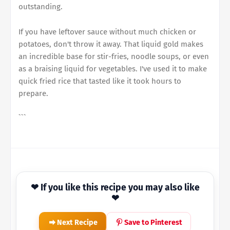
outstanding.
If you have leftover sauce without much chicken or
potatoes, don't throw it away. That liquid gold makes
an incredible base for stir-fries, noodle soups, or even
as a braising liquid for vegetables. I've used it to make
quick fried rice that tasted like it took hours to
prepare.
```
❤ If you like this recipe you may also like
❤
Next Recipe
Save to Pinterest