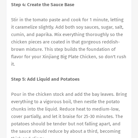
Step 4: Create the Sauce Base
Stir in the tomato paste and cook for 1 minute, letting
it caramelize slightly. Add both soy sauces, sugar, salt,
cumin, and paprika. Mix everything thoroughly so the
chicken pieces are coated in that gorgeous reddish-
brown mixture. This step builds the foundation of
flavor for your Xinjiang Big Plate Chicken, so don't rush
it.
Step 5: Add Liquid and Potatoes
Pour in the chicken stock and add the bay leaves. Bring
everything to a vigorous boil, then nestle the potato
chunks into the liquid. Reduce heat to medium-low,
cover partially, and let it braise for 25-30 minutes. The
potatoes should be tender but not falling apart, and
the sauce should reduce by about a third, becoming