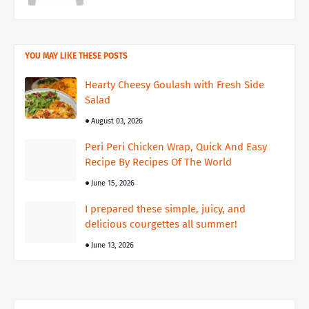
YOU MAY LIKE THESE POSTS
Hearty Cheesy Goulash with Fresh Side
Salad
August 03, 2026
Peri Peri Chicken Wrap, Quick And Easy
Recipe By Recipes Of The World
June 15, 2026
I prepared these simple, juicy, and
delicious courgettes all summer!
June 13, 2026