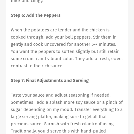
thick and clingy.
Step 6: Add the Peppers
When the potatoes are tender and the chicken is
cooked through, add your bell peppers. Stir them in
gently and cook uncovered for another 5-7 minutes.
You want the peppers to soften slightly but still retain
some crunch and vibrant color. They add a fresh, sweet
contrast to the rich sauce.
Step 7: Final Adjustments and Serving
Taste your sauce and adjust seasoning if needed.
Sometimes I add a splash more soy sauce or a pinch of
sugar depending on my mood. Transfer everything to a
large serving platter, making sure to get all that
precious sauce. Garnish with fresh cilantro if using.
Traditionally, you'd serve this with hand-pulled