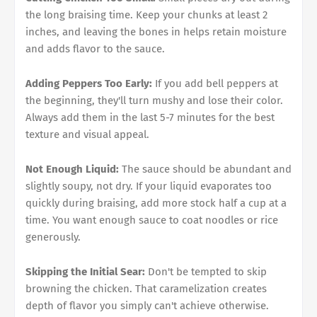
the long braising time. Keep your chunks at least 2
inches, and leaving the bones in helps retain moisture
and adds flavor to the sauce.
Adding Peppers Too Early:
If you add bell peppers at
the beginning, they'll turn mushy and lose their color.
Always add them in the last 5-7 minutes for the best
texture and visual appeal.
Not Enough Liquid:
The sauce should be abundant and
slightly soupy, not dry. If your liquid evaporates too
quickly during braising, add more stock half a cup at a
time. You want enough sauce to coat noodles or rice
generously.
Skipping the Initial Sear:
Don't be tempted to skip
browning the chicken. That caramelization creates
depth of flavor you simply can't achieve otherwise.