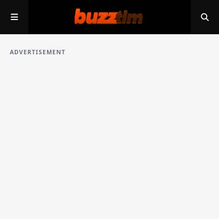
ADVERTISEMENT