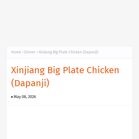
Home
Dinner
Xinjiang Big Plate Chicken (Dapanji)
Xinjiang Big Plate Chicken
(Dapanji)
May 08, 2026