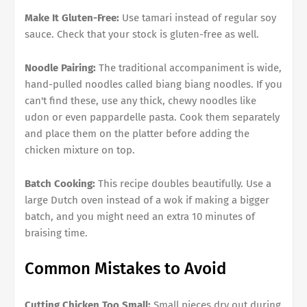
Make It Gluten-Free:
Use tamari instead of regular soy
sauce. Check that your stock is gluten-free as well.
Noodle Pairing:
The traditional accompaniment is wide,
hand-pulled noodles called biang biang noodles. If you
can't find these, use any thick, chewy noodles like
udon or even pappardelle pasta. Cook them separately
and place them on the platter before adding the
chicken mixture on top.
Batch Cooking:
This recipe doubles beautifully. Use a
large Dutch oven instead of a wok if making a bigger
batch, and you might need an extra 10 minutes of
braising time.
Common Mistakes to Avoid
Cutting Chicken Too Small:
Small pieces dry out during