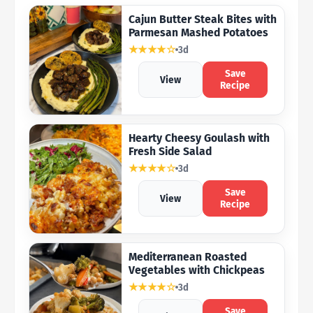
Cajun Butter Steak Bites with
Parmesan Mashed Potatoes
★★★★☆
3d
Save
View
Recipe
Hearty Cheesy Goulash with
Fresh Side Salad
★★★★☆
3d
Save
View
Recipe
Mediterranean Roasted
Vegetables with Chickpeas
★★★★☆
3d
Save