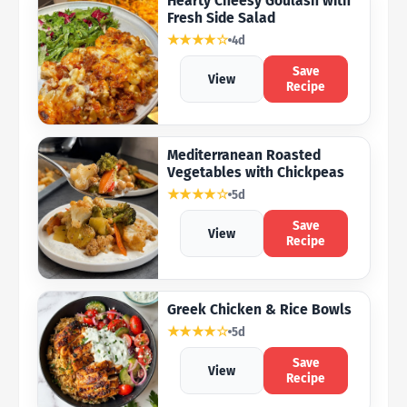
Hearty Cheesy Goulash with
Fresh Side Salad
★★★★☆
4d
Save
View
Recipe
Mediterranean Roasted
Vegetables with Chickpeas
★★★★☆
5d
Save
View
Recipe
Greek Chicken & Rice Bowls
★★★★☆
5d
Save
View
Recipe