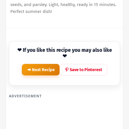
seeds, and parsley. Light, healthy, ready in 15 minutes.
Perfect summer dish!
❤ If you like this recipe you may also like
❤
Next Recipe
Save to Pinterest
ADVERTISEMENT