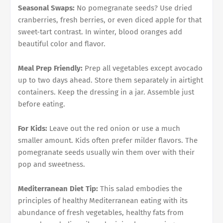
Seasonal Swaps:
No pomegranate seeds? Use dried
cranberries, fresh berries, or even diced apple for that
sweet-tart contrast. In winter, blood oranges add
beautiful color and flavor.
Meal Prep Friendly:
Prep all vegetables except avocado
up to two days ahead. Store them separately in airtight
containers. Keep the dressing in a jar. Assemble just
before eating.
For Kids:
Leave out the red onion or use a much
smaller amount. Kids often prefer milder flavors. The
pomegranate seeds usually win them over with their
pop and sweetness.
Mediterranean Diet Tip:
This salad embodies the
principles of healthy Mediterranean eating with its
abundance of fresh vegetables, healthy fats from