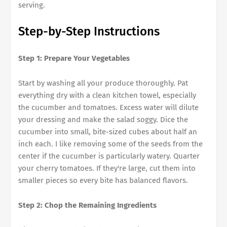
serving.
Step-by-Step Instructions
Step 1: Prepare Your Vegetables
Start by washing all your produce thoroughly. Pat
everything dry with a clean kitchen towel, especially
the cucumber and tomatoes. Excess water will dilute
your dressing and make the salad soggy. Dice the
cucumber into small, bite-sized cubes about half an
inch each. I like removing some of the seeds from the
center if the cucumber is particularly watery. Quarter
your cherry tomatoes. If they're large, cut them into
smaller pieces so every bite has balanced flavors.
Step 2: Chop the Remaining Ingredients