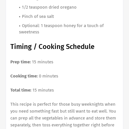
1/2 teaspoon dried oregano
Pinch of sea salt
Optional: 1 teaspoon honey for a touch of
sweetness
Timing / Cooking Schedule
Prep time:
15 minutes
Cooking time:
0 minutes
Total time:
15 minutes
This recipe is perfect for those busy weeknights when
you need something fast but still want to eat well. You
can prep all the vegetables in advance and store them
separately, then toss everything together right before