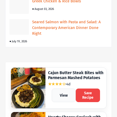
Greek Chicken & Rice Bowls
August 03, 2026
Seared Salmon with Pasta and Salad: A
Contemporary American Dinner Done
Right
July 19, 2026
Cajun Butter Steak Bites with
Parmesan Mashed Potatoes
★★★★☆
4d
Save
View
Recipe