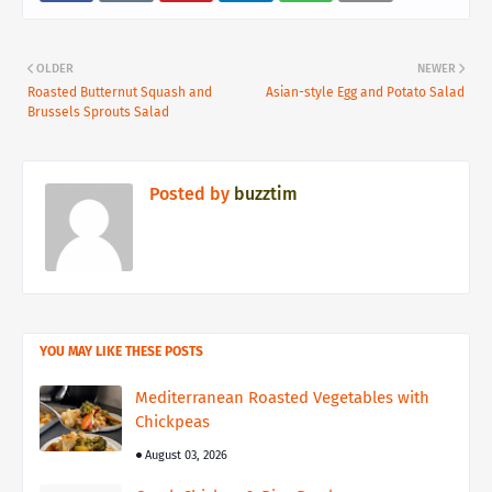
OLDER
NEWER
Roasted Butternut Squash and
Asian-style Egg and Potato Salad
Brussels Sprouts Salad
Posted by
buzztim
YOU MAY LIKE THESE POSTS
Mediterranean Roasted Vegetables with
Chickpeas
August 03, 2026