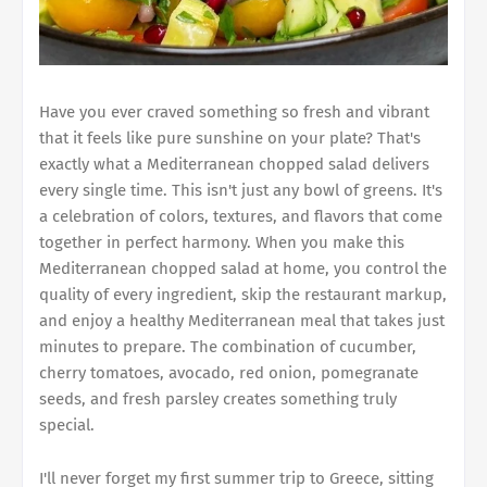
Have you ever craved something so fresh and vibrant
that it feels like pure sunshine on your plate? That's
exactly what a Mediterranean chopped salad delivers
every single time. This isn't just any bowl of greens. It's
a celebration of colors, textures, and flavors that come
together in perfect harmony. When you make this
Mediterranean chopped salad at home, you control the
quality of every ingredient, skip the restaurant markup,
and enjoy a healthy Mediterranean meal that takes just
minutes to prepare. The combination of cucumber,
cherry tomatoes, avocado, red onion, pomegranate
seeds, and fresh parsley creates something truly
special.
I'll never forget my first summer trip to Greece, sitting