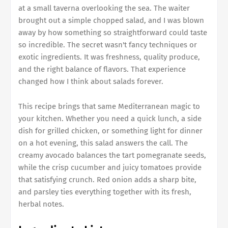
at a small taverna overlooking the sea. The waiter
brought out a simple chopped salad, and I was blown
away by how something so straightforward could taste
so incredible. The secret wasn't fancy techniques or
exotic ingredients. It was freshness, quality produce,
and the right balance of flavors. That experience
changed how I think about salads forever.
This recipe brings that same Mediterranean magic to
your kitchen. Whether you need a quick lunch, a side
dish for grilled chicken, or something light for dinner
on a hot evening, this salad answers the call. The
creamy avocado balances the tart pomegranate seeds,
while the crisp cucumber and juicy tomatoes provide
that satisfying crunch. Red onion adds a sharp bite,
and parsley ties everything together with its fresh,
herbal notes.