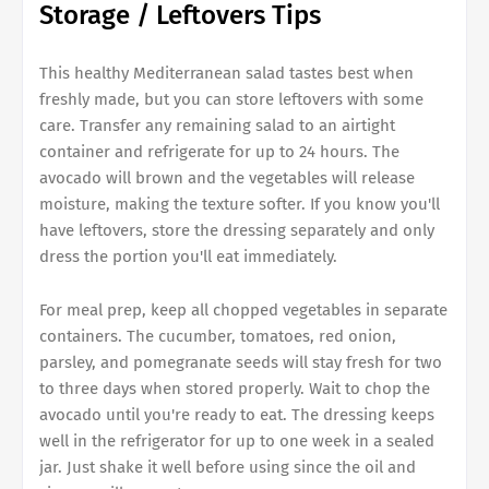
Storage / Leftovers Tips
This healthy Mediterranean salad tastes best when
freshly made, but you can store leftovers with some
care. Transfer any remaining salad to an airtight
container and refrigerate for up to 24 hours. The
avocado will brown and the vegetables will release
moisture, making the texture softer. If you know you'll
have leftovers, store the dressing separately and only
dress the portion you'll eat immediately.
For meal prep, keep all chopped vegetables in separate
containers. The cucumber, tomatoes, red onion,
parsley, and pomegranate seeds will stay fresh for two
to three days when stored properly. Wait to chop the
avocado until you're ready to eat. The dressing keeps
well in the refrigerator for up to one week in a sealed
jar. Just shake it well before using since the oil and