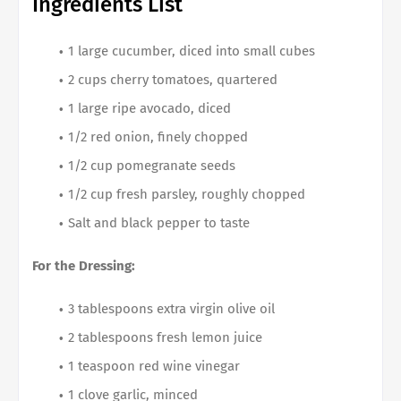
Ingredients List
1 large cucumber, diced into small cubes
2 cups cherry tomatoes, quartered
1 large ripe avocado, diced
1/2 red onion, finely chopped
1/2 cup pomegranate seeds
1/2 cup fresh parsley, roughly chopped
Salt and black pepper to taste
For the Dressing:
3 tablespoons extra virgin olive oil
2 tablespoons fresh lemon juice
1 teaspoon red wine vinegar
1 clove garlic, minced