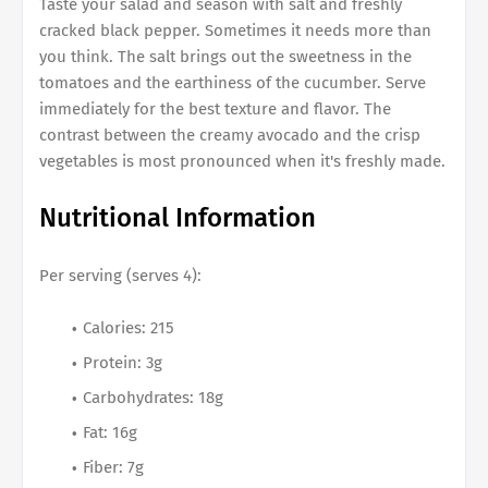
Taste your salad and season with salt and freshly
cracked black pepper. Sometimes it needs more than
you think. The salt brings out the sweetness in the
tomatoes and the earthiness of the cucumber. Serve
immediately for the best texture and flavor. The
contrast between the creamy avocado and the crisp
vegetables is most pronounced when it's freshly made.
Nutritional Information
Per serving (serves 4):
Calories: 215
Protein: 3g
Carbohydrates: 18g
Fat: 16g
Fiber: 7g