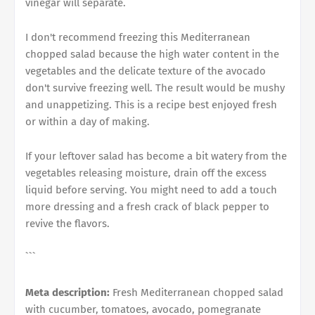
vinegar will separate.
I don't recommend freezing this Mediterranean
chopped salad because the high water content in the
vegetables and the delicate texture of the avocado
don't survive freezing well. The result would be mushy
and unappetizing. This is a recipe best enjoyed fresh
or within a day of making.
If your leftover salad has become a bit watery from the
vegetables releasing moisture, drain off the excess
liquid before serving. You might need to add a touch
more dressing and a fresh crack of black pepper to
revive the flavors.
```
Meta description:
Fresh Mediterranean chopped salad
with cucumber, tomatoes, avocado, pomegranate