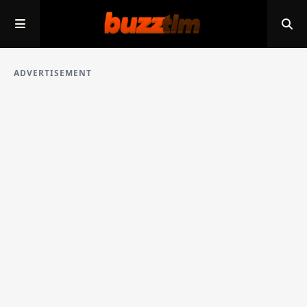
ADVERTISEMENT