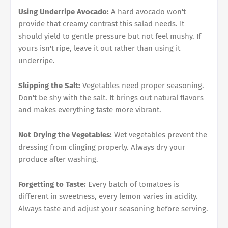
Using Underripe Avocado:
A hard avocado won't
provide that creamy contrast this salad needs. It
should yield to gentle pressure but not feel mushy. If
yours isn't ripe, leave it out rather than using it
underripe.
Skipping the Salt:
Vegetables need proper seasoning.
Don't be shy with the salt. It brings out natural flavors
and makes everything taste more vibrant.
Not Drying the Vegetables:
Wet vegetables prevent the
dressing from clinging properly. Always dry your
produce after washing.
Forgetting to Taste:
Every batch of tomatoes is
different in sweetness, every lemon varies in acidity.
Always taste and adjust your seasoning before serving.