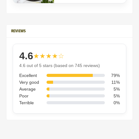
REVIEWS
4.6
★★★★☆
4.6 out of 5 stars (based on 745 reviews)
Excellent
79%
Very good
11%
Average
5%
Poor
5%
Terrible
0%