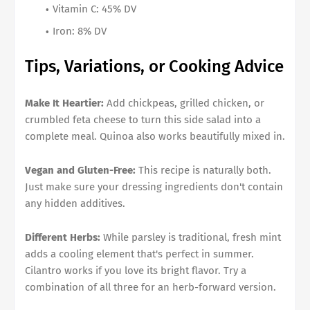
Vitamin C: 45% DV
Iron: 8% DV
Tips, Variations, or Cooking Advice
Make It Heartier:
Add chickpeas, grilled chicken, or
crumbled feta cheese to turn this side salad into a
complete meal. Quinoa also works beautifully mixed in.
Vegan and Gluten-Free:
This recipe is naturally both.
Just make sure your dressing ingredients don't contain
any hidden additives.
Different Herbs:
While parsley is traditional, fresh mint
adds a cooling element that's perfect in summer.
Cilantro works if you love its bright flavor. Try a
combination of all three for an herb-forward version.