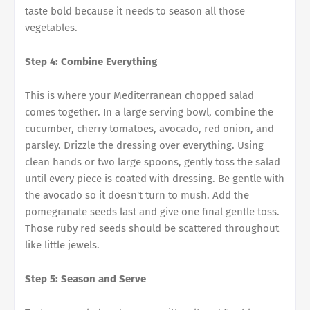
taste bold because it needs to season all those
vegetables.
Step 4: Combine Everything
This is where your Mediterranean chopped salad
comes together. In a large serving bowl, combine the
cucumber, cherry tomatoes, avocado, red onion, and
parsley. Drizzle the dressing over everything. Using
clean hands or two large spoons, gently toss the salad
until every piece is coated with dressing. Be gentle with
the avocado so it doesn't turn to mush. Add the
pomegranate seeds last and give one final gentle toss.
Those ruby red seeds should be scattered throughout
like little jewels.
Step 5: Season and Serve