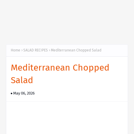
Home
SALAD RECIPES
Mediterranean Chopped Salad
Mediterranean Chopped
Salad
May 06, 2026