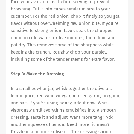
Dice your avocado just before serving to prevent
browning. Cut it into cubes similar in size to your
cucumber. For the red onion, chop it finely so you get
flavor without overwhelming raw onion bite. If you're
sensitive to strong onion flavor, soak the chopped
onion in cold water for five minutes, then drain and
pat dry. This removes some of the sharpness while
keeping the crunch. Roughly chop your parsley,
including some of the tender stems for extra flavor.
Step 3: Make the Dressing
In a small bowl or jar, whisk together the olive oil,
lemon juice, red wine vinegar, minced garlic, oregano,
and salt. If you're using honey, add it now. Whisk
vigorously until everything emulsifies into a smooth
dressing. Taste it and adjust. Want more tang? Add
another squeeze of lemon. Need more richness?
Drizzle in a bit more olive oil. The dressing should