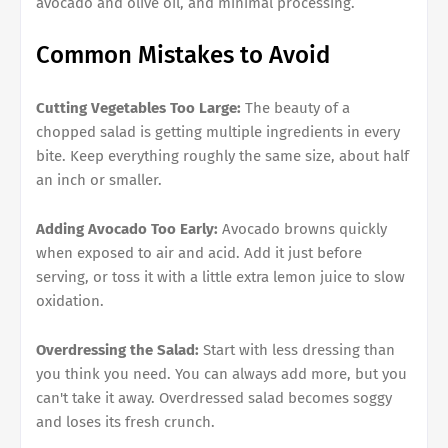
avocado and olive oil, and minimal processing.
Common Mistakes to Avoid
Cutting Vegetables Too Large:
The beauty of a
chopped salad is getting multiple ingredients in every
bite. Keep everything roughly the same size, about half
an inch or smaller.
Adding Avocado Too Early:
Avocado browns quickly
when exposed to air and acid. Add it just before
serving, or toss it with a little extra lemon juice to slow
oxidation.
Overdressing the Salad:
Start with less dressing than
you think you need. You can always add more, but you
can't take it away. Overdressed salad becomes soggy
and loses its fresh crunch.