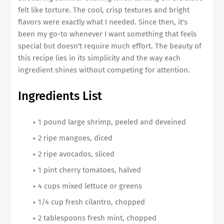
felt like torture. The cool, crisp textures and bright
flavors were exactly what I needed. Since then, it's
been my go-to whenever I want something that feels
special but doesn't require much effort. The beauty of
this recipe lies in its simplicity and the way each
ingredient shines without competing for attention.
Ingredients List
1 pound large shrimp, peeled and deveined
2 ripe mangoes, diced
2 ripe avocados, sliced
1 pint cherry tomatoes, halved
4 cups mixed lettuce or greens
1/4 cup fresh cilantro, chopped
2 tablespoons fresh mint, chopped