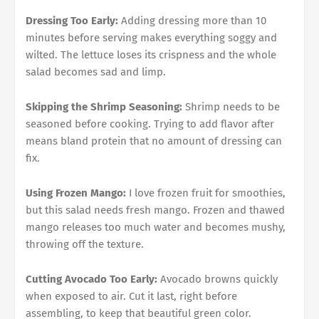
Dressing Too Early:
Adding dressing more than 10
minutes before serving makes everything soggy and
wilted. The lettuce loses its crispness and the whole
salad becomes sad and limp.
Skipping the Shrimp Seasoning:
Shrimp needs to be
seasoned before cooking. Trying to add flavor after
means bland protein that no amount of dressing can
fix.
Using Frozen Mango:
I love frozen fruit for smoothies,
but this salad needs fresh mango. Frozen and thawed
mango releases too much water and becomes mushy,
throwing off the texture.
Cutting Avocado Too Early:
Avocado browns quickly
when exposed to air. Cut it last, right before
assembling, to keep that beautiful green color.