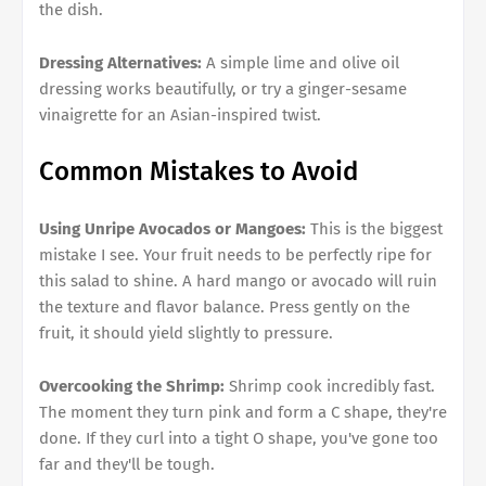
the dish.
Dressing Alternatives:
A simple lime and olive oil
dressing works beautifully, or try a ginger-sesame
vinaigrette for an Asian-inspired twist.
Common Mistakes to Avoid
Using Unripe Avocados or Mangoes:
This is the biggest
mistake I see. Your fruit needs to be perfectly ripe for
this salad to shine. A hard mango or avocado will ruin
the texture and flavor balance. Press gently on the
fruit, it should yield slightly to pressure.
Overcooking the Shrimp:
Shrimp cook incredibly fast.
The moment they turn pink and form a C shape, they're
done. If they curl into a tight O shape, you've gone too
far and they'll be tough.