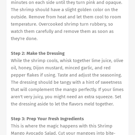
minutes on each side until they turn pink and opaque.
The shrimp should have a slight golden color on the
outside. Remove from heat and let them cool to room
temperature. Overcooked shrimp turn rubbery, so
watch them carefully and remove them as soon as
they're done.
Step 2: Make the Dressing
While the shrimp cools, whisk together lime juice, olive
oil, honey, Dijon mustard, minced garlic, and red
pepper flakes if using. Taste and adjust the seasoning.
The dressing should be tangy with a hint of sweetness
that will complement the mango perfectly. If your limes
aren't very juicy, you might need an extra squeeze. Set
the dressing aside to let the flavors meld together.
Step 3: Prep Your Fresh Ingredients
This is where the magic happens with this Shrimp
Mango Avocado Salad. Cut your mangoes into bite-