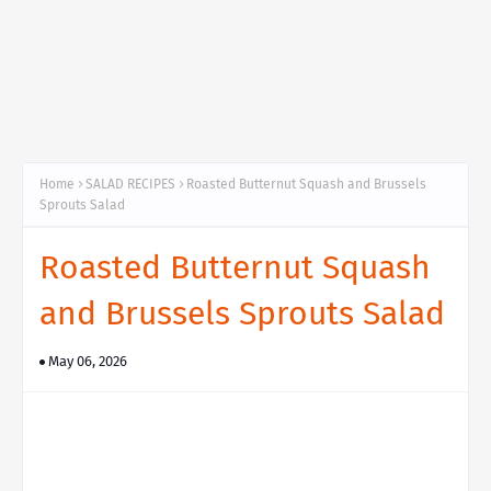
Home
SALAD RECIPES
Roasted Butternut Squash and Brussels
Sprouts Salad
Roasted Butternut Squash
and Brussels Sprouts Salad
May 06, 2026