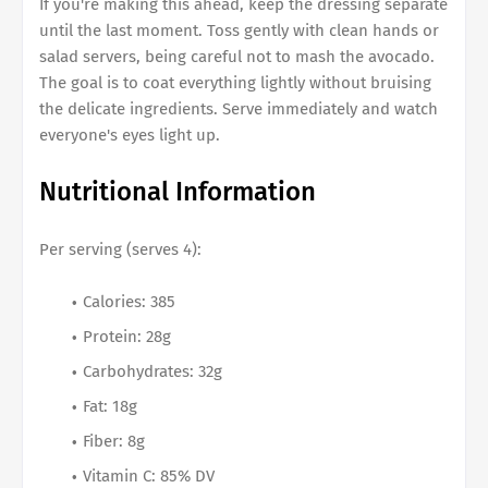
If you're making this ahead, keep the dressing separate
until the last moment. Toss gently with clean hands or
salad servers, being careful not to mash the avocado.
The goal is to coat everything lightly without bruising
the delicate ingredients. Serve immediately and watch
everyone's eyes light up.
Nutritional Information
Per serving (serves 4):
Calories: 385
Protein: 28g
Carbohydrates: 32g
Fat: 18g
Fiber: 8g
Vitamin C: 85% DV