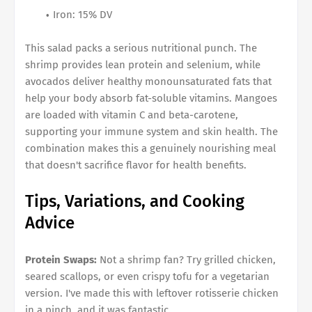
Iron: 15% DV
This salad packs a serious nutritional punch. The
shrimp provides lean protein and selenium, while
avocados deliver healthy monounsaturated fats that
help your body absorb fat-soluble vitamins. Mangoes
are loaded with vitamin C and beta-carotene,
supporting your immune system and skin health. The
combination makes this a genuinely nourishing meal
that doesn't sacrifice flavor for health benefits.
Tips, Variations, and Cooking
Advice
Protein Swaps:
Not a shrimp fan? Try grilled chicken,
seared scallops, or even crispy tofu for a vegetarian
version. I've made this with leftover rotisserie chicken
in a pinch, and it was fantastic.