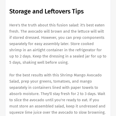
Storage and Leftovers Tips
Here's the truth about this fusion salad: it's best eaten
fresh. The avocado will brown and the lettuce will wilt
if stored dressed. However, you can prep components
separately for easy assembly later. Store cooked
shrimp in an airtight container in the refrigerator for
up to 2 days. Keep the dressing in a sealed jar for up to
5 days, shaking well before using.
For the best results with this Shrimp Mango Avocado
Salad, prep your greens, tomatoes, and mango
separately in containers lined with paper towels to
absorb moisture. They'll stay fresh for 2 to 3 days. Wait
to slice the avocado until you're ready to eat. If you
must store an assembled salad, keep it undressed and
squeeze lime juice over the avocado to slow browning.