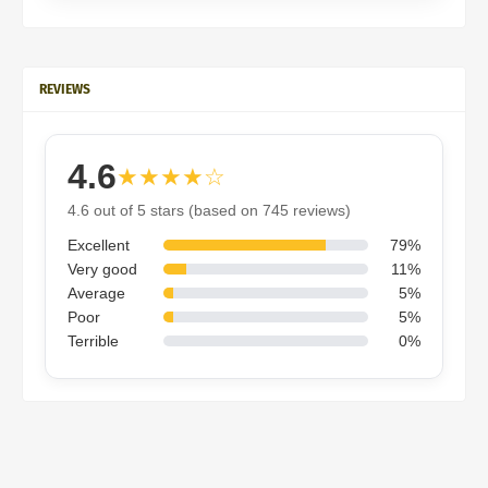
REVIEWS
4.6
★★★★☆
4.6 out of 5 stars (based on 745 reviews)
Excellent
79%
Very good
11%
Average
5%
Poor
5%
Terrible
0%