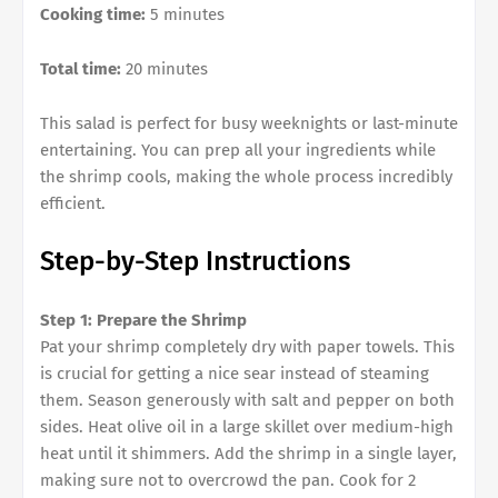
Cooking time:
5 minutes
Total time:
20 minutes
This salad is perfect for busy weeknights or last-minute
entertaining. You can prep all your ingredients while
the shrimp cools, making the whole process incredibly
efficient.
Step-by-Step Instructions
Step 1: Prepare the Shrimp
Pat your shrimp completely dry with paper towels. This
is crucial for getting a nice sear instead of steaming
them. Season generously with salt and pepper on both
sides. Heat olive oil in a large skillet over medium-high
heat until it shimmers. Add the shrimp in a single layer,
making sure not to overcrowd the pan. Cook for 2