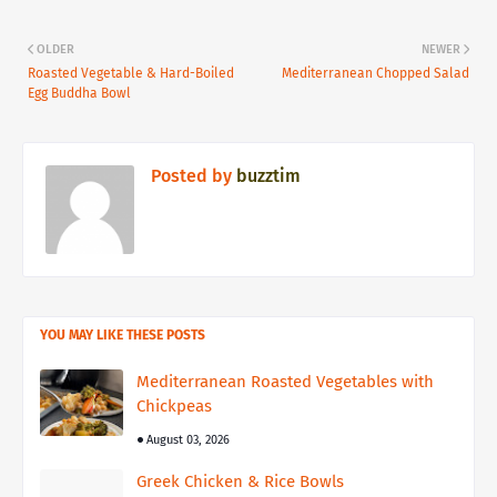
OLDER
NEWER
Roasted Vegetable & Hard-Boiled
Mediterranean Chopped Salad
Egg Buddha Bowl
Posted by
buzztim
YOU MAY LIKE THESE POSTS
Mediterranean Roasted Vegetables with
Chickpeas
August 03, 2026
Greek Chicken & Rice Bowls