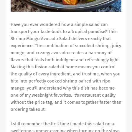
Have you ever wondered how a simple salad can
transport your taste buds to a tropical paradise? This
Shrimp Mango Avocado Salad delivers exactly that
experience. The combination of succulent shrimp, juicy
mango, and creamy avocado creates a harmony of
flavors that feels both indulgent and refreshingly light.
Making this fusion salad at home means you control
the quality of every ingredient, and trust me, when you
bite into perfectly cooked shrimp paired with ripe
mango, you'll understand why this dish has become
one of my weeknight favorites. It's restaurant quality
without the price tag, and it comes together faster than
ordering takeout.
I still remember the first time I made this salad on a
sweltering summer evening when turning on the stove