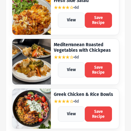
Fresh Side Salad
★★★★☆
6d
Save
View
Recipe
Mediterranean Roasted
Vegetables with Chickpeas
★★★★☆
6d
Save
View
Recipe
Greek Chicken & Rice Bowls
★★★★☆
6d
Save
View
Recipe