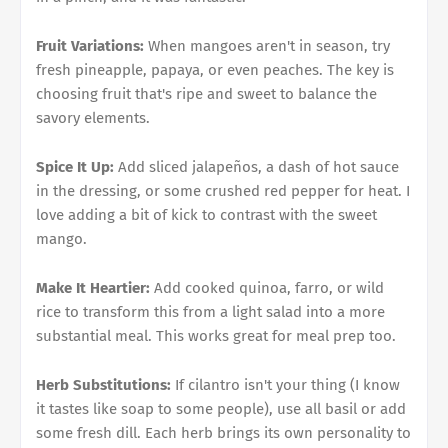
Fruit Variations:
When mangoes aren't in season, try
fresh pineapple, papaya, or even peaches. The key is
choosing fruit that's ripe and sweet to balance the
savory elements.
Spice It Up:
Add sliced jalapeños, a dash of hot sauce
in the dressing, or some crushed red pepper for heat. I
love adding a bit of kick to contrast with the sweet
mango.
Make It Heartier:
Add cooked quinoa, farro, or wild
rice to transform this from a light salad into a more
substantial meal. This works great for meal prep too.
Herb Substitutions:
If cilantro isn't your thing (I know
it tastes like soap to some people), use all basil or add
some fresh dill. Each herb brings its own personality to