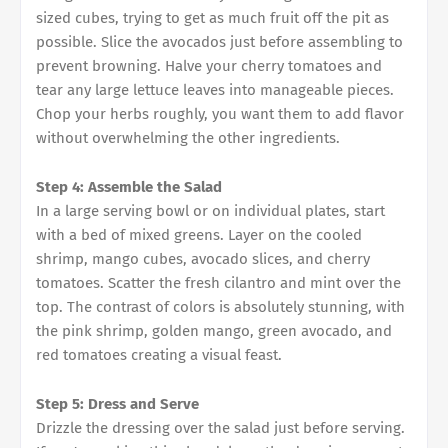
sized cubes, trying to get as much fruit off the pit as
possible. Slice the avocados just before assembling to
prevent browning. Halve your cherry tomatoes and
tear any large lettuce leaves into manageable pieces.
Chop your herbs roughly, you want them to add flavor
without overwhelming the other ingredients.
Step 4: Assemble the Salad
In a large serving bowl or on individual plates, start
with a bed of mixed greens. Layer on the cooled
shrimp, mango cubes, avocado slices, and cherry
tomatoes. Scatter the fresh cilantro and mint over the
top. The contrast of colors is absolutely stunning, with
the pink shrimp, golden mango, green avocado, and
red tomatoes creating a visual feast.
Step 5: Dress and Serve
Drizzle the dressing over the salad just before serving.