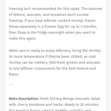
Freezing isn't recommended for this salad. The textures
of lettuce, avocado, and tomatoes don't survive
freezing. If you have leftover cooked shrimp, freeze
those separately in a freezer bag for up to 2 months,
then thaw in the fridge overnight when you want to
make this again.
When you're ready to enjoy leftovers, bring the shrimp
to room temperature if they've been chilled, as cold
shrimp can be rubbery. Add fresh greens and avocado
to any leftover components for the best texture and
flavor.
```
Meta Description:
Fresh Shrimp Mango Avocado Salad
with cherry tomatoes and herbs. Ready in 20 minutes,
this tropical fusion salad is healthy, colorful, and