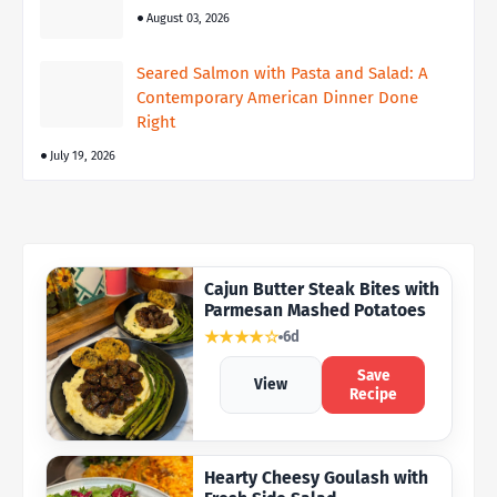
August 03, 2026
Seared Salmon with Pasta and Salad: A
Contemporary American Dinner Done
Right
July 19, 2026
Cajun Butter Steak Bites with
Parmesan Mashed Potatoes
★★★★☆
6d
Save
View
Recipe
Hearty Cheesy Goulash with