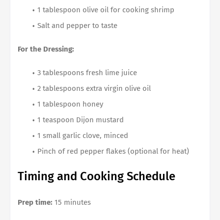
1 tablespoon olive oil for cooking shrimp
Salt and pepper to taste
For the Dressing:
3 tablespoons fresh lime juice
2 tablespoons extra virgin olive oil
1 tablespoon honey
1 teaspoon Dijon mustard
1 small garlic clove, minced
Pinch of red pepper flakes (optional for heat)
Timing and Cooking Schedule
Prep time:
15 minutes