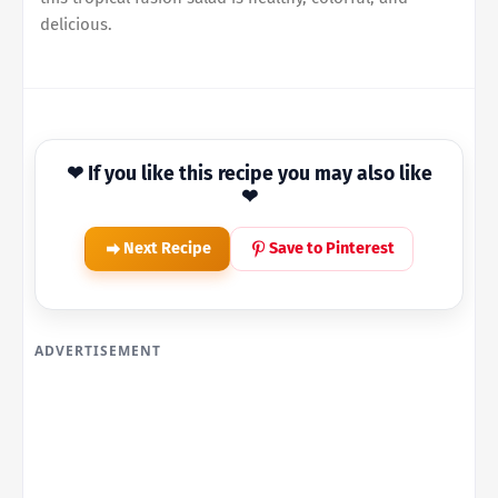
delicious.
❤ If you like this recipe you may also like
❤
Next Recipe
Save to Pinterest
ADVERTISEMENT