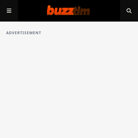
ADVERTISEMENT