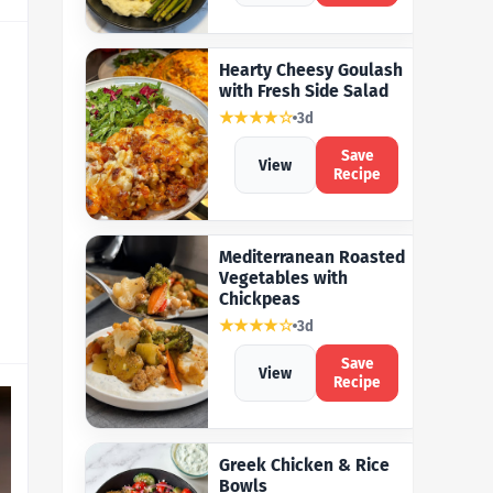
Hearty Cheesy Goulash
with Fresh Side Salad
★★★★☆
3d
Save
View
Recipe
Mediterranean Roasted
Vegetables with
Chickpeas
★★★★☆
3d
Save
View
Recipe
Greek Chicken & Rice
Bowls