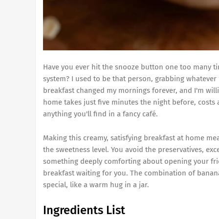
Have you ever hit the snooze button one too many ti
system? I used to be that person, grabbing whatever 
breakfast changed my mornings forever, and I'm willin
home takes just five minutes the night before, costs a
anything you'll find in a fancy café.
Making this creamy, satisfying breakfast at home mea
the sweetness level. You avoid the preservatives, exc
something deeply comforting about opening your fridge
breakfast waiting for you. The combination of banana
special, like a warm hug in a jar.
Ingredients List