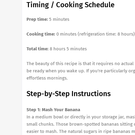
Timing / Cooking Schedule
Prep time:
5 minutes
Cooking time:
0 minutes (refrigeration time: 8 hours)
Total time:
8 hours 5 minutes
The beauty of this recipe is that it requires no actua
be ready when you wake up. If you're particularly org
effortless mornings.
Step-by-Step Instructions
Step 1: Mash Your Banana
In a medium bowl or directly in your storage jar, mas
small chunks. Those brown-spotted bananas sitting o
easier to mash. The natural sugars in ripe bananas 