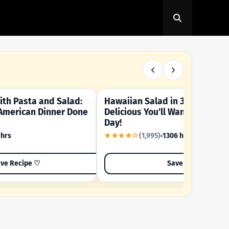
th Pasta and Salad:
Hawaiian Salad in 3 Minutes -
OUR SUMMER CRAVING
American Dinner Done
Delicious You'll Want to Make I
Day!
 hrs
★★★★☆
(1,995)
1306 hrs
ve Recipe ♡
Save Recipe ♡