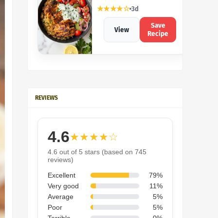
★★★★☆
3d
Save
View
Recipe
REVIEWS
4.6
★★★★☆
4.6 out of 5 stars (based on 745
reviews)
Excellent
79%
Very good
11%
Average
5%
Poor
5%