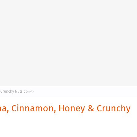
 Crunchy Nuts 🍌🥜✨
na, Cinnamon, Honey & Crunchy