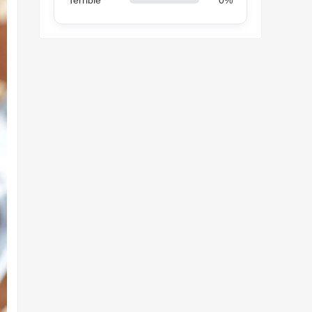
Terrible
0%