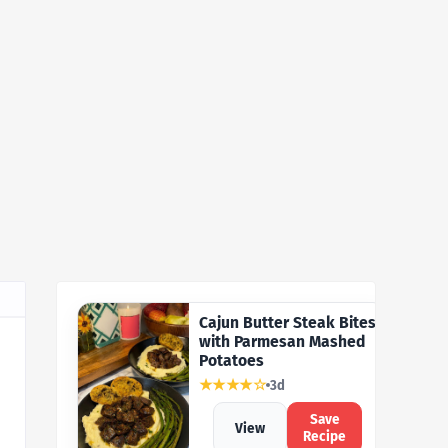
Cajun Butter Steak Bites
with Parmesan Mashed
Potatoes
★★★★☆
3d
Save
View
Recipe