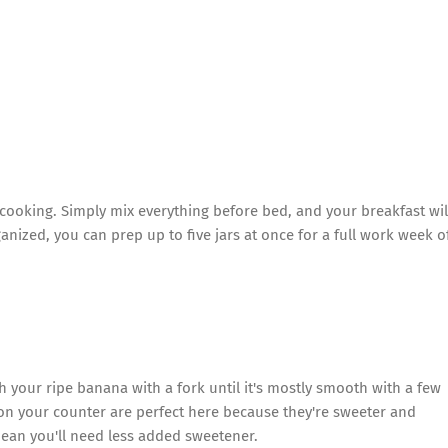
l cooking. Simply mix everything before bed, and your breakfast wil
anized, you can prep up to five jars at once for a full work week o
h your ripe banana with a fork until it's mostly smooth with a few
n your counter are perfect here because they're sweeter and
mean you'll need less added sweetener.