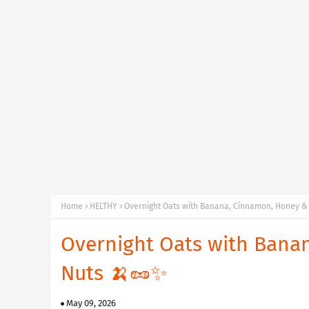
Home
HELTHY
Overnight Oats with Banana, Cinnamon, Honey &
Overnight Oats with Bana
Nuts 🍌🥜✨
May 09, 2026