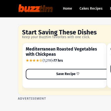
Home
Cakes Recipes
Start Saving These Dishes
Keep your Buzztim favorites with one click.
Mediterranean Roasted Vegetables
OUR MOST-SAVED RECIPE
with Chickpeas
★★★★☆
(1,219)
77 hrs
Save Recipe ♡
ADVERTISEMENT