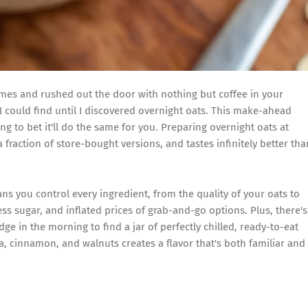
mes and rushed out the door with nothing but coffee in your
I could find until I discovered overnight oats. This make-ahead
g to bet it'll do the same for you. Preparing overnight oats at
 fraction of store-bought versions, and tastes infinitely better tha
ns you control every ingredient, from the quality of your oats to
ess sugar, and inflated prices of grab-and-go options. Plus, there's
 in the morning to find a jar of perfectly chilled, ready-to-eat
, cinnamon, and walnuts creates a flavor that's both familiar and