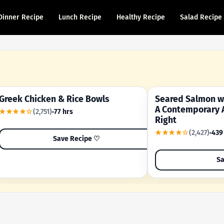
Dinner Recipe
Lunch Recipe
Healthy Recipe
Salad Recipe
Greek Chicken & Rice Bowls
Seared Salmon wi
YOUR SHORTCUT RECIPE
A FAMILY FAVORITE
A Contemporary 
★★★★☆
(2,751)
77 hrs
Right
★★★★☆
(2,427)
439
Save Recipe ♡
Sa