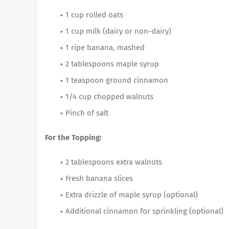
1 cup rolled oats
1 cup milk (dairy or non-dairy)
1 ripe banana, mashed
2 tablespoons maple syrup
1 teaspoon ground cinnamon
1/4 cup chopped walnuts
Pinch of salt
For the Topping:
2 tablespoons extra walnuts
Fresh banana slices
Extra drizzle of maple syrup (optional)
Additional cinnamon for sprinkling (optional)