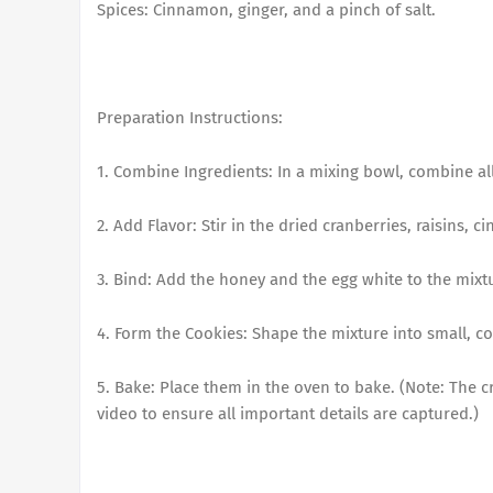
Spices: Cinnamon, ginger, and a pinch of salt.
Preparation Instructions:
1. Combine Ingredients: In a mixing bowl, combine all
2. Add Flavor: Stir in the dried cranberries, raisins, 
3. Bind: Add the honey and the egg white to the mixtu
4. Form the Cookies: Shape the mixture into small, c
5. Bake: Place them in the oven to bake. (Note: The c
video to ensure all important details are captured.)