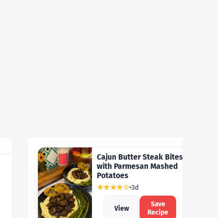
Cajun Butter Steak Bites
with Parmesan Mashed
Potatoes
★★★★☆
3d
Save
View
Recipe