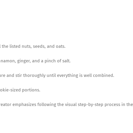
 the listed nuts, seeds, and oats.
cinnamon, ginger, and a pinch of salt.
re and stir thoroughly until everything is well combined.
ookie-sized portions.
reator emphasizes following the visual step-by-step process in the