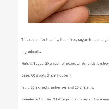
This recipe for healthy, flour-free, sugar-free, and g
Ingredients:
Nuts & Seeds: 20 g each of peanuts, almonds, cashe
Base: 60 g oats (Haferflocken).
Fruit: 20 g dried cranberries and 20 g raisins.
Sweetener/Binder: 2 tablespoons honey and one egg