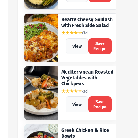
Hearty Cheesy Goulash
with Fresh Side Salad
★★★★☆
3d
Save
View
Recipe
Mediterranean Roasted
Vegetables with
Chickpeas
★★★★☆
3d
Save
View
Recipe
Greek Chicken & Rice
Bowls