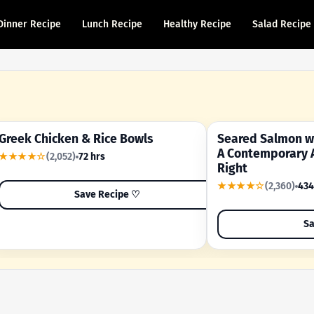
Dinner Recipe
Lunch Recipe
Healthy Recipe
Salad Recipe
Greek Chicken & Rice Bowls
Seared Salmon wi
YOUR SHORTCUT RECIPE
A FAMILY FAVORITE
A Contemporary 
★★★★☆
(2,052)
72 hrs
Right
★★★★☆
(2,360)
434
Save Recipe ♡
Sa