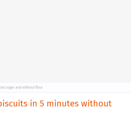
hout sugar and without flour
biscuits in 5 minutes without