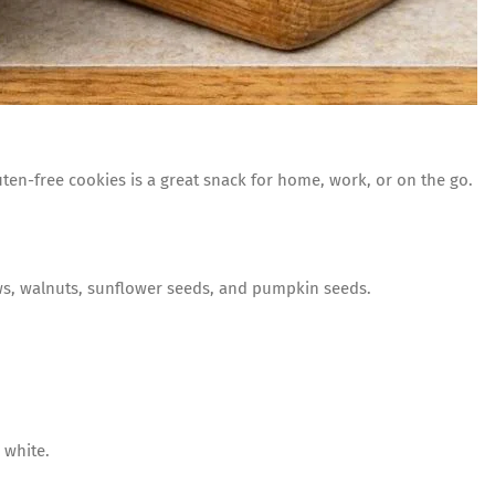
luten-free cookies is a great snack for home, work, or on the go.
ws, walnuts, sunflower seeds, and pumpkin seeds.
 white.