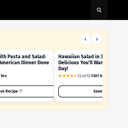
th Pasta and Salad:
Hawaiian Salad in 3 Minutes -
OUR SUMMER CRAVING
American Dinner Done
Delicious You'll Want to Make I
Day!
 hrs
★★★★☆
(2,401)
1301 hrs
ve Recipe ♡
Save Recipe ♡