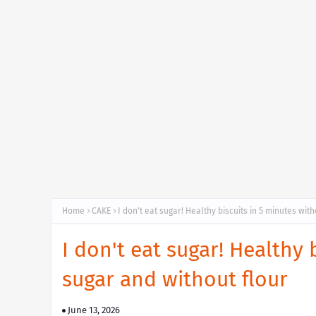
Home
CAKE
I don't eat sugar! Healthy biscuits in 5 minutes wit
I don't eat sugar! Healthy 
sugar and without flour
June 13, 2026