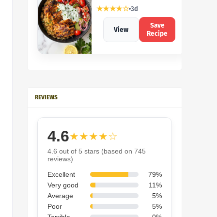
★★★★☆
3d
Save
View
Recipe
REVIEWS
4.6
★★★★☆
4.6 out of 5 stars (based on 745
reviews)
Excellent
79%
Very good
11%
Average
5%
Poor
5%