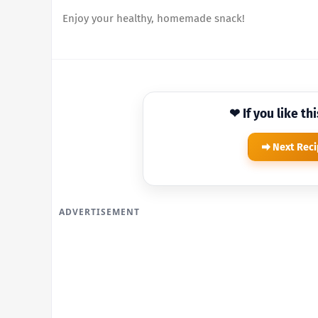
Enjoy your healthy, homemade snack!
❤ If you like th
Next Rec
ADVERTISEMENT