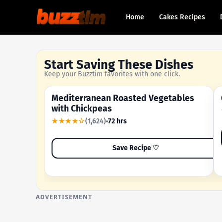
Home
Cakes Recipes
Start Saving These Dishes
Keep your Buzztim favorites with one click.
Mediterranean Roasted Vegetables
OUR MOST-SAVED RECIPE
with Chickpeas
★★★★☆
(1,624)
72 hrs
Save Recipe ♡
ADVERTISEMENT