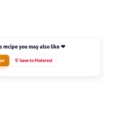
is recipe you may also like ❤
ipe
Save to Pinterest