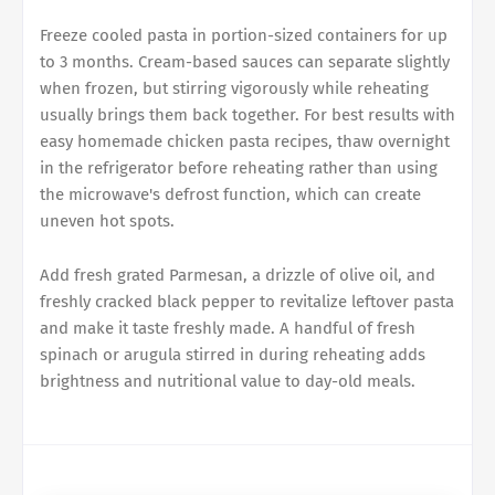
Freeze cooled pasta in portion-sized containers for up
to 3 months. Cream-based sauces can separate slightly
when frozen, but stirring vigorously while reheating
usually brings them back together. For best results with
easy homemade chicken pasta recipes, thaw overnight
in the refrigerator before reheating rather than using
the microwave's defrost function, which can create
uneven hot spots.
Add fresh grated Parmesan, a drizzle of olive oil, and
freshly cracked black pepper to revitalize leftover pasta
and make it taste freshly made. A handful of fresh
spinach or arugula stirred in during reheating adds
brightness and nutritional value to day-old meals.