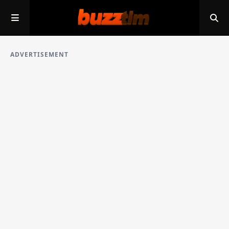
ADVERTISEMENT