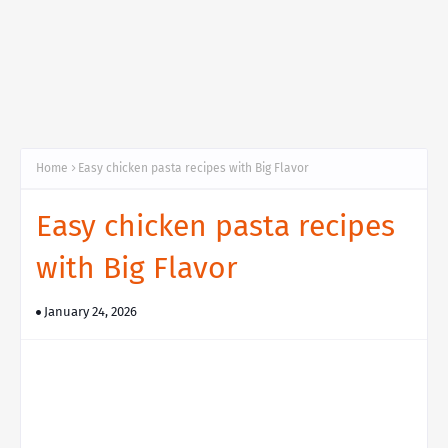
Home
Easy chicken pasta recipes with Big Flavor
Easy chicken pasta recipes
with Big Flavor
January 24, 2026