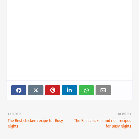
OLDER
NEWER
The Best chicken recipe for Busy
The Best chicken and rice recipes
Nights
for Busy Nights