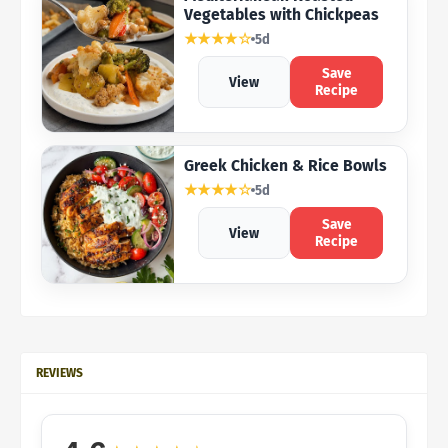
Vegetables with Chickpeas
★★★★☆
5d
Save
View
Recipe
Greek Chicken & Rice Bowls
★★★★☆
5d
Save
View
Recipe
REVIEWS