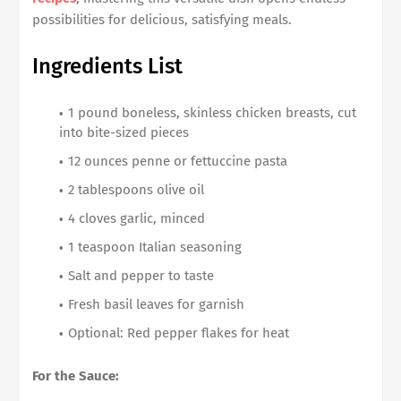
possibilities for delicious, satisfying meals.
Ingredients List
1 pound boneless, skinless chicken breasts, cut
into bite-sized pieces
12 ounces penne or fettuccine pasta
2 tablespoons olive oil
4 cloves garlic, minced
1 teaspoon Italian seasoning
Salt and pepper to taste
Fresh basil leaves for garnish
Optional: Red pepper flakes for heat
For the Sauce: