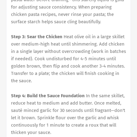
for adjusting sauce consistency. When preparing
chicken pasta recipes, never rinse your pasta; the
surface starch helps sauce cling beautifully.
Step 3: Sear the Chicken
Heat olive oil in a large skillet
over medium-high heat until shimmering. Add chicken
in a single layer without overcrowding (work in batches
if needed). Cook undisturbed for 4-5 minutes until
golden brown, then flip and cook another 3-4 minutes.
Transfer to a plate; the chicken will finish cooking in
the sauce.
Step 4: Build the Sauce Foundation
In the same skillet,
reduce heat to medium and add butter. Once melted,
sauté minced garlic for 30 seconds until fragrant—don't
let it brown. Sprinkle flour over the garlic and whisk
continuously for 1 minute to create a roux that will
thicken your sauce.