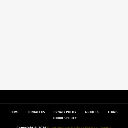
HOME
CONTACT US
PRIVACY POLICY
ABOUT US
TERMS
COOKIES POLICY
Copyright ©
2026
Buzztim: Easy Recipes for Real People