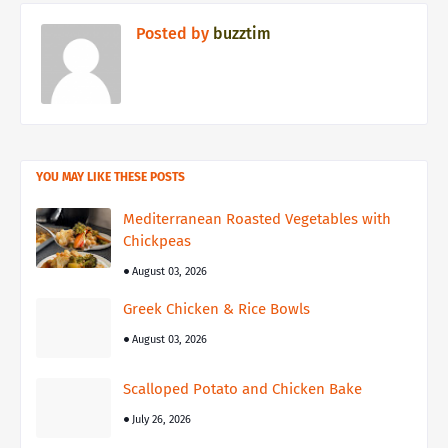
Posted by
buzztim
YOU MAY LIKE THESE POSTS
Mediterranean Roasted Vegetables with
Chickpeas
August 03, 2026
Greek Chicken & Rice Bowls
August 03, 2026
Scalloped Potato and Chicken Bake
July 26, 2026