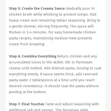
Step 5: Create the Creamy Sauce
Gradually pour in
chicken broth while whisking to prevent lumps. Add
heavy cream and remaining Italian seasoning. Bring to
a gentle simmer, stirring frequently. The sauce will
thicken in 3-4 minutes. For easy homemade chicken
pasta recipes, maintaining medium heat prevents
cream from breaking.
Step 6: Combine Everything
Return chicken and any
accumulated juices to the skillet. Stir in Parmesan
cheese until melted. Add drained pasta, tossing to coat
everything evenly. If sauce seems thick, add reserved
pasta water 2 tablespoons at a time until you reach
desired consistency—it should coat the pasta without
pooling at the bottom.
Step 7: Final Touches
Taste and adjust seasoning with
additional salt and pepper. The Parmesan adds