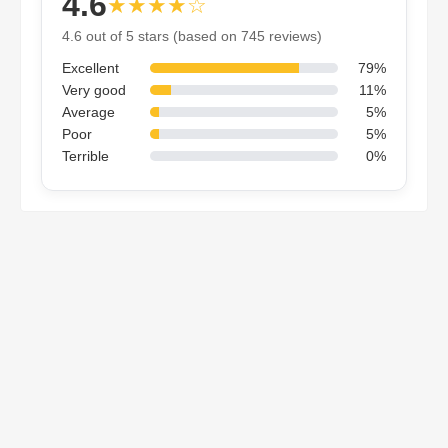
4.6
★★★★☆
4.6 out of 5 stars (based on 745 reviews)
Excellent
79%
Very good
11%
Average
5%
Poor
5%
Terrible
0%