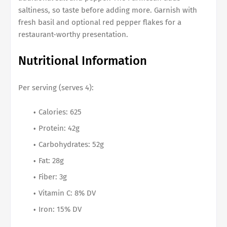
saltiness, so taste before adding more. Garnish with
fresh basil and optional red pepper flakes for a
restaurant-worthy presentation.
Nutritional Information
Per serving (serves 4):
Calories: 625
Protein: 42g
Carbohydrates: 52g
Fat: 28g
Fiber: 3g
Vitamin C: 8% DV
Iron: 15% DV