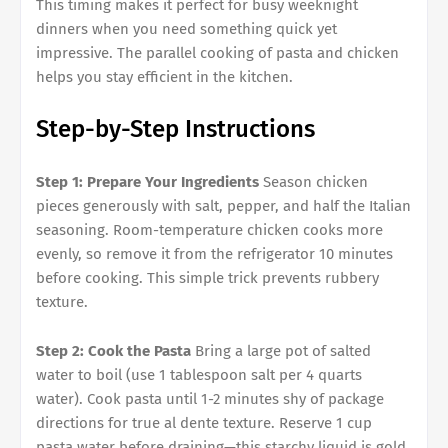
This timing makes it perfect for busy weeknight
dinners when you need something quick yet
impressive. The parallel cooking of pasta and chicken
helps you stay efficient in the kitchen.
Step-by-Step Instructions
Step 1: Prepare Your Ingredients
Season chicken
pieces generously with salt, pepper, and half the Italian
seasoning. Room-temperature chicken cooks more
evenly, so remove it from the refrigerator 10 minutes
before cooking. This simple trick prevents rubbery
texture.
Step 2: Cook the Pasta
Bring a large pot of salted
water to boil (use 1 tablespoon salt per 4 quarts
water). Cook pasta until 1-2 minutes shy of package
directions for true al dente texture. Reserve 1 cup
pasta water before draining—this starchy liquid is gold