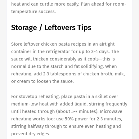
heat and can curdle more easily. Plan ahead for room-
temperature success.
Storage / Leftovers Tips
Store leftover chicken pasta recipes in an airtight
container in the refrigerator for up to 3-4 days. The
sauce will thicken considerably as it cools—this is
normal due to the starch and fat solidifying. When
reheating, add 2-3 tablespoons of chicken broth, milk,
or cream to loosen the sauce.
For stovetop reheating, place pasta in a skillet over
medium-low heat with added liquid, stirring frequently
until heated through (about 5-7 minutes). Microwave
reheating works too: use 50% power for 2-3 minutes,
stirring halfway through to ensure even heating and
prevent dry edges.