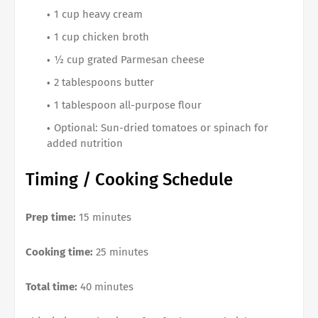
1 cup heavy cream
1 cup chicken broth
½ cup grated Parmesan cheese
2 tablespoons butter
1 tablespoon all-purpose flour
Optional: Sun-dried tomatoes or spinach for
added nutrition
Timing / Cooking Schedule
Prep time:
15 minutes
Cooking time:
25 minutes
Total time:
40 minutes