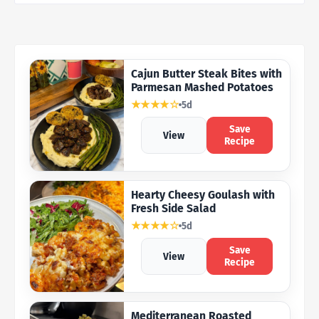
Cajun Butter Steak Bites with
Parmesan Mashed Potatoes
★★★★☆
5d
Save
View
Recipe
Hearty Cheesy Goulash with
Fresh Side Salad
★★★★☆
5d
Save
View
Recipe
Mediterranean Roasted