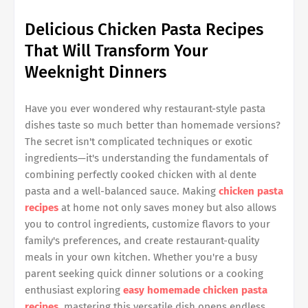
Delicious Chicken Pasta Recipes
That Will Transform Your
Weeknight Dinners
Have you ever wondered why restaurant-style pasta
dishes taste so much better than homemade versions?
The secret isn't complicated techniques or exotic
ingredients—it's understanding the fundamentals of
combining perfectly cooked chicken with al dente
pasta and a well-balanced sauce. Making
chicken pasta
recipes
at home not only saves money but also allows
you to control ingredients, customize flavors to your
family's preferences, and create restaurant-quality
meals in your own kitchen. Whether you're a busy
parent seeking quick dinner solutions or a cooking
enthusiast exploring
easy homemade chicken pasta
recipes
, mastering this versatile dish opens endless