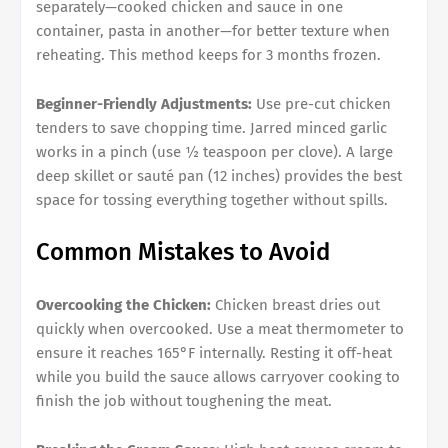
separately—cooked chicken and sauce in one
container, pasta in another—for better texture when
reheating. This method keeps for 3 months frozen.
Beginner-Friendly Adjustments:
Use pre-cut chicken
tenders to save chopping time. Jarred minced garlic
works in a pinch (use ½ teaspoon per clove). A large
deep skillet or sauté pan (12 inches) provides the best
space for tossing everything together without spills.
Common Mistakes to Avoid
Overcooking the Chicken:
Chicken breast dries out
quickly when overcooked. Use a meat thermometer to
ensure it reaches 165°F internally. Resting it off-heat
while you build the sauce allows carryover cooking to
finish the job without toughening the meat.