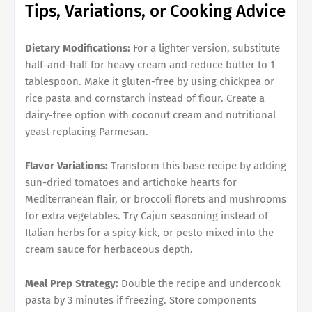
Tips, Variations, or Cooking Advice
Dietary Modifications:
For a lighter version, substitute
half-and-half for heavy cream and reduce butter to 1
tablespoon. Make it gluten-free by using chickpea or
rice pasta and cornstarch instead of flour. Create a
dairy-free option with coconut cream and nutritional
yeast replacing Parmesan.
Flavor Variations:
Transform this base recipe by adding
sun-dried tomatoes and artichoke hearts for
Mediterranean flair, or broccoli florets and mushrooms
for extra vegetables. Try Cajun seasoning instead of
Italian herbs for a spicy kick, or pesto mixed into the
cream sauce for herbaceous depth.
Meal Prep Strategy:
Double the recipe and undercook
pasta by 3 minutes if freezing. Store components