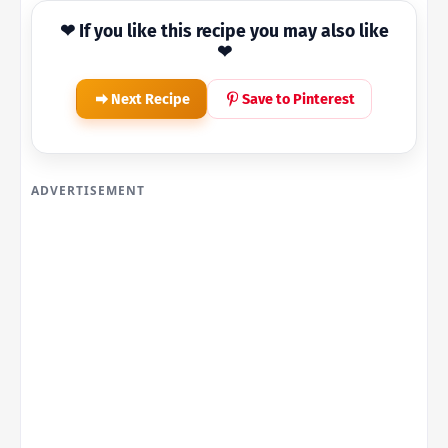
❤ If you like this recipe you may also like
❤
Next Recipe
Save to Pinterest
ADVERTISEMENT