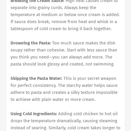
Breaking the Cream Sauce:
High heat causes cream to
separate into grainy curds. Always keep the
temperature at medium or below once cream is added.
If sauce does break, remove from heat and whisk in a
tablespoon of cold cream to bring it back together.
Drowning the Pasta:
Too much sauce makes the dish
soupy rather than cohesive. Start with less sauce than
you think you need—you can always add more. The
pasta should look glossy and coated, not swimming.
Skipping the Pasta Water:
This is your secret weapon
for perfect consistency. The starchy water helps sauce
adhere to pasta and creates a silky texture impossible
to achieve with plain water or more cream.
Using Cold Ingredients:
Adding cold chicken to hot oil
drops the temperature dramatically, causing steaming
instead of searing. Similarly, cold cream takes longer to