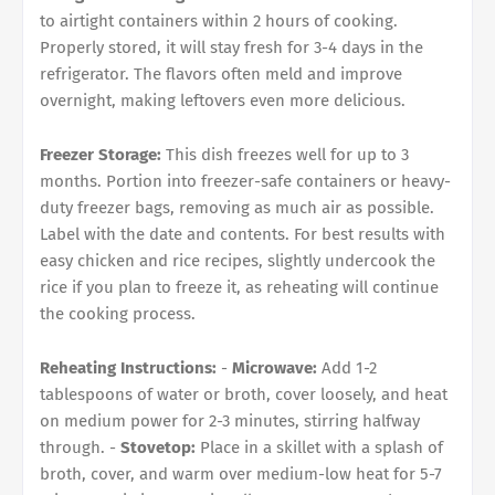
to airtight containers within 2 hours of cooking.
Properly stored, it will stay fresh for 3-4 days in the
refrigerator. The flavors often meld and improve
overnight, making leftovers even more delicious.
Freezer Storage:
This dish freezes well for up to 3
months. Portion into freezer-safe containers or heavy-
duty freezer bags, removing as much air as possible.
Label with the date and contents. For best results with
easy chicken and rice recipes, slightly undercook the
rice if you plan to freeze it, as reheating will continue
the cooking process.
Reheating Instructions:
-
Microwave:
Add 1-2
tablespoons of water or broth, cover loosely, and heat
on medium power for 2-3 minutes, stirring halfway
through. -
Stovetop:
Place in a skillet with a splash of
broth, cover, and warm over medium-low heat for 5-7