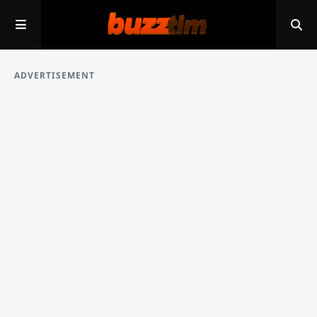
ADVERTISEMENT