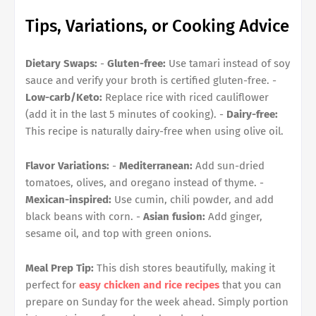
Tips, Variations, or Cooking Advice
Dietary Swaps:
-
Gluten-free:
Use tamari instead of soy
sauce and verify your broth is certified gluten-free. -
Low-carb/Keto:
Replace rice with riced cauliflower
(add it in the last 5 minutes of cooking). -
Dairy-free:
This recipe is naturally dairy-free when using olive oil.
Flavor Variations:
-
Mediterranean:
Add sun-dried
tomatoes, olives, and oregano instead of thyme. -
Mexican-inspired:
Use cumin, chili powder, and add
black beans with corn. -
Asian fusion:
Add ginger,
sesame oil, and top with green onions.
Meal Prep Tip:
This dish stores beautifully, making it
perfect for
easy chicken and rice recipes
that you can
prepare on Sunday for the week ahead. Simply portion