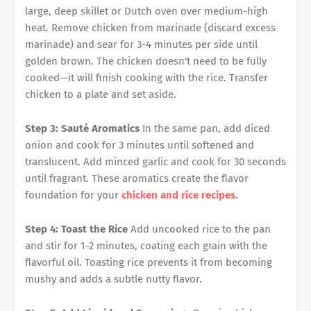
large, deep skillet or Dutch oven over medium-high
heat. Remove chicken from marinade (discard excess
marinade) and sear for 3-4 minutes per side until
golden brown. The chicken doesn't need to be fully
cooked—it will finish cooking with the rice. Transfer
chicken to a plate and set aside.
Step 3: Sauté Aromatics
In the same pan, add diced
onion and cook for 3 minutes until softened and
translucent. Add minced garlic and cook for 30 seconds
until fragrant. These aromatics create the flavor
foundation for your
chicken and rice recipes
.
Step 4: Toast the Rice
Add uncooked rice to the pan
and stir for 1-2 minutes, coating each grain with the
flavorful oil. Toasting rice prevents it from becoming
mushy and adds a subtle nutty flavor.