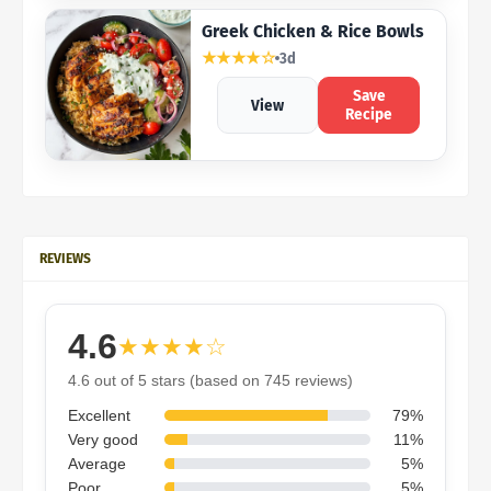
Greek Chicken & Rice Bowls
★★★★☆
3d
Save
View
Recipe
REVIEWS
4.6
★★★★☆
4.6 out of 5 stars (based on 745 reviews)
Excellent
79%
Very good
11%
Average
5%
Poor
5%