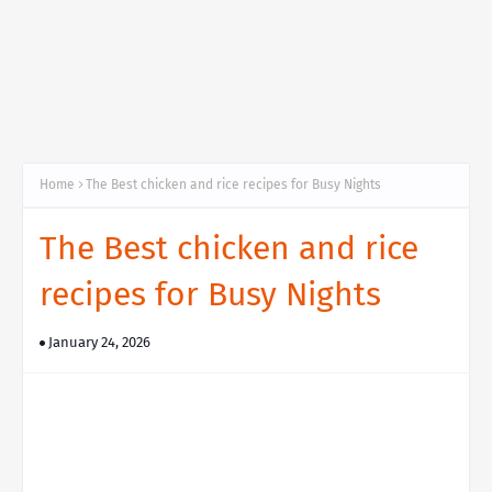
Home
The Best chicken and rice recipes for Busy Nights
The Best chicken and rice
recipes for Busy Nights
January 24, 2026