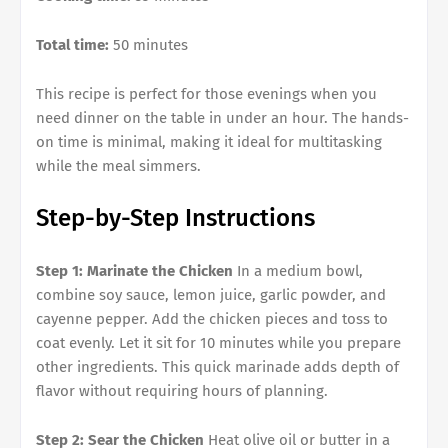
Total time:
50 minutes
This recipe is perfect for those evenings when you
need dinner on the table in under an hour. The hands-
on time is minimal, making it ideal for multitasking
while the meal simmers.
Step-by-Step Instructions
Step 1: Marinate the Chicken
In a medium bowl,
combine soy sauce, lemon juice, garlic powder, and
cayenne pepper. Add the chicken pieces and toss to
coat evenly. Let it sit for 10 minutes while you prepare
other ingredients. This quick marinade adds depth of
flavor without requiring hours of planning.
Step 2: Sear the Chicken
Heat olive oil or butter in a