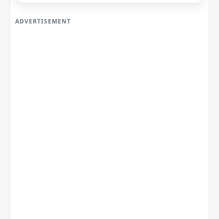
ADVERTISEMENT