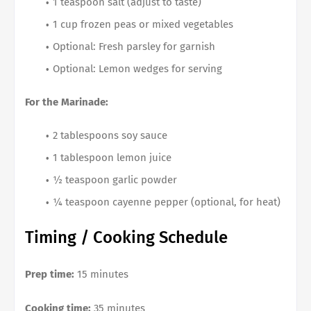
1 teaspoon salt (adjust to taste)
1 cup frozen peas or mixed vegetables
Optional: Fresh parsley for garnish
Optional: Lemon wedges for serving
For the Marinade:
2 tablespoons soy sauce
1 tablespoon lemon juice
½ teaspoon garlic powder
¼ teaspoon cayenne pepper (optional, for heat)
Timing / Cooking Schedule
Prep time:
15 minutes
Cooking time:
35 minutes