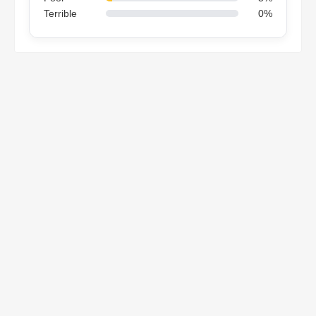
Terrible
0%