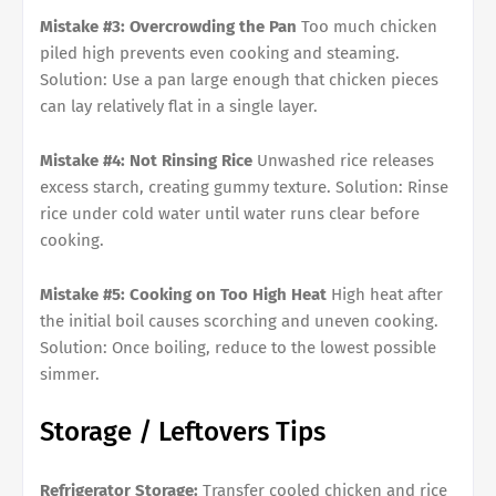
Mistake #3: Overcrowding the Pan
Too much chicken
piled high prevents even cooking and steaming.
Solution: Use a pan large enough that chicken pieces
can lay relatively flat in a single layer.
Mistake #4: Not Rinsing Rice
Unwashed rice releases
excess starch, creating gummy texture. Solution: Rinse
rice under cold water until water runs clear before
cooking.
Mistake #5: Cooking on Too High Heat
High heat after
the initial boil causes scorching and uneven cooking.
Solution: Once boiling, reduce to the lowest possible
simmer.
Storage / Leftovers Tips
Refrigerator Storage:
Transfer cooled chicken and rice