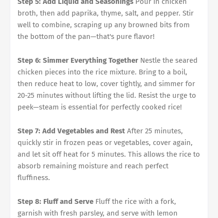
Step 5: Add Liquid and Seasonings
Pour in chicken
broth, then add paprika, thyme, salt, and pepper. Stir
well to combine, scraping up any browned bits from
the bottom of the pan—that's pure flavor!
Step 6: Simmer Everything Together
Nestle the seared
chicken pieces into the rice mixture. Bring to a boil,
then reduce heat to low, cover tightly, and simmer for
20-25 minutes without lifting the lid. Resist the urge to
peek—steam is essential for perfectly cooked rice!
Step 7: Add Vegetables and Rest
After 25 minutes,
quickly stir in frozen peas or vegetables, cover again,
and let sit off heat for 5 minutes. This allows the rice to
absorb remaining moisture and reach perfect
fluffiness.
Step 8: Fluff and Serve
Fluff the rice with a fork,
garnish with fresh parsley, and serve with lemon