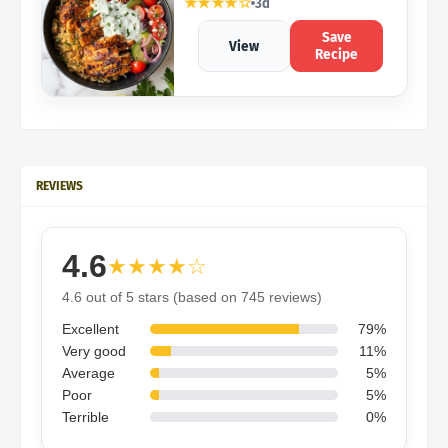
★★★★☆
3d
Save
View
Recipe
REVIEWS
4.6
★★★★☆
4.6 out of 5 stars (based on 745 reviews)
Excellent
79%
Very good
11%
Average
5%
Poor
5%
Terrible
0%