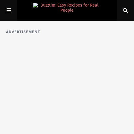
ADVERTISEMENT