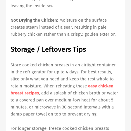
leaving the inside raw.
Not Drying the Chicken:
Moisture on the surface
creates steam instead of a sear, resulting in pale,
rubbery chicken rather than a crispy, golden exterior.
Storage / Leftovers Tips
Store cooked chicken breasts in an airtight container
in the refrigerator for up to 4 days. For best results,
slice only what you need and keep the rest whole to
retain moisture. When reheating these
easy chicken
breast recipes
, add a splash of chicken broth or water
to a covered pan over medium-low heat for about 5
minutes, or microwave in 30-second intervals with a
damp paper towel on top to prevent drying.
For longer storage, freeze cooked chicken breasts