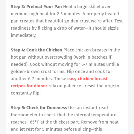
Step 3: Preheat Your Pan
Heat a large skillet over
medium-high heat for 2-3 minutes. A properly heated
pan creates that beautiful golden crust we're after. Test
readiness by flicking a drop of water—it should sizzle
immediately.
Step 4: Cook the Chicken
Place chicken breasts in the
hot pan without overcrowding (work in batches if
needed). Cook without moving for 6-7 minutes until a
golden-brown crust forms. Flip once and cook for
another 6-7 minutes. These
easy chicken breast
recipes for dinner
rely on patience—resist the urge to
constantly flip!
Step 5: Check for Doneness
Use an instant-read
thermometer to check that the internal temperature
reaches 165°F at the thickest part. Remove from heat
and let rest for 5 minutes before slicing—this