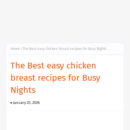
Home
The Best easy chicken breast recipes for Busy Nights
The Best easy chicken
breast recipes for Busy
Nights
January 25, 2026