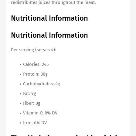
redistributes juices throughout the meat.
Nutritional Information
Nutritional Information
Per serving (serves 4):
Calories: 245
Protein: 38g
Carbohydrates: 4g
Fat: 9g
Fiber: 0g
Vitamin C: 8% DV
Iron: 6% DV