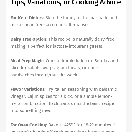
Tips, Variations, or Cooking Advice
For Keto Dieters:
Skip the honey in the marinade and
use a sugar-free sweetener alternative.
Dairy-Free Option:
This recipe is naturally dairy-free,
making it perfect for lactose-intolerant guests.
Meal Prep Magic:
Cook a double batch on Sunday and
slice for salads, wraps, grain bowls, or quick
sandwiches throughout the week.
Flavor Variations:
Try Italian seasoning with balsamic
vinegar, Cajun spices for a kick, or a simple lemon-
herb combination. Each transforms the basic recipe
into something new.
For Oven Cooking:
Bake at 425°F for 18-22 minutes if