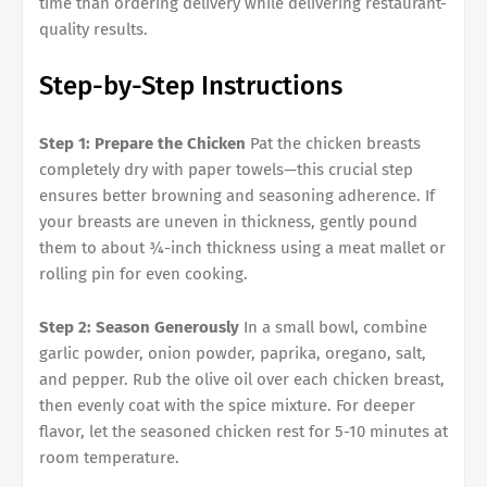
time than ordering delivery while delivering restaurant-
quality results.
Step-by-Step Instructions
Step 1: Prepare the Chicken
Pat the chicken breasts
completely dry with paper towels—this crucial step
ensures better browning and seasoning adherence. If
your breasts are uneven in thickness, gently pound
them to about ¾-inch thickness using a meat mallet or
rolling pin for even cooking.
Step 2: Season Generously
In a small bowl, combine
garlic powder, onion powder, paprika, oregano, salt,
and pepper. Rub the olive oil over each chicken breast,
then evenly coat with the spice mixture. For deeper
flavor, let the seasoned chicken rest for 5-10 minutes at
room temperature.