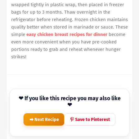
wrapped tightly in plastic wrap, then placed in freezer
bags for up to 3 months. Thaw overnight in the
refrigerator before reheating. Frozen chicken maintains
quality better when stored in marinade or sauce. These
simple
easy chicken breast recipes for dinner
become
even more convenient when you have pre-cooked
portions ready to grab and reheat whenever hunger
strikes!
❤ If you like this recipe you may also like
❤
Next Recipe
Save to Pinterest