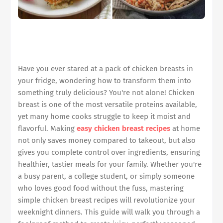
Have you ever stared at a pack of chicken breasts in
your fridge, wondering how to transform them into
something truly delicious? You're not alone! Chicken
breast is one of the most versatile proteins available,
yet many home cooks struggle to keep it moist and
flavorful. Making
easy chicken breast recipes
at home
not only saves money compared to takeout, but also
gives you complete control over ingredients, ensuring
healthier, tastier meals for your family. Whether you're
a busy parent, a college student, or simply someone
who loves good food without the fuss, mastering
simple chicken breast recipes will revolutionize your
weeknight dinners. This guide will walk you through a