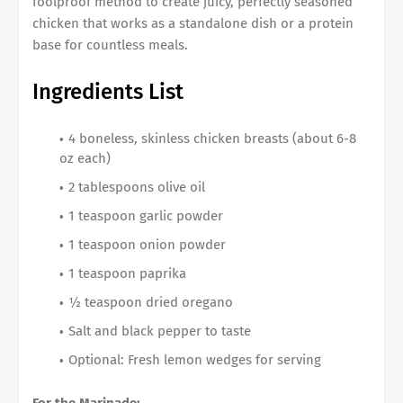
foolproof method to create juicy, perfectly seasoned
chicken that works as a standalone dish or a protein
base for countless meals.
Ingredients List
4 boneless, skinless chicken breasts (about 6-8
oz each)
2 tablespoons olive oil
1 teaspoon garlic powder
1 teaspoon onion powder
1 teaspoon paprika
½ teaspoon dried oregano
Salt and black pepper to taste
Optional: Fresh lemon wedges for serving