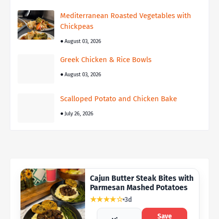
Mediterranean Roasted Vegetables with
Chickpeas
August 03, 2026
Greek Chicken & Rice Bowls
August 03, 2026
Scalloped Potato and Chicken Bake
July 26, 2026
Cajun Butter Steak Bites with
Parmesan Mashed Potatoes
★★★★☆
3d
Save