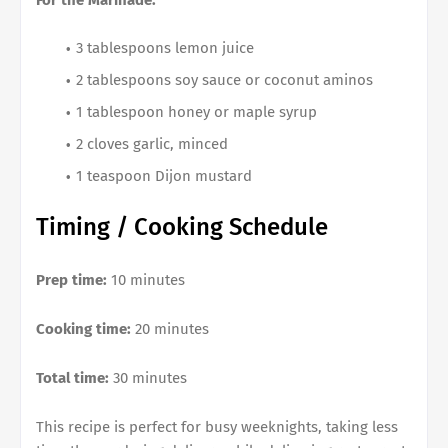
For the Marinade:
3 tablespoons lemon juice
2 tablespoons soy sauce or coconut aminos
1 tablespoon honey or maple syrup
2 cloves garlic, minced
1 teaspoon Dijon mustard
Timing / Cooking Schedule
Prep time:
10 minutes
Cooking time:
20 minutes
Total time:
30 minutes
This recipe is perfect for busy weeknights, taking less