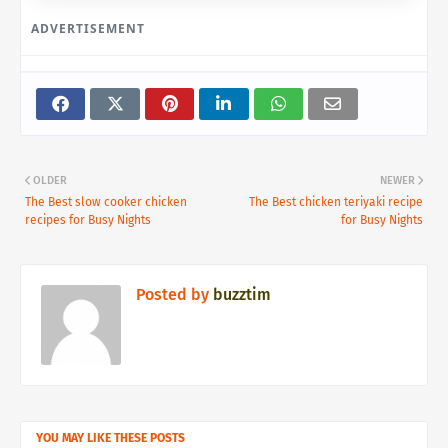
ADVERTISEMENT
OLDER
NEWER
The Best slow cooker chicken
The Best chicken teriyaki recipe
recipes for Busy Nights
for Busy Nights
Posted by
buzztim
YOU MAY LIKE THESE POSTS