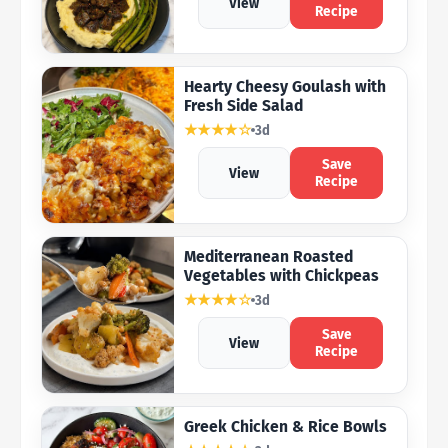
View
Recipe
Hearty Cheesy Goulash with
Fresh Side Salad
★★★★☆
3d
Save
View
Recipe
Mediterranean Roasted
Vegetables with Chickpeas
★★★★☆
3d
Save
View
Recipe
Greek Chicken & Rice Bowls