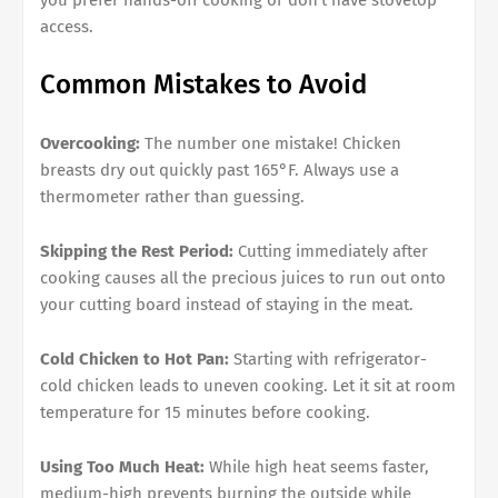
you prefer hands-off cooking or don't have stovetop
access.
Common Mistakes to Avoid
Overcooking:
The number one mistake! Chicken
breasts dry out quickly past 165°F. Always use a
thermometer rather than guessing.
Skipping the Rest Period:
Cutting immediately after
cooking causes all the precious juices to run out onto
your cutting board instead of staying in the meat.
Cold Chicken to Hot Pan:
Starting with refrigerator-
cold chicken leads to uneven cooking. Let it sit at room
temperature for 15 minutes before cooking.
Using Too Much Heat:
While high heat seems faster,
medium-high prevents burning the outside while