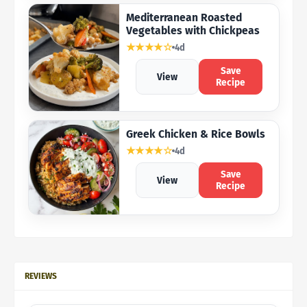
Mediterranean Roasted
Vegetables with Chickpeas
★★★★☆
4d
Save
View
Recipe
Greek Chicken & Rice Bowls
★★★★☆
4d
Save
View
Recipe
REVIEWS