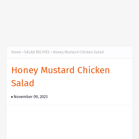
Home
SALAD RECIPES
Honey Mustard Chicken Salad
Honey Mustard Chicken
Salad
November 09, 2023