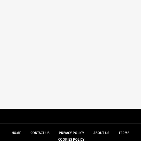
HOME
CONTACT US
PRIVACY POLICY
ABOUT US
TERMS
COOKIES POLICY