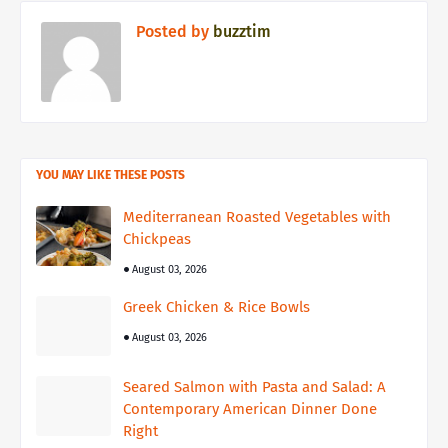
Posted by
buzztim
YOU MAY LIKE THESE POSTS
Mediterranean Roasted Vegetables with
Chickpeas
August 03, 2026
Greek Chicken & Rice Bowls
August 03, 2026
Seared Salmon with Pasta and Salad: A
Contemporary American Dinner Done
Right