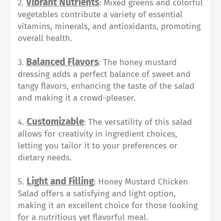
Vibrant Nutrients
2.
: Mixed greens and colorful
vegetables contribute a variety of essential
vitamins, minerals, and antioxidants, promoting
overall health.
Balanced Flavors
3.
: The honey mustard
dressing adds a perfect balance of sweet and
tangy flavors, enhancing the taste of the salad
and making it a crowd-pleaser.
Customizable
4.
: The versatility of this salad
allows for creativity in ingredient choices,
letting you tailor it to your preferences or
dietary needs.
Light and Filling
5.
: Honey Mustard Chicken
Salad offers a satisfying and light option,
making it an excellent choice for those looking
for a nutritious yet flavorful meal.