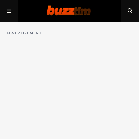
ADVERTISEMENT