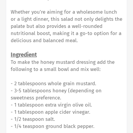
Whether you're aiming for a wholesome lunch
or a light dinner, this salad not only delights the
palate but also provides a well-rounded
nutritional boost, making it a go-to option for a
delicious and balanced meal.
Ingredient
To make the honey mustard dressing add the
following to a small bowl and mix well:
- 2 tablespoons whole grain mustard.
- 3-5 tablespoons honey (depending on
sweetness preference.
- 1 tablespoon extra virgin olive oil.
- 1 tablespoon apple cider vinegar.
- 1/2 teaspoon salt.
- 1/4 teaspoon ground black pepper.