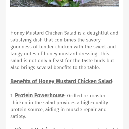
Honey Mustard Chicken Salad is a delightful and
satisfying dish that combines the savory
goodness of tender chicken with the sweet and
tangy notes of honey mustard dressing. This
salad is not only a feast for the taste buds but
also brings several benefits to the table.
Benefits of Honey Mustard Chicken Salad
:
Protein Powerhouse
1.
: Grilled or roasted
chicken in the salad provides a high-quality
protein source, aiding in muscle repair and
satiety.