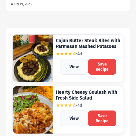
July 19, 2026
Cajun Butter Steak Bites with
Parmesan Mashed Potatoes
★★★★☆
4d
Save
View
Recipe
Hearty Cheesy Goulash with
Fresh Side Salad
★★★★☆
4d
Save
View
Recipe