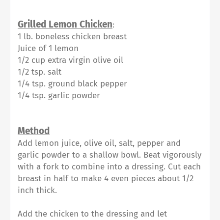
Grilled Lemon Chicken
:
1 lb. boneless chicken breast
Juice of 1 lemon
1/2 cup extra virgin olive oil
1/2 tsp. salt
1/4 tsp. ground black pepper
1/4 tsp. garlic powder
Method
Add lemon juice, olive oil, salt, pepper and
garlic powder to a shallow bowl. Beat vigorously
with a fork to combine into a dressing. Cut each
breast in half to make 4 even pieces about 1/2
inch thick.
Add the chicken to the dressing and let