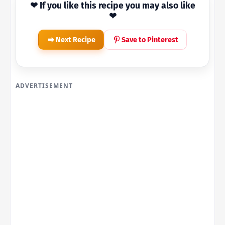
❤ If you like this recipe you may also like
❤
Next Recipe
Save to Pinterest
ADVERTISEMENT