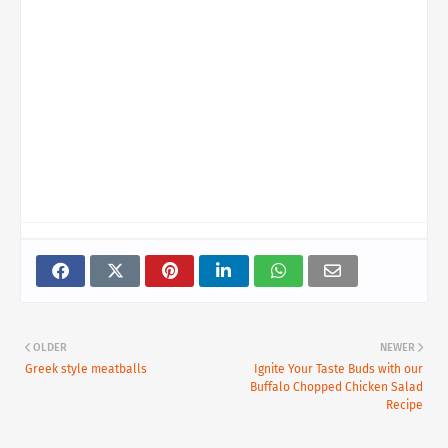
OLDER
NEWER
Greek style meatballs
Ignite Your Taste Buds with our
Buffalo Chopped Chicken Salad
Recipe