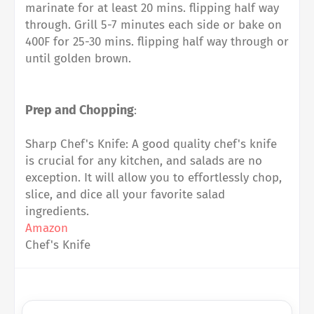
marinate for at least 20 mins. flipping half way
through. Grill 5-7 minutes each side or bake on
400F for 25-30 mins. flipping half way through or
until golden brown.
Prep and Chopping
:
Sharp Chef's Knife: A good quality chef's knife
is crucial for any kitchen, and salads are no
exception. It will allow you to effortlessly chop,
slice, and dice all your favorite salad
ingredients.
Amazon
Chef's Knife