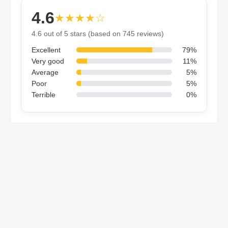
4.6
★★★★☆
4.6 out of 5 stars (based on 745 reviews)
Excellent
79%
Very good
11%
Average
5%
Poor
5%
Terrible
0%