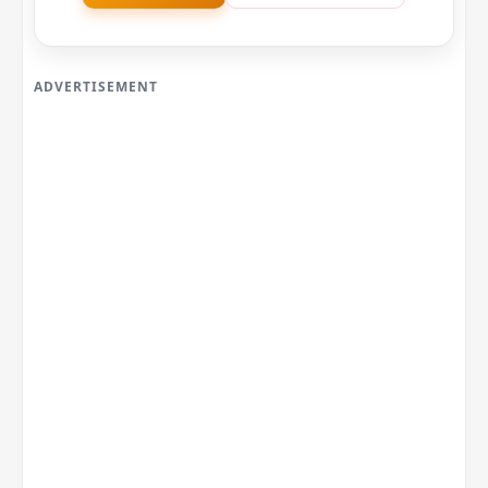
ADVERTISEMENT