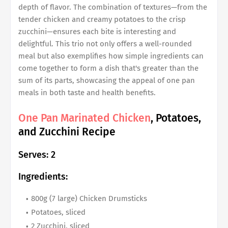
depth of flavor. The combination of textures—from the
tender chicken and creamy potatoes to the crisp
zucchini—ensures each bite is interesting and
delightful. This trio not only offers a well-rounded
meal but also exemplifies how simple ingredients can
come together to form a dish that's greater than the
sum of its parts, showcasing the appeal of one pan
meals in both taste and health benefits.
One Pan Marinated Chicken
, Potatoes,
and Zucchini Recipe
Serves: 2
Ingredients:
800g (7 large) Chicken Drumsticks
Potatoes, sliced
2 Zucchini, sliced