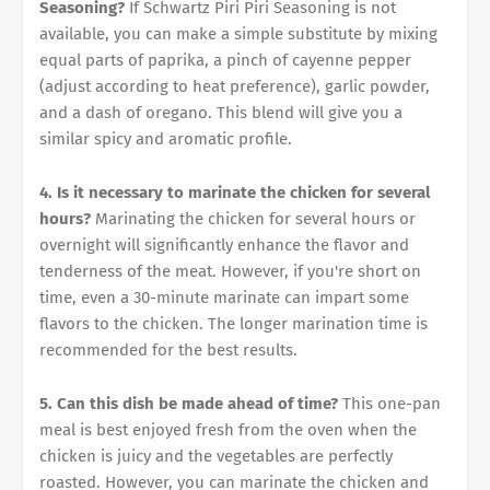
Seasoning?
If Schwartz Piri Piri Seasoning is not
available, you can make a simple substitute by mixing
equal parts of paprika, a pinch of cayenne pepper
(adjust according to heat preference), garlic powder,
and a dash of oregano. This blend will give you a
similar spicy and aromatic profile.
4. Is it necessary to marinate the chicken for several
hours?
Marinating the chicken for several hours or
overnight will significantly enhance the flavor and
tenderness of the meat. However, if you're short on
time, even a 30-minute marinate can impart some
flavors to the chicken. The longer marination time is
recommended for the best results.
5. Can this dish be made ahead of time?
This one-pan
meal is best enjoyed fresh from the oven when the
chicken is juicy and the vegetables are perfectly
roasted. However, you can marinate the chicken and