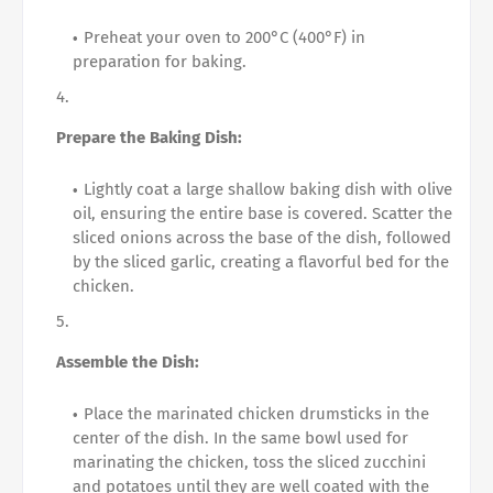
Preheat your oven to 200°C (400°F) in
preparation for baking.
Prepare the Baking Dish:
Lightly coat a large shallow baking dish with olive
oil, ensuring the entire base is covered. Scatter the
sliced onions across the base of the dish, followed
by the sliced garlic, creating a flavorful bed for the
chicken.
Assemble the Dish:
Place the marinated chicken drumsticks in the
center of the dish. In the same bowl used for
marinating the chicken, toss the sliced zucchini
and potatoes until they are well coated with the