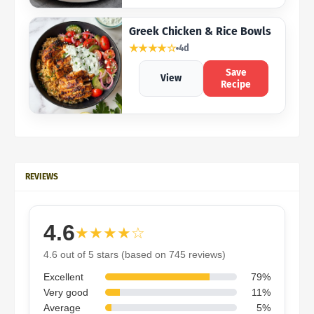
Greek Chicken & Rice Bowls
★★★★☆
4d
Save
View
Recipe
REVIEWS
4.6
★★★★☆
4.6 out of 5 stars (based on 745 reviews)
Excellent
79%
Very good
11%
Average
5%