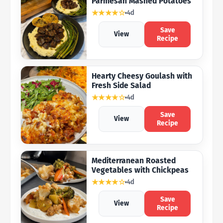
Parmesan Mashed Potatoes
★★★★☆
4d
Save
View
Recipe
Hearty Cheesy Goulash with
Fresh Side Salad
★★★★☆
4d
Save
View
Recipe
Mediterranean Roasted
Vegetables with Chickpeas
★★★★☆
4d
Save
View
Recipe