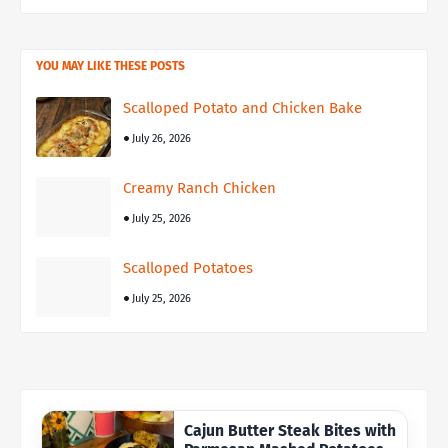
YOU MAY LIKE THESE POSTS
Scalloped Potato and Chicken Bake
July 26, 2026
Creamy Ranch Chicken
July 25, 2026
Scalloped Potatoes
July 25, 2026
Cajun Butter Steak Bites with