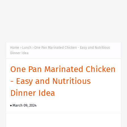
Home
Lunch
One Pan Marinated Chicken - Easy and Nutritious
Dinner Idea
One Pan Marinated Chicken
- Easy and Nutritious
Dinner Idea
March 09, 2024