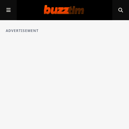
ADVERTISEMENT