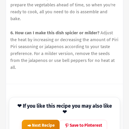
prepare the vegetables ahead of time, so when you're
ready to cook, all you need to do is assemble and
bake.
6. How can I make this dish spicier or milder?
Adjust
the heat by increasing or decreasing the amount of Piri
Piri seasoning or jalapenos according to your taste
preference. For a milder version, remove the seeds
from the jalapenos or use bell peppers for no heat at
all.
❤ If you like this recipe you may also like
❤
Next Recipe
Save to Pinterest