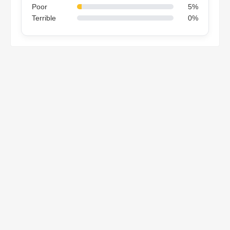
Poor
5%
Terrible
0%