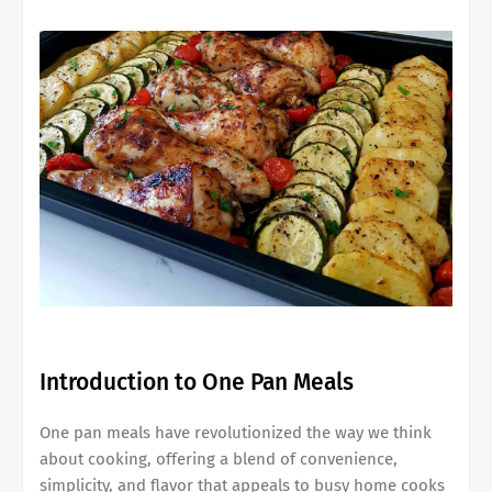
Introduction to One Pan Meals
One pan meals have revolutionized the way we think
about cooking, offering a blend of convenience,
simplicity, and flavor that appeals to busy home cooks