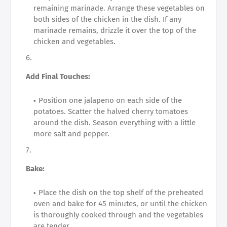
remaining marinade. Arrange these vegetables on
both sides of the chicken in the dish. If any
marinade remains, drizzle it over the top of the
chicken and vegetables.
Add Final Touches:
Position one jalapeno on each side of the
potatoes. Scatter the halved cherry tomatoes
around the dish. Season everything with a little
more salt and pepper.
Bake:
Place the dish on the top shelf of the preheated
oven and bake for 45 minutes, or until the chicken
is thoroughly cooked through and the vegetables
are tender.