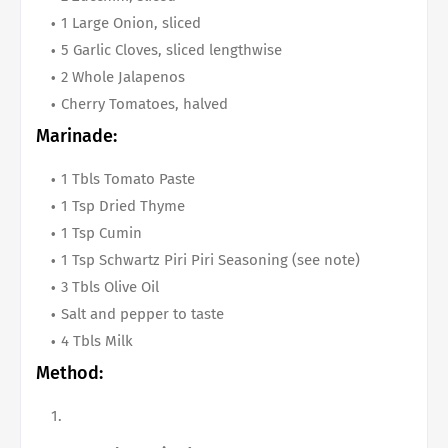
1 Large Onion, sliced
5 Garlic Cloves, sliced lengthwise
2 Whole Jalapenos
Cherry Tomatoes, halved
Marinade:
1 Tbls Tomato Paste
1 Tsp Dried Thyme
1 Tsp Cumin
1 Tsp Schwartz Piri Piri Seasoning (see note)
3 Tbls Olive Oil
Salt and pepper to taste
4 Tbls Milk
Method: