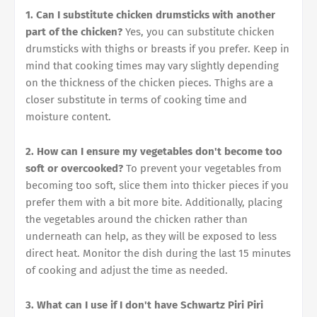
1. Can I substitute chicken drumsticks with another
part of the chicken?
Yes, you can substitute chicken
drumsticks with thighs or breasts if you prefer. Keep in
mind that cooking times may vary slightly depending
on the thickness of the chicken pieces. Thighs are a
closer substitute in terms of cooking time and
moisture content.
2. How can I ensure my vegetables don't become too
soft or overcooked?
To prevent your vegetables from
becoming too soft, slice them into thicker pieces if you
prefer them with a bit more bite. Additionally, placing
the vegetables around the chicken rather than
underneath can help, as they will be exposed to less
direct heat. Monitor the dish during the last 15 minutes
of cooking and adjust the time as needed.
3. What can I use if I don't have Schwartz Piri Piri