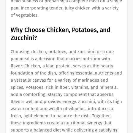
deliciousness of preparing a complete meal on a single
pan, incorporating tender, juicy chicken with a variety
of vegetables.
Why Choose Chicken, Potatoes, and
Zucchini?
Choosing chicken, potatoes, and zucchini for a one
pan meal is a decision that marries nutrition with
flavor. Chicken, a lean protein, serves as the hearty
foundation of the dish, offering essential nutrients and
a versatile canvas for a variety of marinades and
spices. Potatoes, rich in fiber, vitamins, and minerals,
add a comforting, starchy component that absorbs
flavors well and provides energy. Zucchini, with its high
water content and wealth of vitamins, introduces a
fresh, light element to balance the dish. Together,
these ingredients create a nutritional synergy that
supports a balanced diet while delivering a satisfying