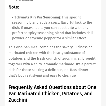
Note:
Schwartz Piri Piri Seasoning:
This specific
seasoning blend adds a spicy, flavorful kick to the
dish. If unavailable, you can substitute with any
preferred spicy seasoning blend that includes chili
powder or cayenne pepper for a similar effect.
This one-pan meal combines the savory juiciness of
marinated chicken with the hearty substance of
potatoes and the fresh crunch of zucchini, all brought
together with a spicy, aromatic marinade. It's a perfect
dish for those seeking a delicious, no-fuss dinner
that's both satisfying and easy to clean up
Frequently Asked Questions about One
Pan Marinated Chicken, Potatoes, and
Zucchini