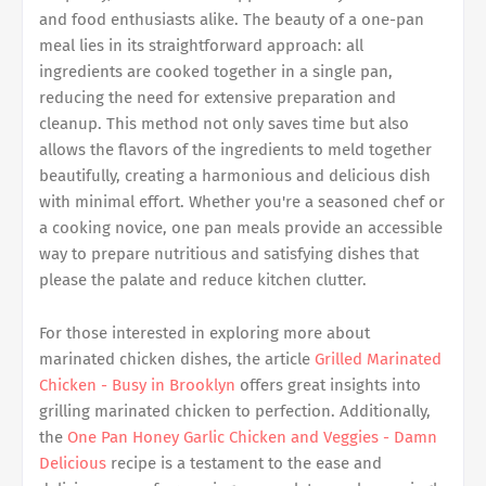
and food enthusiasts alike. The beauty of a one-pan
meal lies in its straightforward approach: all
ingredients are cooked together in a single pan,
reducing the need for extensive preparation and
cleanup. This method not only saves time but also
allows the flavors of the ingredients to meld together
beautifully, creating a harmonious and delicious dish
with minimal effort. Whether you're a seasoned chef or
a cooking novice, one pan meals provide an accessible
way to prepare nutritious and satisfying dishes that
please the palate and reduce kitchen clutter.
For those interested in exploring more about
marinated chicken dishes, the article
Grilled Marinated
Chicken - Busy in Brooklyn
offers great insights into
grilling marinated chicken to perfection. Additionally,
the
One Pan Honey Garlic Chicken and Veggies - Damn
Delicious
recipe is a testament to the ease and