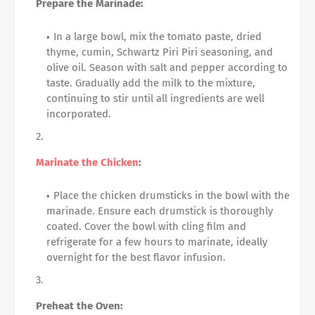
Prepare the Marinade:
In a large bowl, mix the tomato paste, dried
thyme, cumin, Schwartz Piri Piri seasoning, and
olive oil. Season with salt and pepper according to
taste. Gradually add the milk to the mixture,
continuing to stir until all ingredients are well
incorporated.
Marinate the Chicken
:
Place the chicken drumsticks in the bowl with the
marinade. Ensure each drumstick is thoroughly
coated. Cover the bowl with cling film and
refrigerate for a few hours to marinate, ideally
overnight for the best flavor infusion.
Preheat the Oven: