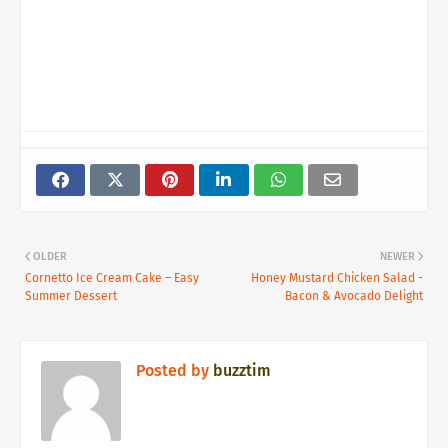
OLDER
NEWER
Cornetto Ice Cream Cake – Easy
Honey Mustard Chicken Salad -
Summer Dessert
Bacon & Avocado Delight
Posted by
buzztim